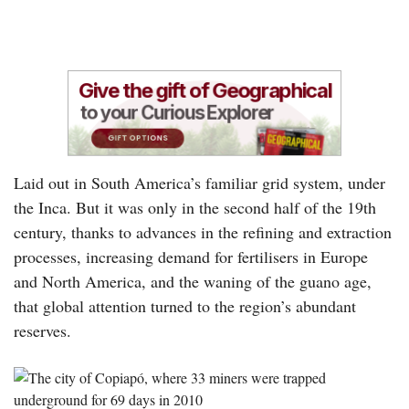
Laid out in South America’s familiar grid system, under
the Inca. But it was only in the second half of the 19th
century, thanks to advances in the refining and extraction
processes, increasing demand for fertilisers in Europe
and North America, and the waning of the guano age,
that global attention turned to the region’s abundant
reserves.