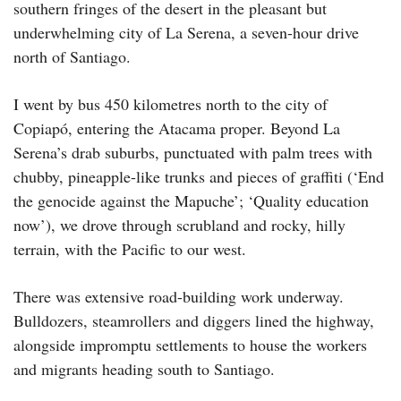
southern fringes of the desert in the pleasant but
underwhelming city of La Serena, a seven-hour drive
north of Santiago.
I went by bus 450 kilometres north to the city of
Copiapó, entering the Atacama proper. Beyond La
Serena’s drab suburbs, punctuated with palm trees with
chubby, pineapple-like trunks and pieces of graffiti (‘End
the genocide against the Mapuche’; ‘Quality education
now’), we drove through scrubland and rocky, hilly
terrain, with the Pacific to our west.
There was extensive road-building work underway.
Bulldozers, steamrollers and diggers lined the highway,
alongside impromptu settlements to house the workers
and migrants heading south to Santiago.