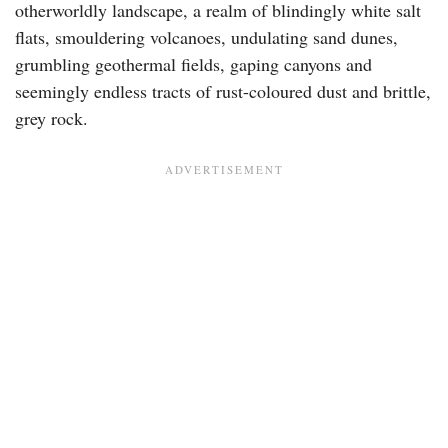
otherworldly landscape, a realm of blindingly white salt
flats, smouldering volcanoes, undulating sand dunes,
grumbling geothermal fields, gaping canyons and
seemingly endless tracts of rust-coloured dust and brittle,
grey rock.