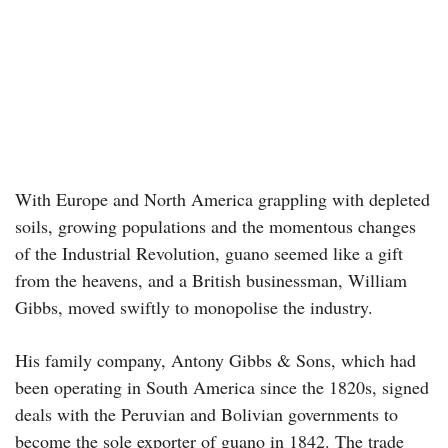
With Europe and North America grappling with depleted
soils, growing populations and the momentous changes
of the Industrial Revolution, guano seemed like a gift
from the heavens, and a British businessman, William
Gibbs, moved swiftly to monopolise the industry.
His family company, Antony Gibbs & Sons, which had
been operating in South America since the 1820s, signed
deals with the Peruvian and Bolivian governments to
become the sole exporter of guano in 1842. The trade