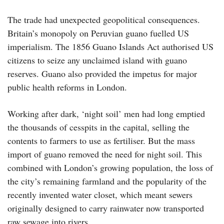
The trade had unexpected geopolitical consequences.
Britain’s monopoly on Peruvian guano fuelled US
imperialism. The 1856 Guano Islands Act authorised US
citizens to seize any unclaimed island with guano
reserves. Guano also provided the impetus for major
public health reforms in London.
Working after dark, ‘night soil’ men had long emptied
the thousands of cesspits in the capital, selling the
contents to farmers to use as fertiliser. But the mass
import of guano removed the need for night soil. This
combined with London’s growing population, the loss of
the city’s remaining farmland and the popularity of the
recently invented water closet, which meant sewers
originally designed to carry rainwater now transported
raw sewage into rivers.