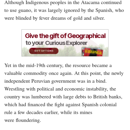
Although Indigenous peoples in the Atacama continued
to use guano, it was largely ignored by the Spanish, who
were blinded by fever dreams of gold and silver.
Yet in the mid-19th century, the resource became a
valuable commodity once again. At this point, the newly
independent Peruvian government was in a bind.
Wrestling with political and economic instability, the
country was lumbered with large debts to British banks,
which had financed the fight against Spanish colonial
rule a few decades earlier, while its mines
were floundering.