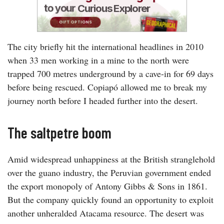
The city briefly hit the international headlines in 2010
when 33 men working in a mine to the north were
trapped 700 metres underground by a cave-in for 69 days
before being rescued. Copiapó allowed me to break my
journey north before I headed further into the desert.
The saltpetre boom
Amid widespread unhappiness at the British stranglehold
over the guano industry, the Peruvian government ended
the export monopoly of Antony Gibbs & Sons in 1861.
But the company quickly found an opportunity to exploit
another unheralded Atacama resource. The desert was