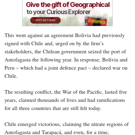
This went against an agreement Bolivia had previously
signed with Chile and, urged on by the firm’s
stakeholders, the Chilean government seized the port of
Antofagasta the following year. In response, Bolivia and
Peru – which had a joint defence pact – declared war on
Chile.
The resulting conflict, the War of the Pacific, lasted five
years, claimed thousands of lives and had ramifications
for all three countries that are still felt today.
Chile emerged victorious, claiming the nitrate regions of
Antofagasta and Tarapacá, and even, for a time,