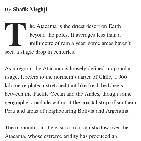
Shafik Meghji
By
T
he Atacama is the driest desert on Earth
beyond the poles. It averages less than a
millimetre of rain a year; some areas haven’t
seen a single drop in centuries.
As a region, the Atacama is loosely defined: in popular
usage, it refers to the northern quarter of Chile, a 966-
kilometre plateau stretched taut like fresh bedsheets
between the Pacific Ocean and the Andes, though some
geographers include within it the coastal strip of southern
Peru and areas of neighbouring Bolivia and Argentina.
The mountains in the east form a rain shadow over the
Atacama, whose extreme aridity has produced an