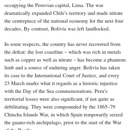
occupying the Peruvian capital, Lima. The war
dramatically expanded Chile’s territory and made nitrate
the centrepiece of the national economy for the next four
decades. By contrast, Bolivia was left landlocked.
In some respects, the country has never recovered from
the defeat: the lost coastline – which was rich in metals
such as copper as well as nitrate – has become a phantom
limb and a source of enduring anger. Bolivia has taken
its case to the International Court of Justice, and every
23 March marks what it regards as a historic injustice
with the Day of the Sea commemorations. Peru’s
territorial losses were also significant, if not quite as
debilitating. They were compounded by the 1865–79
Chincha Islands War, in which Spain temporarily seized
the guano-rich archipelago, prior to the start of the War
of the Pacific.