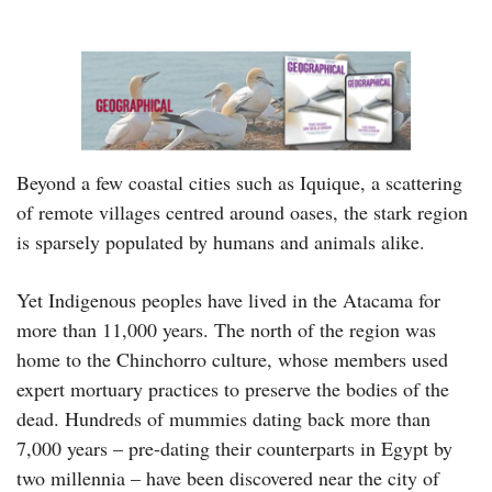
Beyond a few coastal cities such as Iquique, a scattering
of remote villages centred around oases, the stark region
is sparsely populated by humans and animals alike.
Yet Indigenous peoples have lived in the Atacama for
more than 11,000 years. The north of the region was
home to the Chinchorro culture, whose members used
expert mortuary practices to preserve the bodies of the
dead. Hundreds of mummies dating back more than
7,000 years – pre-dating their counterparts in Egypt by
two millennia – have been discovered near the city of