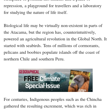
repression, a playground for travellers and a laboratory
for studying the nature of life itself.
Biological life may be virtually non-existent in parts of
the Atacama, but the region has, counterintuitively,
powered an agricultural revolution in the Global North. It
started with seabirds. Tens of millions of cormorants,
pelicans and boobies populate islands off the coast of
northern Chile and southern Peru.
For centuries, Indigenous peoples such as the Chincha
gathered the resulting excrement, which was rich in