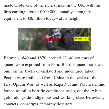
made Gibbs one of the richest men in the UK, with his
firm earning around £100,000 annually – roughly
equivalent to £8million today– at its height.
Between 1840 and 1870, around 12 million tons of
guano were exported from Peru. But the guano trade was
built on the backs of enslaved and indentured labour.
People were trafficked from China in the wake of the
First Opium War, as well as Rapa Nui and Polynesia, and
forced to toil in horrific conditions to dig out the ‘white
gold’ alongside Indigenous and working-class Peruvians,
convicts, conscripts and army deserters.