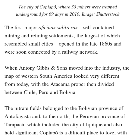
The city of Copiapó, where 33 miners were trapped
underground for 69 days in 2010. Image: Shutterstock
The first major
oficinas salitreras
– self-contained
mining and refining settlements, the largest of which
resembled small cities – opened in the late 1860s and
were soon connected by a railway network.
When Antony Gibbs & Sons moved into the industry, the
map of western South America looked very different
from today, with the Atacama proper then divided
between Chile, Peru and Bolivia.
The nitrate fields belonged to the Bolivian province of
Antofagasta and, to the north, the Peruvian province of
Tarapacá, which included the city of Iquique and also
held significant Copiapó is a difficult place to love, with