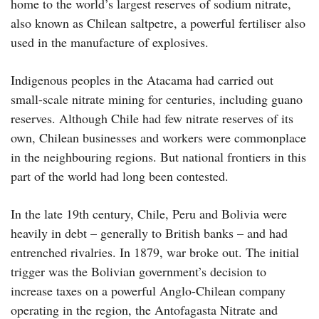
home to the world’s largest reserves of sodium nitrate,
also known as Chilean saltpetre, a powerful fertiliser also
used in the manufacture of explosives.
Indigenous peoples in the Atacama had carried out
small-scale nitrate mining for centuries, including guano
reserves. Although Chile had few nitrate reserves of its
own, Chilean businesses and workers were commonplace
in the neighbouring regions. But national frontiers in this
part of the world had long been contested.
In the late 19th century, Chile, Peru and Bolivia were
heavily in debt – generally to British banks – and had
entrenched rivalries. In 1879, war broke out. The initial
trigger was the Bolivian government’s decision to
increase taxes on a powerful Anglo-Chilean company
operating in the region, the Antofagasta Nitrate and