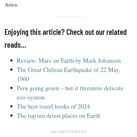
Arica.
Enjoying this article? Check out our related
reads…
Review: Mars on Earth by Mark Johanson
The Great Chilean Earthquake of 22 May,
1960
Peru going green – but it threatens delicate
eco-system
The best travel books of 2024
The top ten driest places on Earth