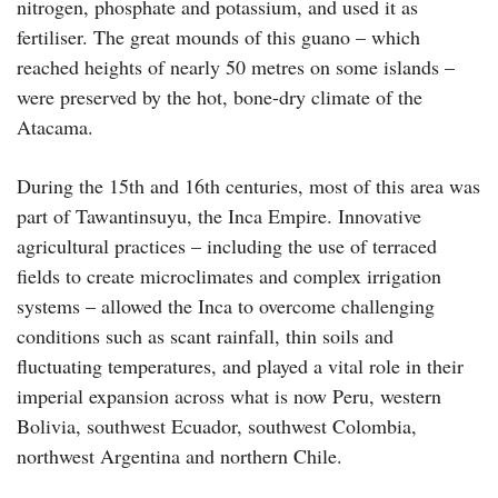
nitrogen, phosphate and potassium, and used it as
fertiliser. The great mounds of this guano – which
reached heights of nearly 50 metres on some islands –
were preserved by the hot, bone-dry climate of the
Atacama.
During the 15th and 16th centuries, most of this area was
part of Tawantinsuyu, the Inca Empire. Innovative
agricultural practices – including the use of terraced
fields to create microclimates and complex irrigation
systems – allowed the Inca to overcome challenging
conditions such as scant rainfall, thin soils and
fluctuating temperatures, and played a vital role in their
imperial expansion across what is now Peru, western
Bolivia, southwest Ecuador, southwest Colombia,
northwest Argentina and northern Chile.