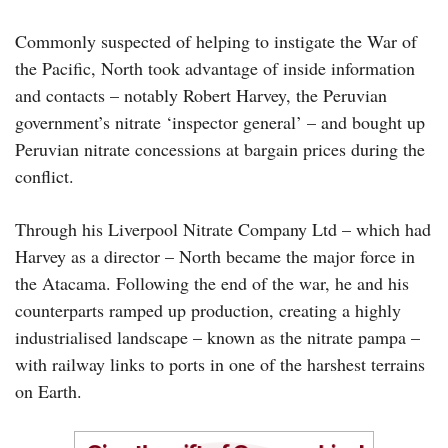
Commonly suspected of helping to instigate the War of
the Pacific, North took advantage of inside information
and contacts – notably Robert Harvey, the Peruvian
government’s nitrate ‘inspector general’ – and bought up
Peruvian nitrate concessions at bargain prices during the
conflict.
Through his Liverpool Nitrate Company Ltd – which had
Harvey as a director – North became the major force in
the Atacama. Following the end of the war, he and his
counterparts ramped up production, creating a highly
industrialised landscape – known as the nitrate pampa –
with railway links to ports in one of the harshest terrains
on Earth.