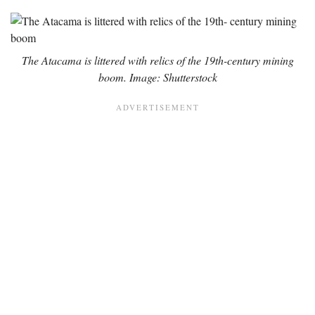
The Atacama is littered with relics of the 19th-century mining
boom. Image: Shutterstock