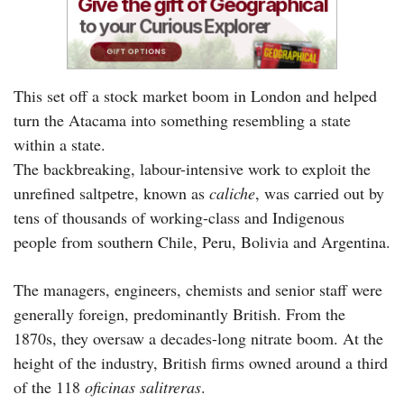
This set off a stock market boom in London and helped
turn the Atacama into something resembling a state
within a state.
The backbreaking, labour-intensive work to exploit the
unrefined saltpetre, known as
caliche
, was carried out by
tens of thousands of working-class and Indigenous
people from southern Chile, Peru, Bolivia and Argentina.
The managers, engineers, chemists and senior staff were
generally foreign, predominantly British. From the
1870s, they oversaw a decades-long nitrate boom. At the
height of the industry, British firms owned around a third
of the 118
oficinas salitreras
.