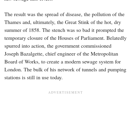
The result was the spread of disease, the pollution of the
Thames and, ultimately, the Great Stink of the hot, dry
summer of 1858. The stench was so bad it prompted the
temporary closure of the Houses of Parliament. Belatedly
spurred into action, the government commissioned
Joseph Bazalgette, chief engineer of the Metropolitan
Board of Works, to create a modern sewage system for
London. The bulk of his network of tunnels and pumping
stations is still in use today.