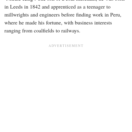
in Leeds in 1842 and apprenticed as a teenager to
millwrights and engineers before finding work in Peru,
where he made his fortune, with business interests
ranging from coalfields to railways.