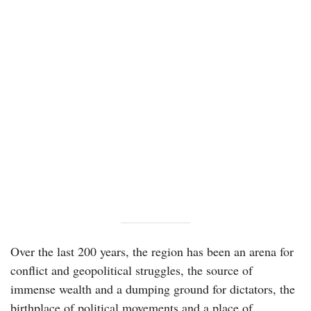
Over the last 200 years, the region has been an arena for
conflict and geopolitical struggles, the source of
immense wealth and a dumping ground for dictators, the
birthplace of political movements and a place of