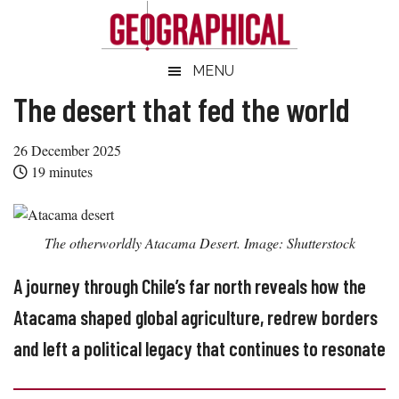
Skip
Skip
Skip
Skip
to
to
to
to
main
secondary
primary
footer
Geographical
MENU
Official
content
menu
sidebar
magazine
The desert that fed the world
of
the
26 December 2025
Royal
19
minutes
Geographical
Society
(with
The otherworldly Atacama Desert. Image: Shutterstock
IBG)
A journey through Chile’s far north reveals how the
Atacama shaped global agriculture, redrew borders
and left a political legacy that continues to resonate