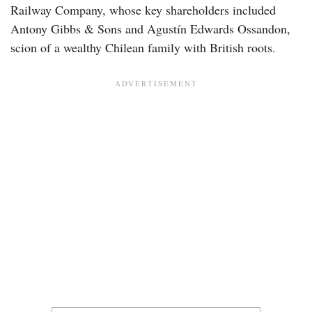
Railway Company, whose key shareholders included
Antony Gibbs & Sons and Agustín Edwards Ossandon,
scion of a wealthy Chilean family with British roots.