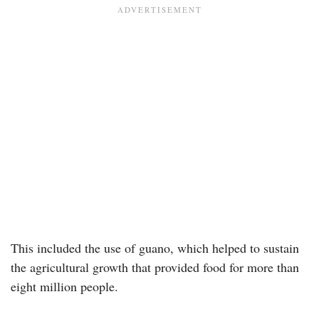
This included the use of guano, which helped to sustain
the agricultural growth that provided food for more than
eight million people.