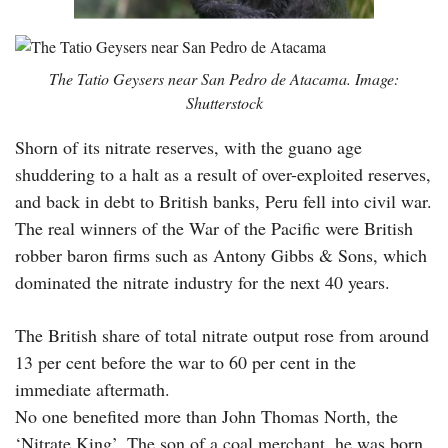
The Tatio Geysers near San Pedro de Atacama. Image:
Shutterstock
Shorn of its nitrate reserves, with the guano age
shuddering to a halt as a result of over-exploited reserves,
and back in debt to British banks, Peru fell into civil war.
The real winners of the War of the Pacific were British
robber baron firms such as Antony Gibbs & Sons, which
dominated the nitrate industry for the next 40 years.
The British share of total nitrate output rose from around
13 per cent before the war to 60 per cent in the
immediate aftermath.
No one benefited more than John Thomas North, the
‘Nitrate King’. The son of a coal merchant, he was born