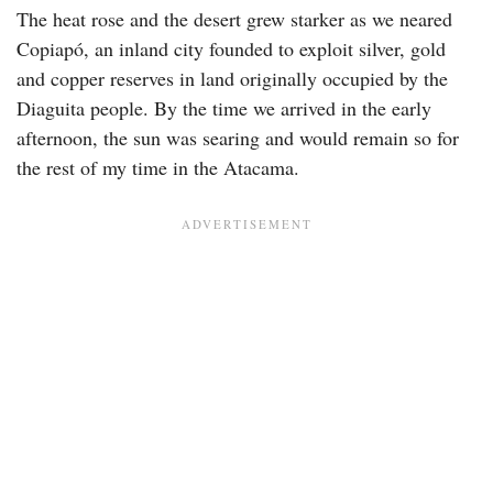
The heat rose and the desert grew starker as we neared
Copiapó, an inland city founded to exploit silver, gold
and copper reserves in land originally occupied by the
Diaguita people. By the time we arrived in the early
afternoon, the sun was searing and would remain so for
the rest of my time in the Atacama.