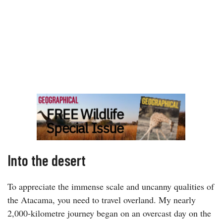
Into the desert
To appreciate the immense scale and uncanny qualities of
the Atacama, you need to travel overland. My nearly
2,000-kilometre journey began on an overcast day on the