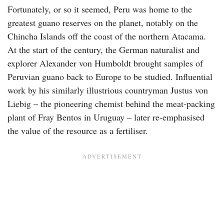
Fortunately, or so it seemed, Peru was home to the
greatest guano reserves on the planet, notably on the
Chincha Islands off the coast of the northern Atacama.
At the start of the century, the German naturalist and
explorer Alexander von Humboldt brought samples of
Peruvian guano back to Europe to be studied. Influential
work by his similarly illustrious countryman Justus von
Liebig – the pioneering chemist behind the meat-packing
plant of Fray Bentos in Uruguay – later re-emphasised
the value of the resource as a fertiliser.