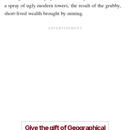
a spray of ugly modern towers, the result of the grubby,
short-lived wealth brought by mining.