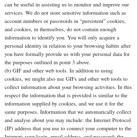
can be useful in assisting us to monitor and improve our
services. We do not store sensitive information such as
account numbers or passwords in “persistent” cookies,
and cookies, in themselves, do not contain enough
information to identify you. You will only acquire a
personal identity in relation to your browsing habits after
you have formally provide us with your personal data for
the purposes outlined in point 3 above.
(b) GIF and other web tools. In addition to using
cookies, we might also use GIFs and other web tools to
collect information about your browsing activities. In this
respect the information that is provided is similar to the
information supplied by cookies, and we use it for the
same purposes. Information that we automatically collect
and analyse about you may include: the Internet Protocol
(IP) address that you use to connect your computer to the
Internet; your login, email address, and password; the