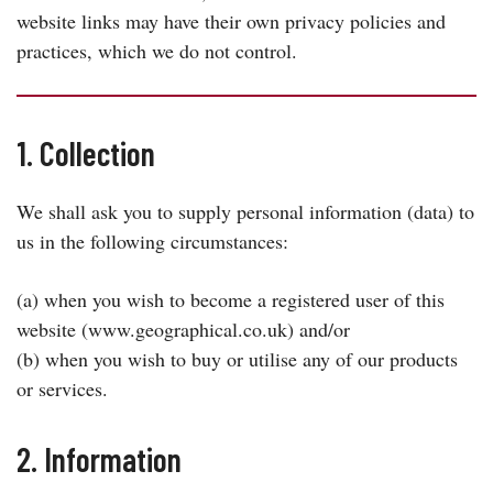
website links may have their own privacy policies and
practices, which we do not control.
1. Collection
We shall ask you to supply personal information (data) to
us in the following circumstances:
(a) when you wish to become a registered user of this
website (www.geographical.co.uk) and/or
(b) when you wish to buy or utilise any of our products
or services.
2. Information