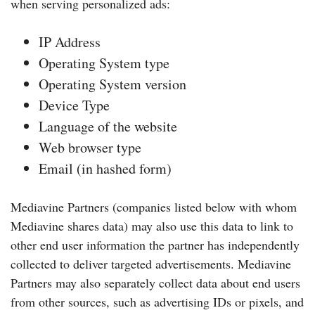
when serving personalized ads:
IP Address
Operating System type
Operating System version
Device Type
Language of the website
Web browser type
Email (in hashed form)
Mediavine Partners (companies listed below with whom
Mediavine shares data) may also use this data to link to
other end user information the partner has independently
collected to deliver targeted advertisements. Mediavine
Partners may also separately collect data about end users
from other sources, such as advertising IDs or pixels, and