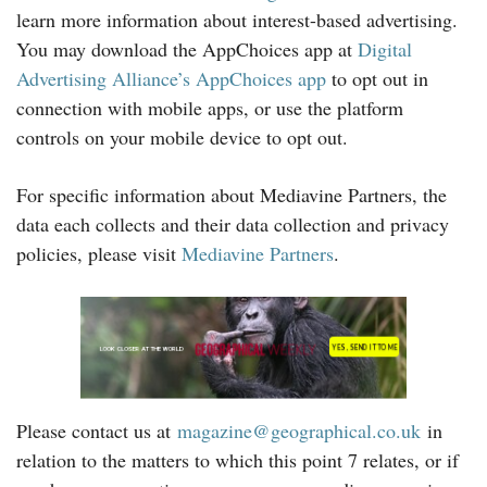
learn more information about interest-based advertising.
You may download the AppChoices app at
Digital
Advertising Alliance’s AppChoices app
to opt out in
connection with mobile apps, or use the platform
controls on your mobile device to opt out.
For specific information about Mediavine Partners, the
data each collects and their data collection and privacy
policies, please visit
Mediavine Partners
.
Please contact us at
magazine@geographical.co.uk
in
relation to the matters to which this point 7 relates, or if