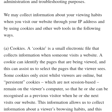
administration and troubleshooting purposes.
We may collect information about your viewing habits
when you visit our website through your IP address and
by using cookies and other web tools in the following
ways.
(a) Cookies. A ‘cookie’ is a small electronic file that
collects information when someone visits a website. A
cookie can identify the pages that are being viewed, and
this can assist us to select the pages that the viewer sees.
Some cookies only exist whilst viewers are online, but
“persistent” cookies – which are not session-based –
remain on the viewer’s computer, so that he or she can be
recognised as a previous visitor when he or she next
visits our website. This information allows us to collect
information about a viewer’s browsing habits, and this