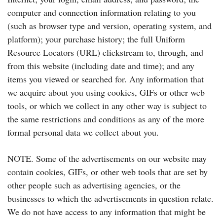
computer and connection information relating to you
(such as browser type and version, operating system, and
platform); your purchase history; the full Uniform
Resource Locators (URL) clickstream to, through, and
from this website (including date and time); and any
items you viewed or searched for. Any information that
we acquire about you using cookies, GIFs or other web
tools, or which we collect in any other way is subject to
the same restrictions and conditions as any of the more
formal personal data we collect about you.
NOTE. Some of the advertisements on our website may
contain cookies, GIFs, or other web tools that are set by
other people such as advertising agencies, or the
businesses to which the advertisements in question relate.
We do not have access to any information that might be