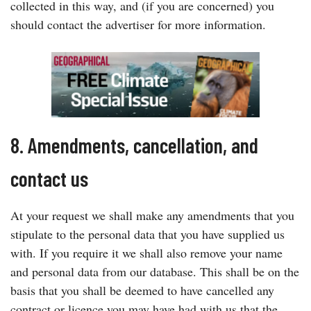
collected in this way, and (if you are concerned) you
should contact the advertiser for more information.
8. Amendments, cancellation, and
contact us
At your request we shall make any amendments that you
stipulate to the personal data that you have supplied us
with. If you require it we shall also remove your name
and personal data from our database. This shall be on the
basis that you shall be deemed to have cancelled any
contract or licence you may have had with us that the