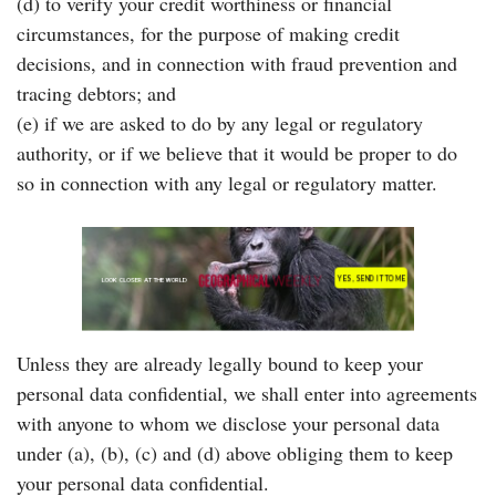
(d) to verify your credit worthiness or financial
circumstances, for the purpose of making credit
decisions, and in connection with fraud prevention and
tracing debtors; and
(e) if we are asked to do by any legal or regulatory
authority, or if we believe that it would be proper to do
so in connection with any legal or regulatory matter.
Unless they are already legally bound to keep your
personal data confidential, we shall enter into agreements
with anyone to whom we disclose your personal data
under (a), (b), (c) and (d) above obliging them to keep
your personal data confidential.