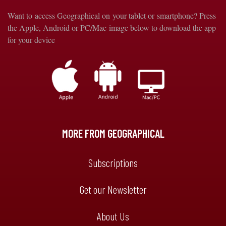
Want to access Geographical on your tablet or smartphone? Press
the Apple, Android or PC/Mac image below to download the app
for your device
MORE FROM GEOGRAPHICAL
Subscriptions
Get our Newsletter
About Us