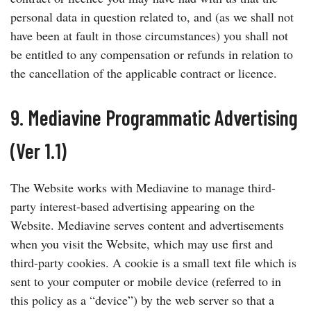
personal data in question related to, and (as we shall not
have been at fault in those circumstances) you shall not
be entitled to any compensation or refunds in relation to
the cancellation of the applicable contract or licence.
9. Mediavine Programmatic Advertising
(Ver 1.1)
The Website works with Mediavine to manage third-
party interest-based advertising appearing on the
Website. Mediavine serves content and advertisements
when you visit the Website, which may use first and
third-party cookies. A cookie is a small text file which is
sent to your computer or mobile device (referred to in
this policy as a “device”) by the web server so that a