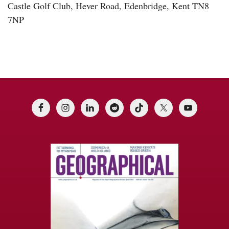
Castle Golf Club, Hever Road, Edenbridge, Kent TN8
7NP
Footer