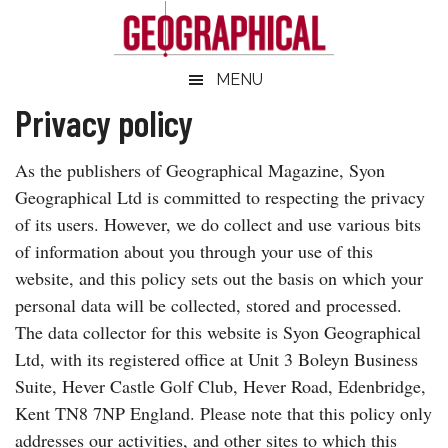
Skip
Skip
Skip
Skip
to
to
to
to
main
secondary
primary
footer
Geographical
MENU
Official
content
menu
sidebar
magazine
Privacy policy
of
the
As the publishers of Geographical Magazine, Syon
Royal
Geographical Ltd is committed to respecting the privacy
Geographical
of its users. However, we do collect and use various bits
Society
of information about you through your use of this
(with
website, and this policy sets out the basis on which your
IBG)
personal data will be collected, stored and processed.
The data collector for this website is Syon Geographical
Ltd, with its registered office at Unit 3 Boleyn Business
Suite, Hever Castle Golf Club, Hever Road, Edenbridge,
Kent TN8 7NP England. Please note that this policy only
addresses our activities, and other sites to which this