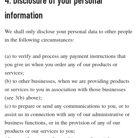
information
We shall only disclose your personal data to other people
in the following circumstances:
(a) to verify and process any payment instructions that
you give us when you order any of our products or
services;
(b) to other businesses, when we are providing products
or services to you in association with those businesses
(see 3(b) above);
(c) to prepare or send any communications to you, or to
assist us in connection with any of our administrative or
business functions, or in the provision of any of our
products or our services to you;