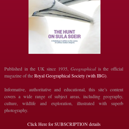
Published in the UK since 1935,
Geographical
is the official
magazine of the
Royal Geographical Society (with IBG)
.
Informative, authoritative and educational, this site’s content
covers a wide range of subject areas, including geography,
culture, wildlife and exploration, illustrated with superb
photography.
Click Here for SUBSCRIPTION details