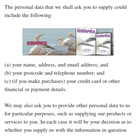
The personal data that we shall ask you to supply could
include the following:
(a) your name, address, and email address; and
(b) your postcode and telephone number; and
(c) (if you make purchases) your credit card or other
financial or payment details.
We may also ask you to provide other personal data to us
for particular purposes, such as supplying our products or
services to you. In each case it will be your decision as to
whether you supply us with the information in question