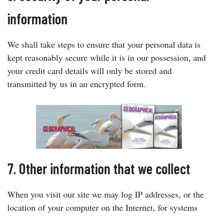
information
We shall take steps to ensure that your personal data is
kept reasonably secure while it is in our possession, and
your credit card details will only be stored and
transmitted by us in an encrypted form.
7. Other information that we collect
When you visit our site we may log IP addresses, or the
location of your computer on the Internet, for systems