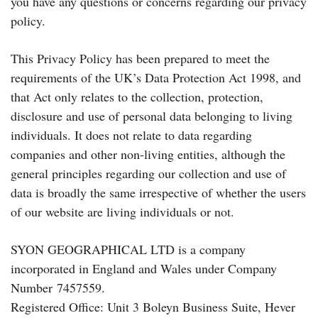
you have any questions or concerns regarding our privacy
policy.
This Privacy Policy has been prepared to meet the
requirements of the UK’s Data Protection Act 1998, and
that Act only relates to the collection, protection,
disclosure and use of personal data belonging to living
individuals. It does not relate to data regarding
companies and other non-living entities, although the
general principles regarding our collection and use of
data is broadly the same irrespective of whether the users
of our website are living individuals or not.
SYON GEOGRAPHICAL LTD is a company
incorporated in England and Wales under Company
Number 7457559.
Registered Office: Unit 3 Boleyn Business Suite, Hever