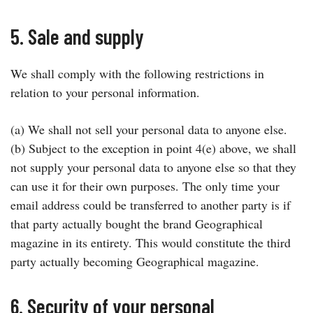
5. Sale and supply
We shall comply with the following restrictions in
relation to your personal information.
(a) We shall not sell your personal data to anyone else.
(b) Subject to the exception in point 4(e) above, we shall
not supply your personal data to anyone else so that they
can use it for their own purposes. The only time your
email address could be transferred to another party is if
that party actually bought the brand Geographical
magazine in its entirety. This would constitute the third
party actually becoming Geographical magazine.
6. Security of your personal