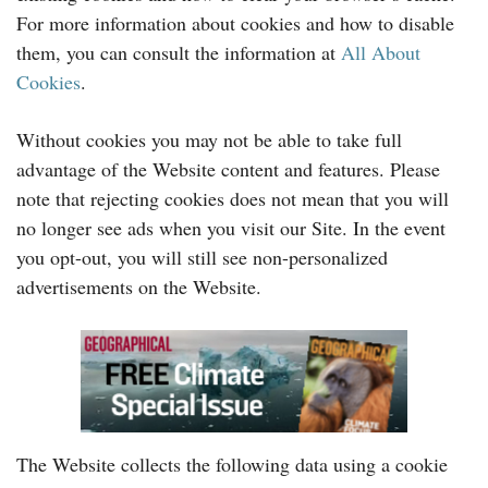
For more information about cookies and how to disable
them, you can consult the information at
All About
Cookies
.
Without cookies you may not be able to take full
advantage of the Website content and features. Please
note that rejecting cookies does not mean that you will
no longer see ads when you visit our Site. In the event
you opt-out, you will still see non-personalized
advertisements on the Website.
The Website collects the following data using a cookie