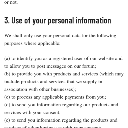
or not.
3. Use of your personal information
We shall only use your personal data for the following
purposes where applicable:
(a) to identify you as a registered user of our website and
to allow you to post messages on our forum;
(b) to provide you with products and services (which may
include products and services that we supply in
association with other businesses);
(c) to process any applicable payments from you;
(d) to send you information regarding our products and
services with your consent;
(e) to send you information regarding the products and
services of other businesses with your consent;