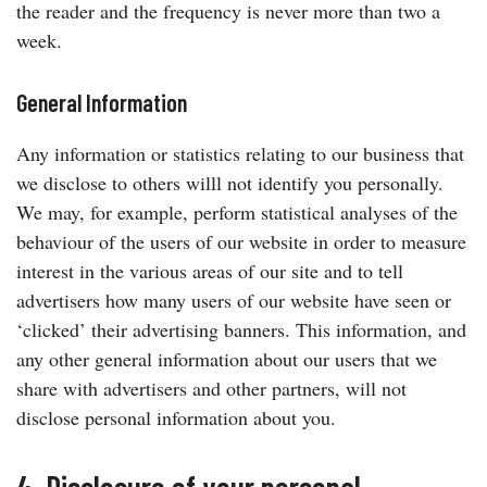
the reader and the frequency is never more than two a
week.
General Information
Any information or statistics relating to our business that
we disclose to others willl not identify you personally.
We may, for example, perform statistical analyses of the
behaviour of the users of our website in order to measure
interest in the various areas of our site and to tell
advertisers how many users of our website have seen or
‘clicked’ their advertising banners. This information, and
any other general information about our users that we
share with advertisers and other partners, will not
disclose personal information about you.
4. Disclosure of your personal