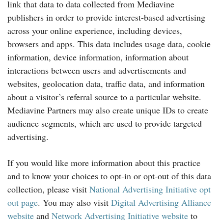
link that data to data collected from Mediavine
publishers in order to provide interest-based advertising
across your online experience, including devices,
browsers and apps. This data includes usage data, cookie
information, device information, information about
interactions between users and advertisements and
websites, geolocation data, traffic data, and information
about a visitor’s referral source to a particular website.
Mediavine Partners may also create unique IDs to create
audience segments, which are used to provide targeted
advertising.
If you would like more information about this practice
and to know your choices to opt-in or opt-out of this data
collection, please visit
National Advertising Initiative opt
out page
. You may also visit
Digital Advertising Alliance
website
and
Network Advertising Initiative website
to