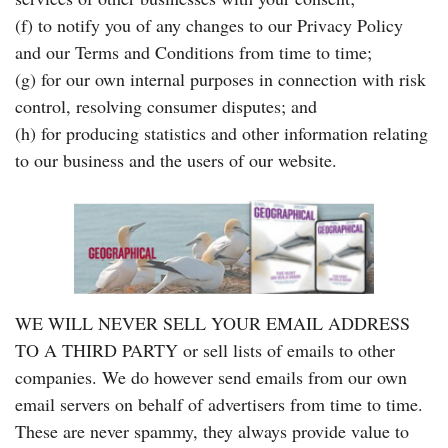
(f) to notify you of any changes to our Privacy Policy
and our Terms and Conditions from time to time;
(g) for our own internal purposes in connection with risk
control, resolving consumer disputes; and
(h) for producing statistics and other information relating
to our business and the users of our website.
WE WILL NEVER SELL YOUR EMAIL ADDRESS
TO A THIRD PARTY or sell lists of emails to other
companies. We do however send emails from our own
email servers on behalf of advertisers from time to time.
These are never spammy, they always provide value to