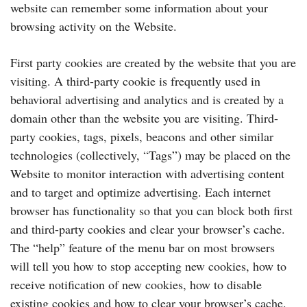
website can remember some information about your
browsing activity on the Website.
First party cookies are created by the website that you are
visiting. A third-party cookie is frequently used in
behavioral advertising and analytics and is created by a
domain other than the website you are visiting. Third-
party cookies, tags, pixels, beacons and other similar
technologies (collectively, “Tags”) may be placed on the
Website to monitor interaction with advertising content
and to target and optimize advertising. Each internet
browser has functionality so that you can block both first
and third-party cookies and clear your browser’s cache.
The “help” feature of the menu bar on most browsers
will tell you how to stop accepting new cookies, how to
receive notification of new cookies, how to disable
existing cookies and how to clear your browser’s cache.