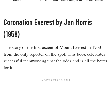
Coronation Everest by Jan Morris
(1958)
The story of the first ascent of Mount Everest in 1953
from the only reporter on the spot. This book celebrates
successful teamwork against the odds and is all the better
for it.