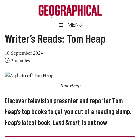
Skip
Skip
Skip
Skip
to
to
to
to
main
secondary
primary
footer
Geographical
MENU
Official
content
menu
sidebar
magazine
Writer’s Reads: Tom Heap
of
the
18 September 2024
Royal
2
minutes
Geographical
Society
(with
Tom Heap
IBG)
Discover television presenter and reporter Tom
Heap’s top books to get you out of a reading slump.
Heap’s latest book,
Land Smart
, is out now