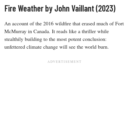
Fire Weather by John Vaillant (2023)
An account of the 2016 wildfire that erased much of Fort
McMurray in Canada. It reads like a thriller while
stealthily building to the most potent conclusion:
unfettered climate change will see the world burn.