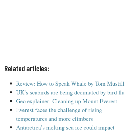
Related articles:
Review: How to Speak Whale by Tom Mustill
UK’s seabirds are being decimated by bird flu
Geo explainer: Cleaning up Mount Everest
Everest faces the challenge of rising
temperatures and more climbers
Antarctica’s melting sea ice could impact