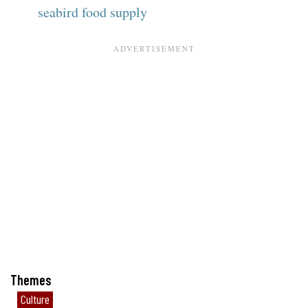
seabird food supply
Themes
Culture