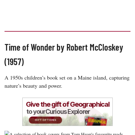
Time of Wonder by Robert McCloskey
(1957)
A 1950s children’s book set on a Maine island, capturing
nature’s beauty and power.