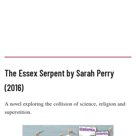
The Essex Serpent by Sarah Perry
(2016)
A novel exploring the collision of science, religion and
superstition.