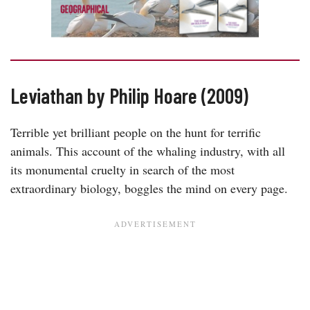
Leviathan by Philip Hoare (2009)
Terrible yet brilliant people on the hunt for terrific
animals. This account of the whaling industry, with all
its monumental cruelty in search of the most
extraordinary biology, boggles the mind on every page.