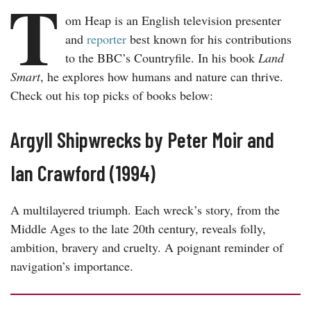
T
om Heap is an English television presenter
and
reporter
best known for his contributions
to the BBC’s Countryfile. In his book
Land
Smart
, he explores how humans and nature can thrive.
Check out his top picks of books below:
Argyll Shipwrecks by Peter Moir and
Ian Crawford (1994)
A multilayered triumph. Each wreck’s story, from the
Middle Ages to the late 20th century, reveals folly,
ambition, bravery and cruelty. A poignant reminder of
navigation’s importance.