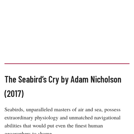
The Seabird’s Cry by Adam Nicholson
(2017)
Seabirds, unparalleled masters of air and sea, possess
extraordinary physiology and unmatched navigational
abilities that would put even the finest human
geographers to shame.