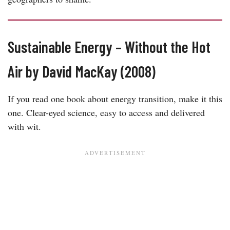
Sustainable Energy – Without the Hot
Air by David MacKay (2008)
If you read one book about energy transition, make it this
one. Clear-eyed science, easy to access and delivered
with wit.