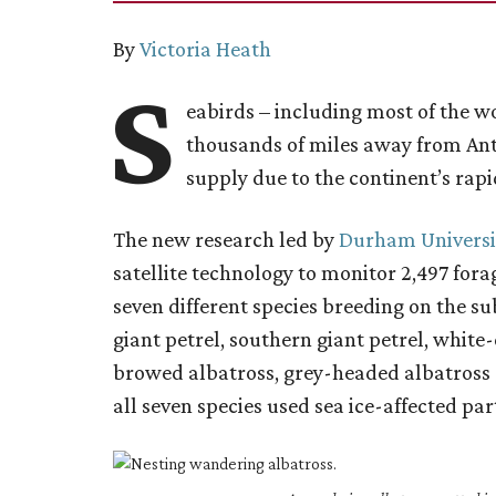
By
Victoria Heath
S
eabirds – including most of the wo
thousands of miles away from Anta
supply due to the continent’s rapi
The new research led by
Durham Universi
satellite technology to monitor 2,497 fo
seven different species breeding on the su
giant petrel, southern giant petrel, white
browed albatross, grey-headed albatross
all seven species used sea ice-affected par