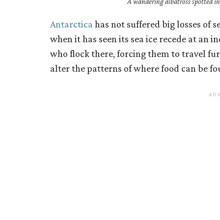
A wandering albatross spotted in 
Antarctica
has not suffered big losses of sea
when it has seen its sea ice recede at an in
who flock there, forcing them to travel fu
alter the patterns of where food can be fo