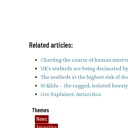
Related articles:
Charting the course of human interve
UK’s seabirds are being decimated by 
The seabirds at the highest risk of de
St Kilda – the rugged, isolated beaut
Geo Explainer: Antarctica
Themes
News
Antarctica