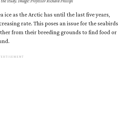
the study. Image: Professor Richard Phillips
 ice as the Arctic has until the last five years,
creasing rate. This poses an issue for the seabirds
rther from their breeding grounds to find food or
und.