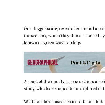
On a bigger scale, researchers found a pa
the seasons, which they think is caused b
known as green wave surfing.
As part of their analysis, researchers also
study, which are hoped to be explored in fu
While sea birds used sea ice-affected habi