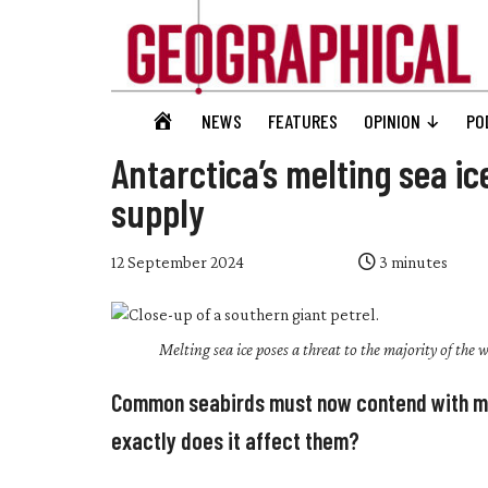
Skip
Skip
Skip
Skip
to
to
to
to
main
secondary
primary
footer
content
menu
sidebar
Geographical
GEOGRAPHICAL
NEWS
FEATURES
OPINION
PO
Official
HOME
magazine
Antarctica’s melting sea i
of
supply
the
Royal
12 September 2024
3
minutes
Geographical
Society
(with
Melting sea ice poses a threat to the majority of the w
IBG)
Common seabirds must now contend with mel
exactly does it affect them?