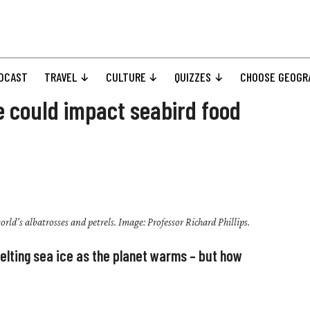
DCAST
TRAVEL
CULTURE
QUIZZES
CHOOSE GEOGR
ce could impact seabird food
orld’s albatrosses and petrels. Image: Professor Richard Phillips.
ting sea ice as the planet warms – but how