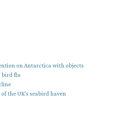
ntion on Antarctica with objects
bird flu
cline
y of the UK’s seabird haven