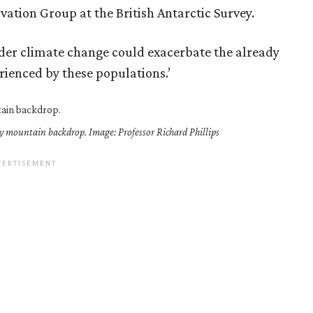
vation Group at the British Antarctic Survey.
under climate change could exacerbate the already
ienced by these populations.’
icy mountain backdrop. Image: Professor Richard Phillips