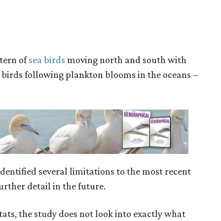
ttern of
sea birds
moving north and south with
y birds following plankton blooms in the oceans –
 identified several limitations to the most recent
rther detail in the future.
tats, the study does not look into exactly what