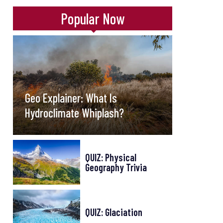
Popular Now
Geo Explainer: What Is
Hydroclimate Whiplash?
QUIZ: Physical
Geography Trivia
QUIZ: Glaciation