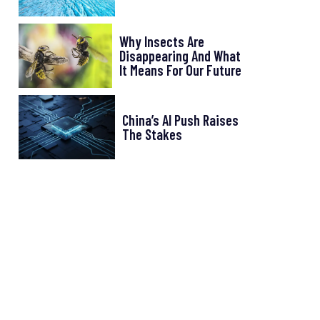
Why Insects Are
Disappearing And What
It Means For Our Future
China’s AI Push Raises
The Stakes