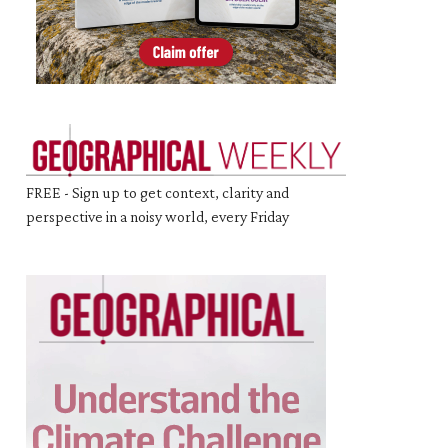
FREE - Sign up to get context, clarity and
perspective in a noisy world, every Friday