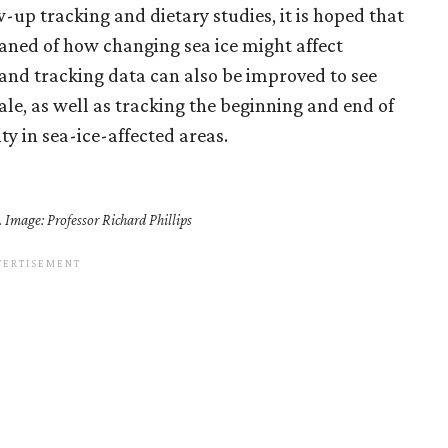
w-up tracking and dietary studies, it is hoped that
aned of how changing sea ice might affect
e and tracking data can also be improved to see
cale, as well as tracking the beginning and end of
ty in sea-ice-affected areas.
. Image: Professor Richard Phillips