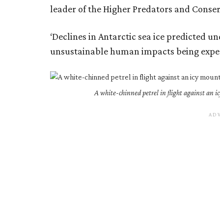
leader of the Higher Predators and Conser
‘Declines in Antarctic sea ice predicted 
unsustainable human impacts being exper
A white-chinned petrel in flight against an 