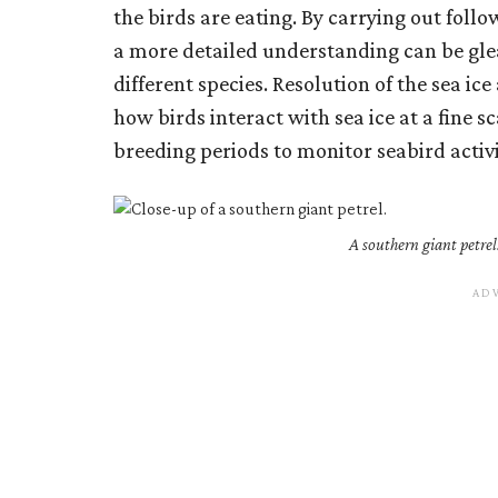
the birds are eating. By carrying out follo
a more detailed understanding can be gle
different species. Resolution of the sea ic
how birds interact with sea ice at a fine s
breeding periods to monitor seabird activi
A southern giant petrel