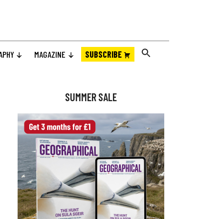
APHY
MAGAZINE
SUBSCRIBE
Primary
Sidebar
SUMMER SALE