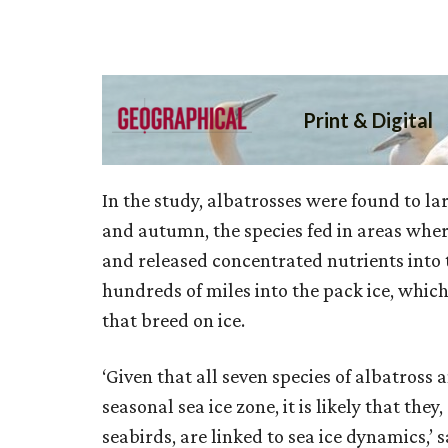
In the study, albatrosses were found to la
and autumn, the species fed in areas wher
and released concentrated nutrients into t
hundreds of miles into the pack ice, which
that breed on ice.
‘Given that all seven species of albatross 
seasonal sea ice zone, it is likely that th
seabirds, are linked to sea ice dynamics,’ 