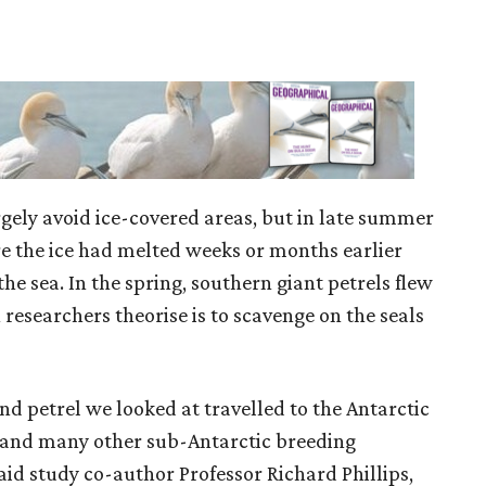
rgely avoid ice-covered areas, but in late summer
e the ice had melted weeks or months earlier
he sea. In the spring, southern giant petrels flew
 researchers theorise is to scavenge on the seals
and petrel we looked at travelled to the Antarctic
ey, and many other sub-Antarctic breeding
said study co-author Professor Richard Phillips,