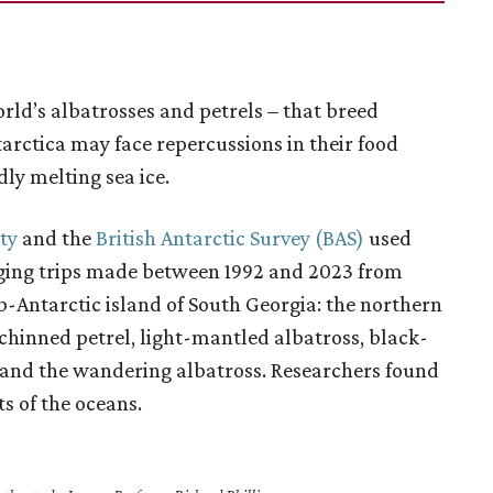
rld’s albatrosses and petrels – that breed
rctica may face repercussions in their food
dly melting sea ice.
ty
and the
British Antarctic Survey (BAS)
used
raging trips made between 1992 and 2023 from
b-Antarctic island of South Georgia: the northern
-chinned petrel, light-mantled albatross, black-
 and the wandering albatross. Researchers found
ts of the oceans.