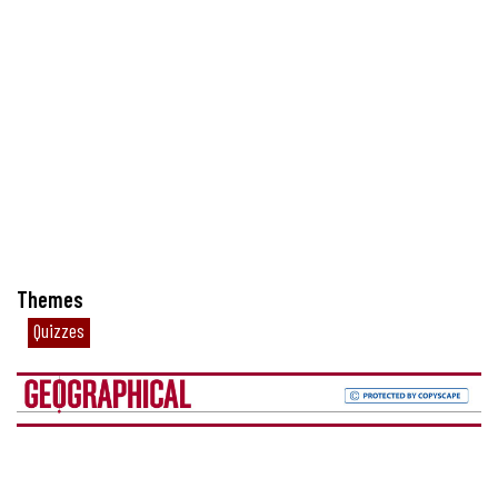
Themes
Quizzes