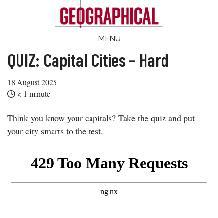
Skip
Skip
Skip
Skip
to
to
to
to
main
secondary
primary
footer
Geographical
MENU
Official
content
menu
sidebar
magazine
QUIZ: Capital Cities – Hard
of
the
18 August 2025
Royal
< 1
minute
Geographical
Think you know your capitals? Take the quiz and put
Society
your city smarts to the test.
(with
IBG)