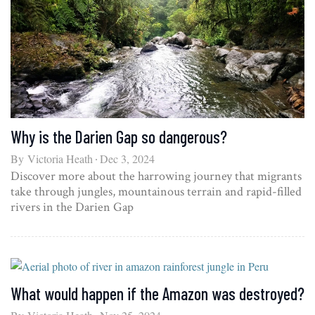
Why is the Darien Gap so dangerous?
By
Victoria Heath
Dec 3, 2024
Discover more about the harrowing journey that migrants
take through jungles, mountainous terrain and rapid-filled
rivers in the Darien Gap
What would happen if the Amazon was destroyed?