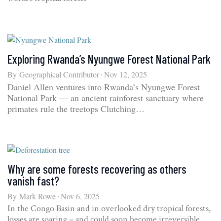
Exploring Rwanda’s Nyungwe Forest National Park
By
Geographical Contributor
Nov 12, 2025
Daniel Allen ventures into Rwanda’s Nyungwe Forest
National Park — an ancient rainforest sanctuary where
primates rule the treetops Clutching…
Why are some forests recovering as others
vanish fast?
By
Mark Rowe
Nov 6, 2025
In the Congo Basin and in overlooked dry tropical forests,
losses are soaring – and could soon become irreversible