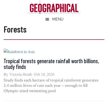
Skip
Skip
Skip
Skip
to
to
to
to
main
secondary
primary
footer
Geographical
MENU
Official
content
menu
sidebar
magazine
Forests
of
the
Royal
Geographical
Society
Tropical forests generate rainfall worth billions,
(with
study finds
IBG)
By
Victoria Heath
Feb 18, 2026
Study finds each hectare of tropical rainforest generates
2.4 million litres of rain each year – enough to fill
Olympic-sized swimming pool