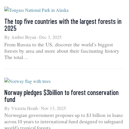
The top five countries with the largest forests in
2025
By
Amber Bryan
Dec 3, 2025
From Russia to the US, discover the world’s biggest
forests by area and more about their fascinating history
The total…
Norway pledges $3billion to forest conservation
fund
By
Victoria Heath
Nov 13, 2025
Norwegian government proposes up to $3 billion in loans
across 10 years to international fund designed to safeguard
world’s tropical forests