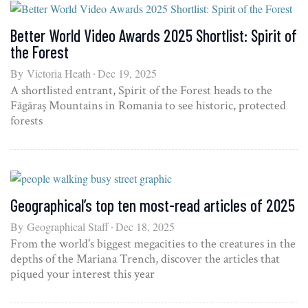
Better World Video Awards 2025 Shortlist: Spirit of
the Forest
By
Victoria Heath
Dec 19, 2025
A shortlisted entrant, Spirit of the Forest heads to the
Făgăraș Mountains in Romania to see historic, protected
forests
Geographical’s top ten most-read articles of 2025
By
Geographical Staff
Dec 18, 2025
From the world's biggest megacities to the creatures in the
depths of the Mariana Trench, discover the articles that
piqued your interest this year