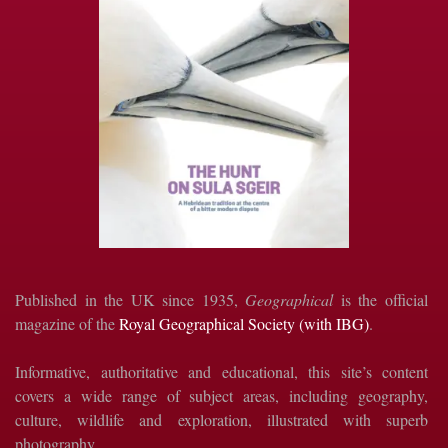
Published in the UK since 1935,
Geographical
is the official
magazine of the
Royal Geographical Society (with IBG)
.
Informative, authoritative and educational, this site’s content
covers a wide range of subject areas, including geography,
culture, wildlife and exploration, illustrated with superb
photography.