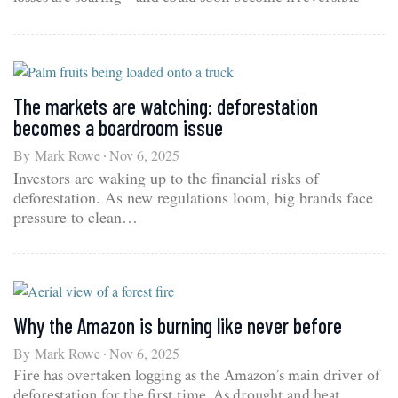
The markets are watching: deforestation
becomes a boardroom issue
By
Mark Rowe
Nov 6, 2025
Investors are waking up to the financial risks of
deforestation. As new regulations loom, big brands face
pressure to clean…
Why the Amazon is burning like never before
By
Mark Rowe
Nov 6, 2025
Fire has overtaken logging as the Amazon’s main driver of
deforestation for the first time. As drought and heat