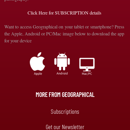
Click Here for SUBSCRIPTION details
Want to access Geographical on your tablet or smartphone? Press
the Apple, Android or PC/Mac image below to download the app
for your device
MORE FROM GEOGRAPHICAL
Subscriptions
Get our Newsletter