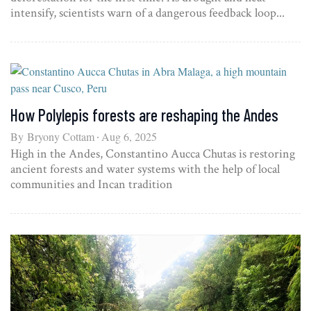
intensify, scientists warn of a dangerous feedback loop...
How Polylepis forests are reshaping the Andes
By
Bryony Cottam
Aug 6, 2025
High in the Andes, Constantino Aucca Chutas is restoring
ancient forests and water systems with the help of local
communities and Incan tradition