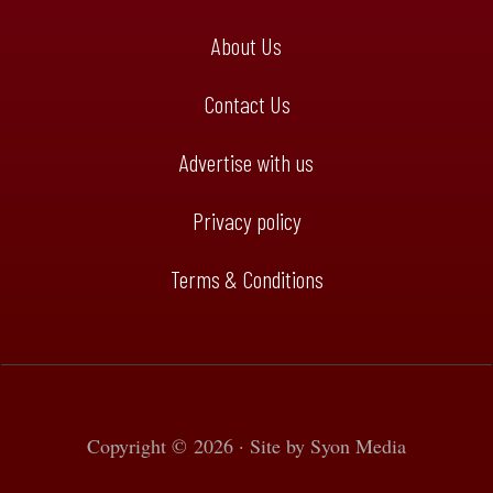
About Us
Contact Us
Advertise with us
Privacy policy
Terms & Conditions
Copyright © 2026 · Site by
Syon Media