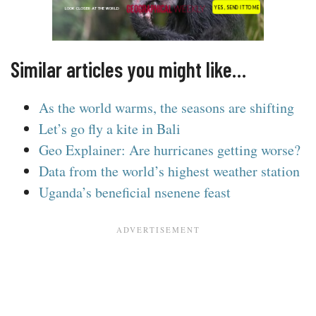
Similar articles you might like…
As the world warms, the seasons are shifting
Let’s go fly a kite in Bali
Geo Explainer: Are hurricanes getting worse?
Data from the world’s highest weather station
Uganda’s beneficial nsenene feast