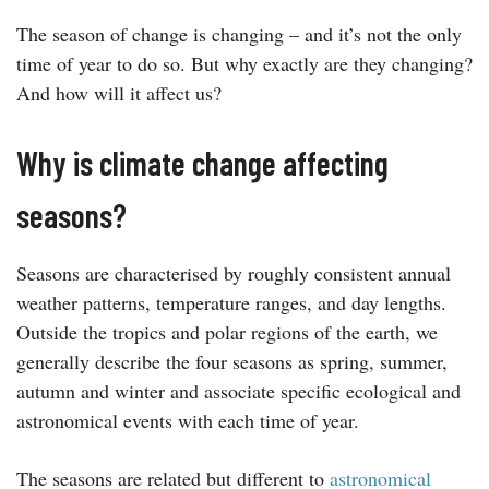
The season of change is changing – and it’s not the only
time of year to do so. But why exactly are they changing?
And how will it affect us?
Why is climate change affecting
seasons?
Seasons are characterised by roughly consistent annual
weather patterns, temperature ranges, and day lengths.
Outside the tropics and polar regions of the earth, we
generally describe the four seasons as spring, summer,
autumn and winter and associate specific ecological and
astronomical events with each time of year.
The seasons are related but different to
astronomical