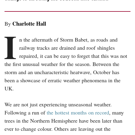
Charlotte Hall
By
I
n the aftermath of Storm Babet, as roads and
railway tracks are drained and roof shingles
repaired, it can be easy to forget that this was not
the first unusual weather for the season. Between the
storm and an uncharacteristic heatwave, October has
been a showcase of erratic weather phenomena in the
UK.
We are not just experiencing unseasonal weather.
Following a run of
the hottest months on record
, many
trees in the Northern Hemisphere have been later than
ever to change colour. Others are leaving out the