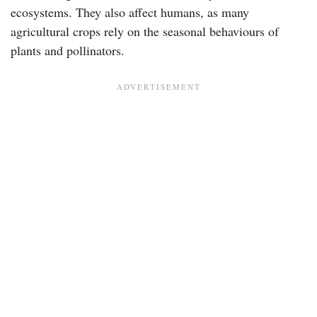
ecosystems. They also affect humans, as many
agricultural crops rely on the seasonal behaviours of
plants and pollinators.