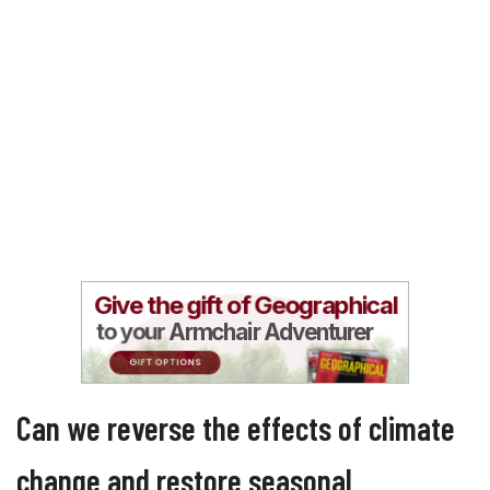
Can we reverse the effects of climate
change and restore seasonal