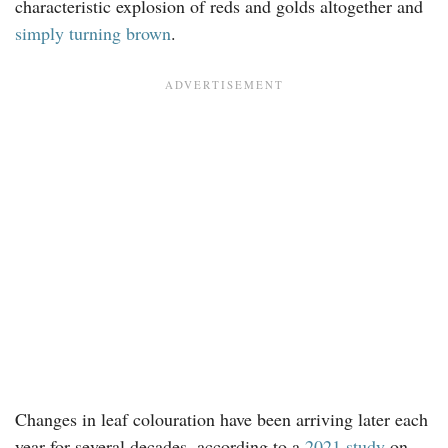
characteristic explosion of reds and golds altogether and
simply turning brown
.
Changes in leaf colouration have been arriving later each
year for several decades, according to a
2021 study
on