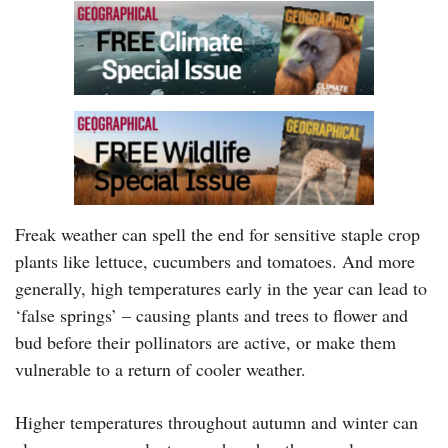
Freak weather can spell the end for sensitive staple crop
plants like lettuce, cucumbers and tomatoes. And more
generally, high temperatures early in the year can lead to
‘false springs’ – causing plants and trees to flower and
bud before their pollinators are active, or make them
vulnerable to a return of cooler weather.
Higher temperatures throughout autumn and winter can