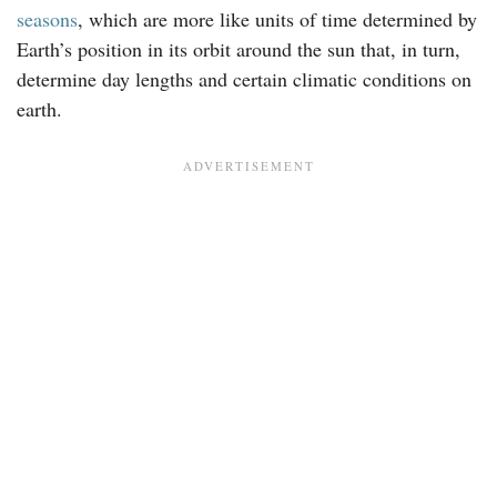
seasons
, which are more like units of time determined by
Earth’s position in its orbit around the sun that, in turn,
determine day lengths and certain climatic conditions on
earth.