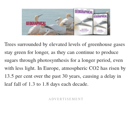
Trees surrounded by elevated levels of greenhouse gases
stay green for longer, as they can continue to produce
sugars through photosynthesis for a longer period, even
with less light. In Europe, atmospheric CO2 has risen by
13.5 per cent over the past 30 years, causing a delay in
leaf fall of 1.3 to 1.8 days each decade.