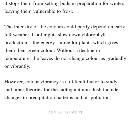
it stops them from setting buds in preparation for winter,
leaving them vulnerable to frost.
The intensity of the colours could partly depend on early
fall weather. Cool nights slow down chlorophyll
production – the energy source for plants which gives
them their green colour. Without a decline in
temperature, the leaves do not change colour as gradually
or vibrantly.
However, colour vibrancy is a difficult factor to study,
and other theories for the fading autumn flush include
changes in precipitation patterns and air pollution.