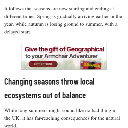
It follows that seasons are now starting and ending at
different times. Spring is gradually arriving earlier in the
year, while autumn is losing ground to summer, with a
delayed start.
Changing seasons throw local
ecosystems out of balance
While long summers might sound like no bad thing in
the UK, it has far-reaching consequences for the natural
world.