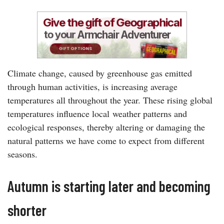
Climate change, caused by greenhouse gas emitted
through human activities, is increasing average
temperatures all throughout the year. These rising global
temperatures influence local weather patterns and
ecological responses, thereby altering or damaging the
natural patterns we have come to expect from different
seasons.
Autumn is starting later and becoming
shorter