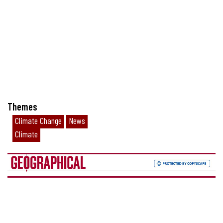
Themes
Climate Change
News
Climate