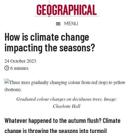
Skip
Skip
Skip
Skip
to
to
to
to
main
secondary
primary
footer
Geographical
MENU
Official
content
menu
sidebar
magazine
How is climate change
of
impacting the seasons?
the
Royal
24 October 2023
Geographical
6
minutes
Society
(with
IBG)
Gradiated colour changes on deciduous trees. Image:
Charlotte Hall
Whatever happened to the autumn flush? Climate
change is throwing the seasons into turmoil