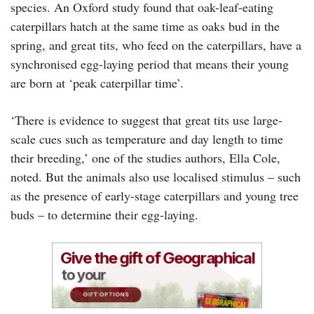
species. An Oxford study found that oak-leaf-eating
caterpillars hatch at the same time as oaks bud in the
spring, and great tits, who feed on the caterpillars, have a
synchronised egg-laying period that means their young
are born at ‘peak caterpillar time’.
‘There is evidence to suggest that great tits use large-
scale cues such as temperature and day length to time
their breeding,’ one of the studies authors, Ella Cole,
noted. But the animals also use localised stimulus – such
as the presence of early-stage caterpillars and young tree
buds – to determine their egg-laying.