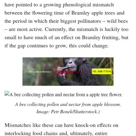
have pointed to a growing phenological mismatch
between the flowering time of Bramley apple trees and
the period in which their biggest pollinators – wild bees
– are most active. Currently, the mismatch is luckily too
small to have much of an effect on Bramley fruiting, but
if the gap continues to grow, this could change.
A bee collecting pollen and nectar from apple blossom.
Image: Petr Bonek/Shutterstock.)
Mismatches like these can have knock-on effects on
interlocking food chains and, ultimately, entire