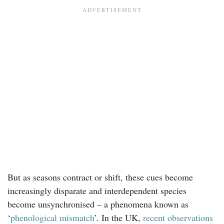
But as seasons contract or shift, these cues become
increasingly disparate and interdependent species
become unsynchronised – a phenomena known as
‘
phenological mismatch
’. In the UK,
recent observations