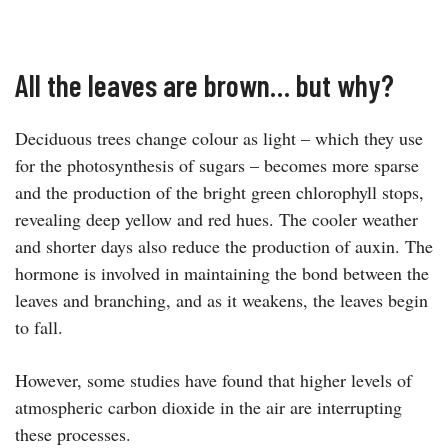
All the leaves are brown… but why?
Deciduous trees change colour as light – which they use
for the photosynthesis of sugars – becomes more sparse
and the production of the bright green chlorophyll stops,
revealing deep yellow and red hues. The cooler weather
and shorter days also reduce the production of auxin. The
hormone is involved in maintaining the bond between the
leaves and branching, and as it weakens, the leaves begin
to fall.
However, some studies have found that higher levels of
atmospheric carbon dioxide in the air are interrupting
these processes.