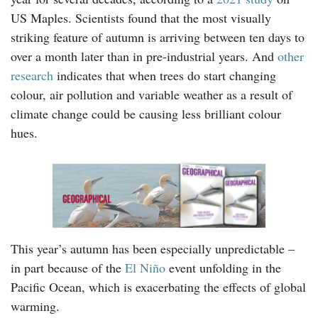
US Maples. Scientists found that the most visually
striking feature of autumn is arriving between ten days to
over a month later than in pre-industrial years. And
other
research
indicates that when trees do start changing
colour, air pollution and variable weather as a result of
climate change could be causing less brilliant colour
hues.
This year’s autumn has been especially unpredictable –
in part because of the
El Niño
event unfolding in the
Pacific Ocean, which is exacerbating the effects of global
warming.