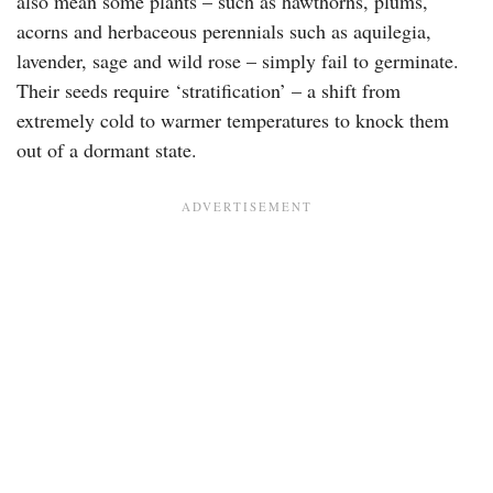
also mean some plants – such as hawthorns, plums,
acorns and herbaceous perennials such as aquilegia,
lavender, sage and wild rose – simply fail to germinate.
Their seeds require ‘stratification’ – a shift from
extremely cold to warmer temperatures to knock them
out of a dormant state.