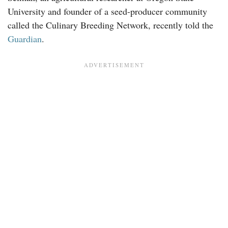
University and founder of a seed-producer community
called the Culinary Breeding Network, recently told the
Guardian
.