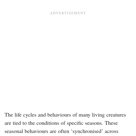
The life cycles and behaviours of many living creatures
are tied to the conditions of specific seasons. These
seasonal behaviours are often ‘synchronised’ across