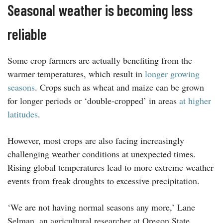
Seasonal weather is becoming less
reliable
Some crop farmers are actually benefiting from the
warmer temperatures, which result in
longer growing
seasons
. Crops such as wheat and maize can be grown
for longer periods or ‘double-cropped’ in areas
at higher
latitudes
.
However, most crops are also facing increasingly
challenging weather conditions at unexpected times.
Rising global temperatures lead to more extreme weather
events from freak droughts to excessive precipitation.
‘We are not having normal seasons any more,’ Lane
Selman, an agricultural researcher at Oregon State