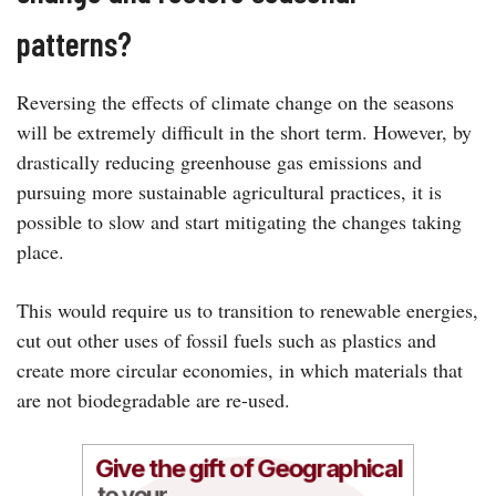
patterns?
Reversing the effects of climate change on the seasons
will be extremely difficult in the short term. However, by
drastically reducing greenhouse gas emissions and
pursuing more sustainable agricultural practices, it is
possible to slow and start mitigating the changes taking
place.
This would require us to transition to renewable energies,
cut out other uses of fossil fuels such as plastics and
create more circular economies, in which materials that
are not biodegradable are re-used.