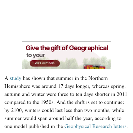
A
study
has shown that summer in the Northern
Hemisphere was around 17 days longer, whereas spring,
autumn and winter were three to ten days shorter in 2011
compared to the 1950s. And the shift is set to continue:
by 2100, winters could last less than two months, while
summer would span around half the year, according to
one model published in the
Geophysical Research letters
.