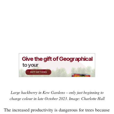
Large hackberry in Kew Gardens – only just beginning to
change colour in late October 2023. Image: Charlotte Hall
The increased productivity is dangerous for trees because