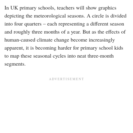
In UK primary schools, teachers will show graphics
depicting the meteorological seasons. A circle is divided
into four quarters – each representing a different season
and roughly three months of a year. But as the effects of
human-caused climate change become increasingly
apparent, it is becoming harder for primary school kids
to map these seasonal cycles into neat three-month
segments.