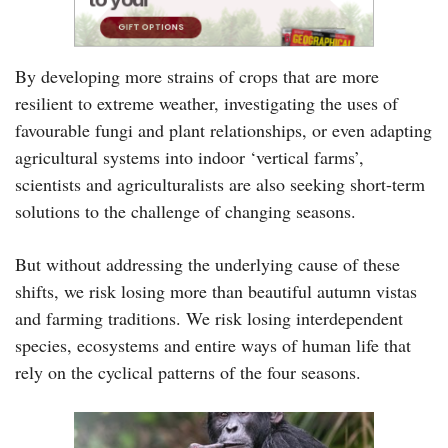
By developing more strains of crops that are more
resilient to extreme weather, investigating the uses of
favourable fungi and plant relationships, or even adapting
agricultural systems into indoor ‘vertical farms’,
scientists and agriculturalists are also seeking short-term
solutions to the challenge of changing seasons.
But without addressing the underlying cause of these
shifts, we risk losing more than beautiful autumn vistas
and farming traditions. We risk losing interdependent
species, ecosystems and entire ways of human life that
rely on the cyclical patterns of the four seasons.