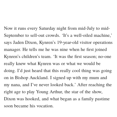
Now it runs every Saturday night from mid-July to mid-
September to sell-out crowds. ‘It’s a well-oiled machine,’
says Jaden Dixon, Kynren’s 19-year-old visitor operations
manager. He tells me he was nine when he first joined
Kynren’s children’s team. ‘It was the first season; no-one
really knew what Kynren was or what we would be
doing. I’d just heard that this really cool thing was going
on in Bishop Auckland. I signed up with my mum and
my nana, and I’ve never looked back.’ After reaching the
right age to play Young Arthur, the star of the show,
Dixon was hooked, and what began as a family pastime
soon became his vocation.