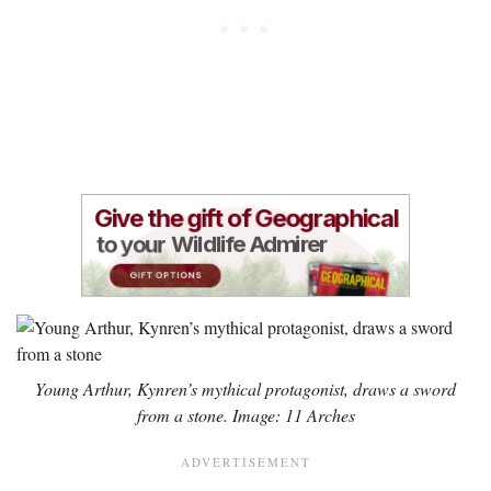
Young Arthur, Kynren’s mythical protagonist, draws a sword
from a stone. Image: 11 Arches