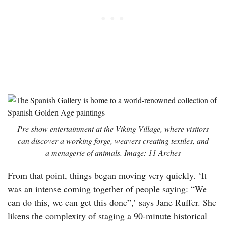
Pre-show entertainment at the Viking Village, where visitors
can discover a working forge, weavers creating textiles, and
a menagerie of animals. Image: 11 Arches
From that point, things began moving very quickly. ‘It
was an intense coming together of people saying: “We
can do this, we can get this done”,’ says Jane Ruffer. She
likens the complexity of staging a 90-minute historical