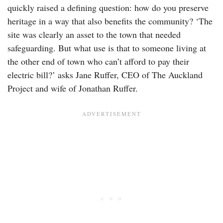
quickly raised a defining question: how do you preserve
heritage in a way that also benefits the community? ‘The
site was clearly an asset to the town that needed
safeguarding. But what use is that to someone living at
the other end of town who can’t afford to pay their
electric bill?’ asks Jane Ruffer, CEO of The Auckland
Project and wife of Jonathan Ruffer.