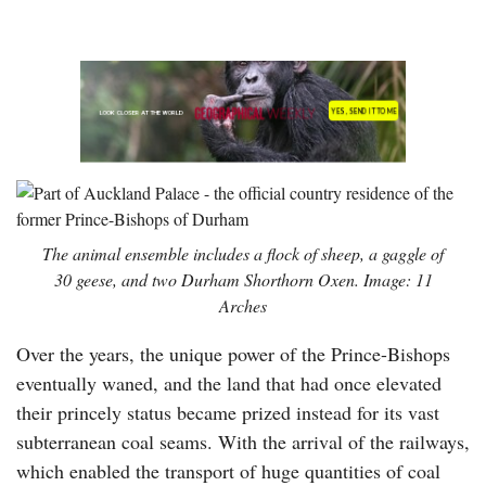
The animal ensemble includes a flock of sheep, a gaggle of
30 geese, and two Durham Shorthorn Oxen. Image: 11
Arches
Over the years, the unique power of the Prince-Bishops
eventually waned, and the land that had once elevated
their princely status became prized instead for its vast
subterranean coal seams. With the arrival of the railways,
which enabled the transport of huge quantities of coal