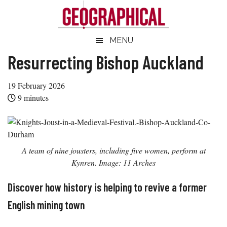
Skip
Skip
Skip
Skip
to
to
to
to
main
secondary
primary
footer
Geographical
MENU
Official
content
menu
sidebar
magazine
Resurrecting Bishop Auckland
of
the
19 February 2026
Royal
9
minutes
Geographical
Society
(with
A team of nine jousters, including five women, perform at
IBG)
Kynren. Image: 11 Arches
Discover how history is helping to revive a former
English mining town