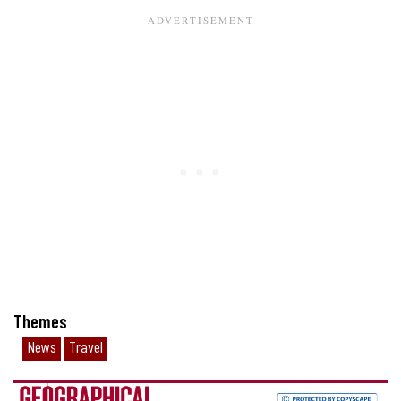
Themes
News
Travel