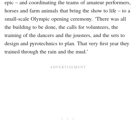
epic – and coordinating the teams of amateur performers,
horses and farm animals that bring the show to life – to a
small-scale Olympic opening ceremony. ‘There was all
the building to be done, the calls for volunteers, the
training of the dancers and the jousters, and the sets to
design and pyrotechnics to plan. That very first year they
trained through the rain and the mud.’