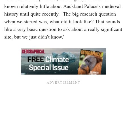
known relatively little about Auckland Palace’s medieval
history until quite recently. ‘The big research question
when we started was, what did it look like? That sounds
like a very basic question to ask about a really significant
site, but we just didn’t know.’