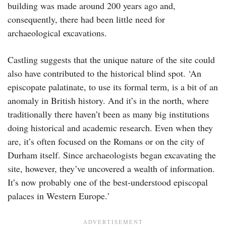
building was made around 200 years ago and,
consequently, there had been little need for
archaeological excavations.
Castling suggests that the unique nature of the site could
also have contributed to the historical blind spot. ‘An
episcopate palatinate, to use its formal term, is a bit of an
anomaly in British history. And it’s in the north, where
traditionally there haven’t been as many big institutions
doing historical and academic research. Even when they
are, it’s often focused on the Romans or on the city of
Durham itself. Since archaeologists began excavating the
site, however, they’ve uncovered a wealth of information.
It’s now probably one of the best-understood episcopal
palaces in Western Europe.’