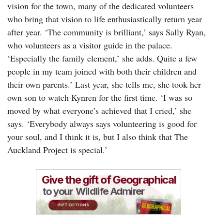
vision for the town, many of the dedicated volunteers
who bring that vision to life enthusiastically return year
after year. ‘The community is brilliant,’ says Sally Ryan,
who volunteers as a visitor guide in the palace.
‘Especially the family element,’ she adds. Quite a few
people in my team joined with both their children and
their own parents.’ Last year, she tells me, she took her
own son to watch Kynren for the first time. ‘I was so
moved by what everyone’s achieved that I cried,’ she
says. ‘Everybody always says volunteering is good for
your soul, and I think it is, but I also think that The
Auckland Project is special.’