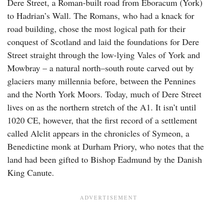
Dere Street, a Roman-built road from Eboracum (York)
to Hadrian’s Wall. The Romans, who had a knack for
road building, chose the most logical path for their
conquest of Scotland and laid the foundations for Dere
Street straight through the low-lying Vales of York and
Mowbray – a natural north–south route carved out by
glaciers many millennia before, between the Pennines
and the North York Moors. Today, much of Dere Street
lives on as the northern stretch of the A1. It isn’t until
1020 CE, however, that the first record of a settlement
called Alclit appears in the chronicles of Symeon, a
Benedictine monk at Durham Priory, who notes that the
land had been gifted to Bishop Eadmund by the Danish
King Canute.