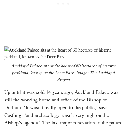
Auckland Palace sits at the heart of 60 hectares of historic
parkland, known as the Deer Park. Image: The Auckland
Project
Up until it was sold 14 years ago, Auckland Palace was
still the working home and office of the Bishop of
Durham. ‘It wasn’t really open to the public,’ says
Castling, ‘and archaeology wasn’t very high on the
Bishop’s agenda.’ The last major renovation to the palace