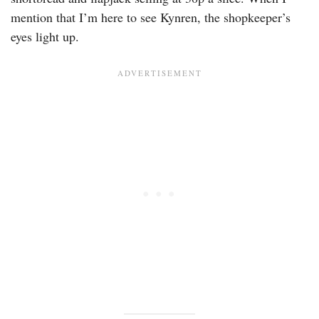
mention that I’m here to see Kynren, the shopkeeper’s
eyes light up.