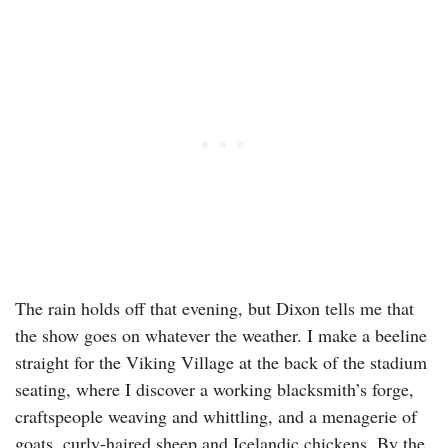
The rain holds off that evening, but Dixon tells me that
the show goes on whatever the weather. I make a beeline
straight for the Viking Village at the back of the stadium
seating, where I discover a working blacksmith’s forge,
craftspeople weaving and whittling, and a menagerie of
goats, curly-haired sheep and Icelandic chickens. By the