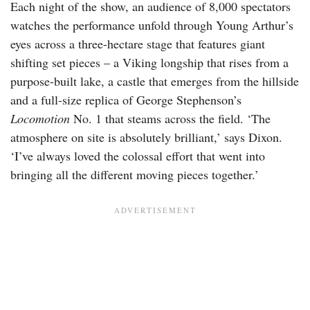
Each night of the show, an audience of 8,000 spectators
watches the performance unfold through Young Arthur’s
eyes across a three-hectare stage that features giant
shifting set pieces – a Viking longship that rises from a
purpose-built lake, a castle that emerges from the hillside
and a full-size replica of George Stephenson’s
Locomotion
No. 1 that steams across the field. ‘The
atmosphere on site is absolutely brilliant,’ says Dixon.
‘I’ve always loved the colossal effort that went into
bringing all the different moving pieces together.’