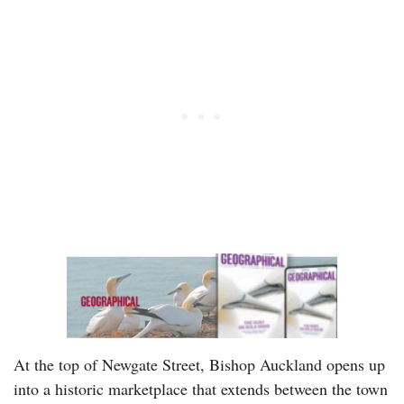
At the top of Newgate Street, Bishop Auckland opens up
into a historic marketplace that extends between the town