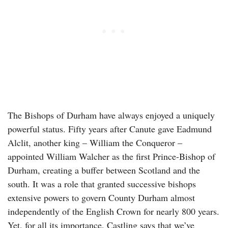
The Bishops of Durham have always enjoyed a uniquely
powerful status. Fifty years after Canute gave Eadmund
Alclit, another king – William the Conqueror –
appointed William Walcher as the first Prince-Bishop of
Durham, creating a buffer between Scotland and the
south. It was a role that granted successive bishops
extensive powers to govern County Durham almost
independently of the English Crown for nearly 800 years.
Yet, for all its importance, Castling says that we’ve