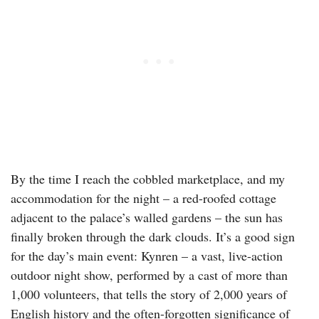
By the time I reach the cobbled marketplace, and my
accommodation for the night – a red-roofed cottage
adjacent to the palace’s walled gardens – the sun has
finally broken through the dark clouds. It’s a good sign
for the day’s main event: Kynren – a vast, live-action
outdoor night show, performed by a cast of more than
1,000 volunteers, that tells the story of 2,000 years of
English history and the often-forgotten significance of