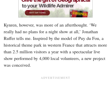
Kynren, however, was more of an afterthought. ‘We
really had no plans for a night show at all,’ Jonathan
Ruffer tells me. Inspired by the model of Puy du Fou, a
historical theme park in western France that attracts more
than 2.5 million visitors a year with a spectacular live
show performed by 4,000 local volunteers, a new project
was conceived.