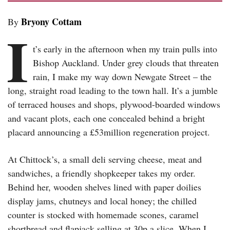
Bryony Cottam
By
I
t’s early in the afternoon when my train pulls into
Bishop Auckland. Under grey clouds that threaten
rain, I make my way down Newgate Street – the
long, straight road leading to the town hall. It’s a jumble
of terraced houses and shops, plywood-boarded windows
and vacant plots, each one concealed behind a bright
placard announcing a £53million regeneration project.
At Chittock’s, a small deli serving cheese, meat and
sandwiches, a friendly shopkeeper takes my order.
Behind her, wooden shelves lined with paper doilies
display jams, chutneys and local honey; the chilled
counter is stocked with homemade scones, caramel
shortbread and flapjack selling at 30p a slice. When I