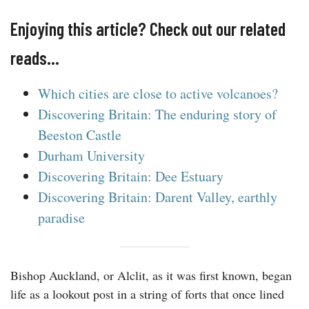
Enjoying this article? Check out our related
reads…
Which cities are close to active volcanoes?
Discovering Britain: The enduring story of
Beeston Castle
Durham University
Discovering Britain: Dee Estuary
Discovering Britain: Darent Valley, earthly
paradise
Bishop Auckland, or Alclit, as it was first known, began
life as a lookout post in a string of forts that once lined