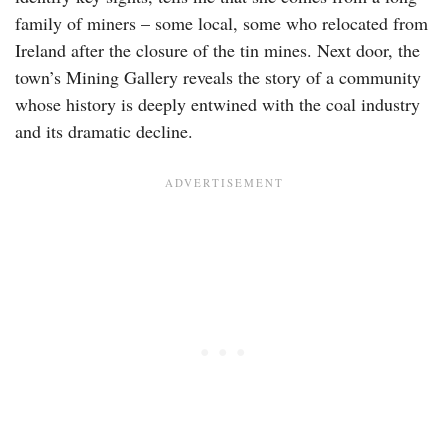
family of miners – some local, some who relocated from
Ireland after the closure of the tin mines. Next door, the
town’s Mining Gallery reveals the story of a community
whose history is deeply entwined with the coal industry
and its dramatic decline.