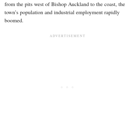
from the pits west of Bishop Auckland to the coast, the
town’s population and industrial employment rapidly
boomed.