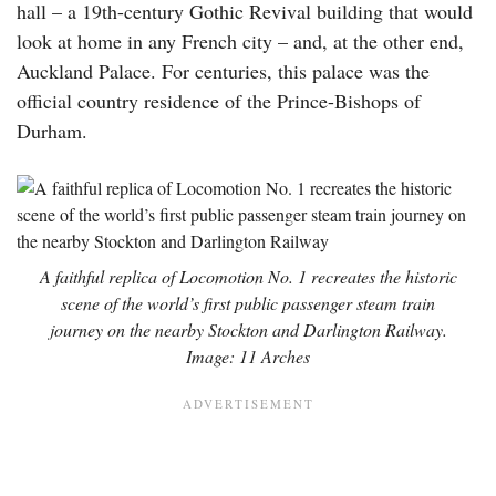
hall – a 19th-century Gothic Revival building that would
look at home in any French city – and, at the other end,
Auckland Palace. For centuries, this palace was the
official country residence of the Prince-Bishops of
Durham.
A faithful replica of Locomotion No. 1 recreates the historic
scene of the world’s first public passenger steam train
journey on the nearby Stockton and Darlington Railway.
Image: 11 Arches