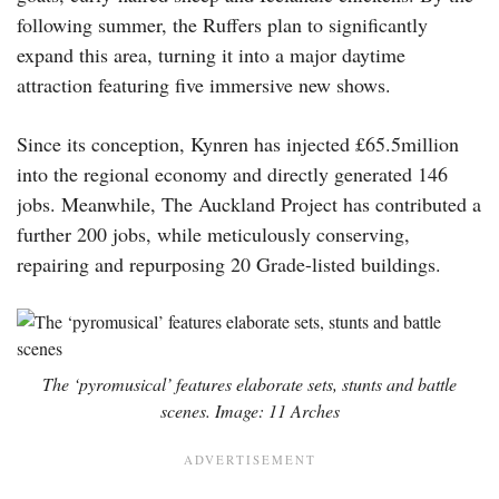
following summer, the Ruffers plan to significantly
expand this area, turning it into a major daytime
attraction featuring five immersive new shows.
Since its conception, Kynren has injected £65.5million
into the regional economy and directly generated 146
jobs. Meanwhile, The Auckland Project has contributed a
further 200 jobs, while meticulously conserving,
repairing and repurposing 20 Grade-listed buildings.
The ‘pyromusical’ features elaborate sets, stunts and battle
scenes. Image: 11 Arches