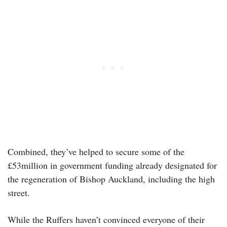
Combined, they’ve helped to secure some of the
£53million in government funding already designated for
the regeneration of Bishop Auckland, including the high
street.
While the Ruffers haven’t convinced everyone of their