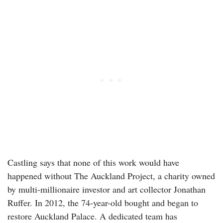
Castling says that none of this work would have
happened without The Auckland Project, a charity owned
by multi-millionaire investor and art collector Jonathan
Ruffer. In 2012, the 74-year-old bought and began to
restore Auckland Palace. A dedicated team has