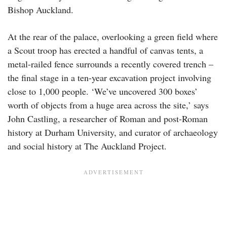
Bishop Auckland.
At the rear of the palace, overlooking a green field where
a Scout troop has erected a handful of canvas tents, a
metal-railed fence surrounds a recently covered trench –
the final stage in a ten-year excavation project involving
close to 1,000 people. ‘We’ve uncovered 300 boxes’
worth of objects from a huge area across the site,’ says
John Castling, a researcher of Roman and post-Roman
history at Durham University, and curator of archaeology
and social history at The Auckland Project.