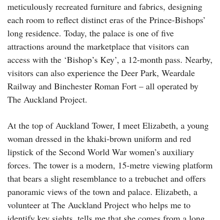
meticulously recreated furniture and fabrics, designing
each room to reflect distinct eras of the Prince-Bishops’
long residence. Today, the palace is one of five
attractions around the marketplace that visitors can
access with the ‘Bishop’s Key’, a 12-month pass. Nearby,
visitors can also experience the Deer Park, Weardale
Railway and Binchester Roman Fort – all operated by
The Auckland Project.
At the top of Auckland Tower, I meet Elizabeth, a young
woman dressed in the khaki-brown uniform and red
lipstick of the Second World War women’s auxiliary
forces. The tower is a modern, 15-metre viewing platform
that bears a slight resemblance to a trebuchet and offers
panoramic views of the town and palace. Elizabeth, a
volunteer at The Auckland Project who helps me to
identify key sights, tells me that she comes from a long