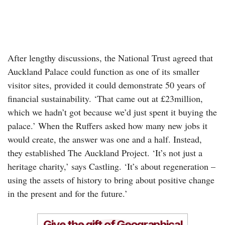
After lengthy discussions, the National Trust agreed that
Auckland Palace could function as one of its smaller
visitor sites, provided it could demonstrate 50 years of
financial sustainability. ‘That came out at £23million,
which we hadn’t got because we’d just spent it buying the
palace.’ When the Ruffers asked how many new jobs it
would create, the answer was one and a half. Instead,
they established The Auckland Project. ‘It’s not just a
heritage charity,’ says Castling. ‘It’s about regeneration –
using the assets of history to bring about positive change
in the present and for the future.’