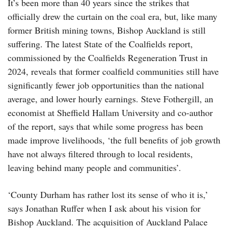
It’s been more than 40 years since the strikes that
officially drew the curtain on the coal era, but, like many
former British mining towns, Bishop Auckland is still
suffering. The latest State of the Coalfields report,
commissioned by the Coalfields Regeneration Trust in
2024, reveals that former coalfield communities still have
significantly fewer job opportunities than the national
average, and lower hourly earnings. Steve Fothergill, an
economist at Sheffield Hallam University and co-author
of the report, says that while some progress has been
made improve livelihoods, ‘the full benefits of job growth
have not always filtered through to local residents,
leaving behind many people and communities’.
‘County Durham has rather lost its sense of who it is,’
says Jonathan Ruffer when I ask about his vision for
Bishop Auckland. The acquisition of Auckland Palace