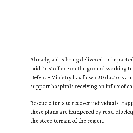
Already, aid is being delivered to impac
said its staff are on the ground working to 
Defence Ministry has flown 30 doctors an
support hospitals receiving an influx of ca
Rescue efforts to recover individuals tra
these plans are hampered by road blockag
the steep terrain of the region.