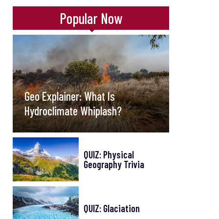
Popular Now
Geo Explainer: What Is
Hydroclimate Whiplash?
QUIZ: Physical
Geography Trivia
QUIZ: Glaciation