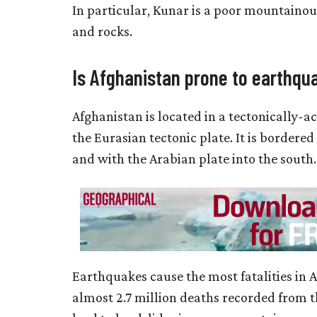
In particular, Kunar is a poor mountaino
and rocks.
Is Afghanistan prone to earthqu
Afghanistan is located in a tectonically-ac
the Eurasian tectonic plate. It is bordere
and with the Arabian plate into the south.
Earthquakes cause the most fatalities in A
almost 2.7 million deaths recorded from t