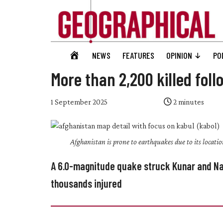
Skip
Skip
Skip
Skip
to
to
to
to
main
secondary
primary
footer
content
menu
sidebar
Geographical
GEOGRAPHICAL
NEWS
FEATURES
OPINION
PO
Official
HOME
magazine
More than 2,200 killed fol
of
the
1 September 2025
2
minutes
Royal
Geographical
Afghanistan is prone to earthquakes due to its locatio
Society
(with
A 6.0-magnitude quake struck Kunar and Na
IBG)
thousands injured