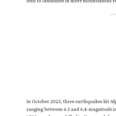
lead to landslides in more mountainous r
In October 2023, three earthquakes hit Afg
ranging between 6.3 and 6.4-magnitude in