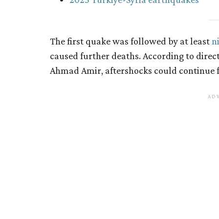
The first quake was followed by at least
n
caused further deaths. According to direct
Ahmad Amir, aftershocks could continue f