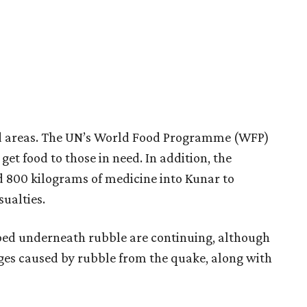
ted areas. The UN’s World Food Programme (WFP)
get food to those in need. In addition, the
d 800 kilograms of medicine into Kunar to
sualties.
pped underneath rubble are continuing, although
es caused by rubble from the quake, along with