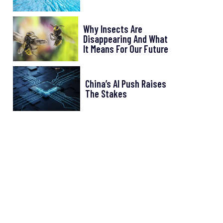
Why Insects Are
Disappearing And What
It Means For Our Future
China’s AI Push Raises
The Stakes