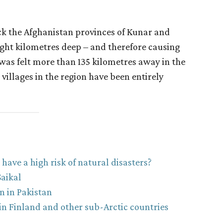
k the Afghanistan provinces of Kunar and
ight kilometres deep – and therefore causing
was felt more than 135 kilometres away in the
 villages in the region have been entirely
ave a high risk of natural disasters?
aikal
n in Pakistan
n Finland and other sub-Arctic countries