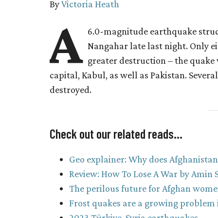
By
Victoria Heath
A
6.0-magnitude earthquake struc
Nangahar late last night. Only e
greater destruction – the quake 
capital, Kabul, as well as Pakistan. Several
destroyed.
Check out our related reads…
Geo explainer: Why does Afghanistan h
Review: How To Lose A War by Amin S
The perilous future for Afghan wome
Frost quakes are a growing problem i
2023 Türkiye-Syria earthquakes