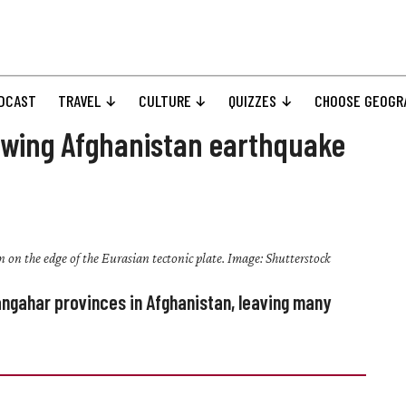
DCAST
TRAVEL
CULTURE
QUIZZES
CHOOSE GEOGR
lowing Afghanistan earthquake
n on the edge of the Eurasian tectonic plate. Image: Shutterstock
ngahar provinces in Afghanistan, leaving many