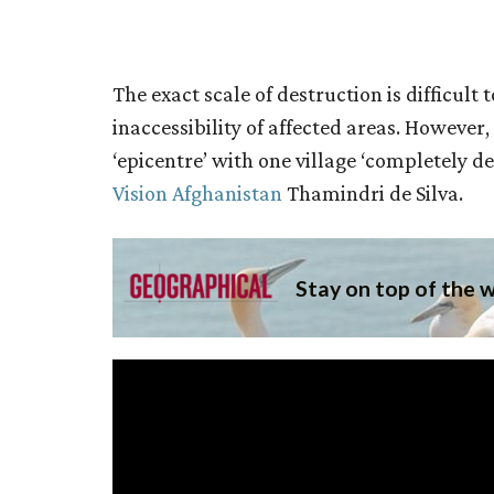
The exact scale of destruction is difficul
inaccessibility of affected areas. However
‘epicentre’ with one village ‘completely de
Vision Afghanistan
Thamindri de Silva.