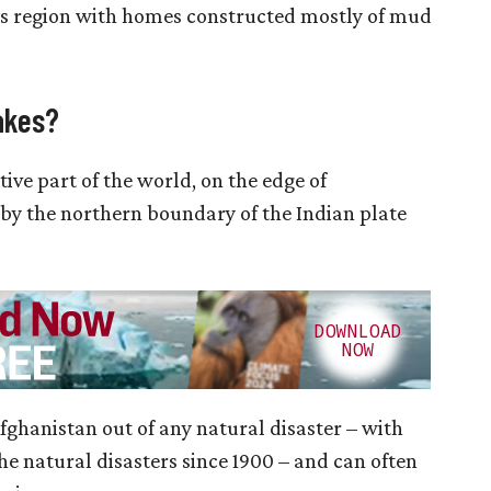
us region with homes constructed mostly of mud
akes?
tive part of the world, on the edge of
d by the northern boundary of the Indian plate
fghanistan out of any natural disaster – with
he natural disasters since 1900 – and can often