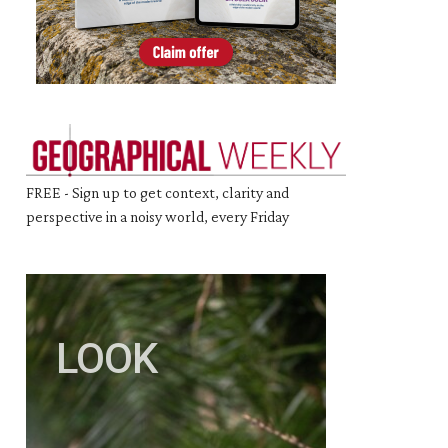
FREE - Sign up to get context, clarity and
perspective in a noisy world, every Friday