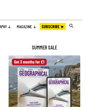
APHY
MAGAZINE
SUBSCRIBE
Primary
Sidebar
SUMMER SALE