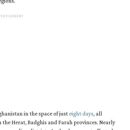
egions.
hanistan in the space of just
eight days
, all
 the Herat, Badghis and Farah provinces. Nearly