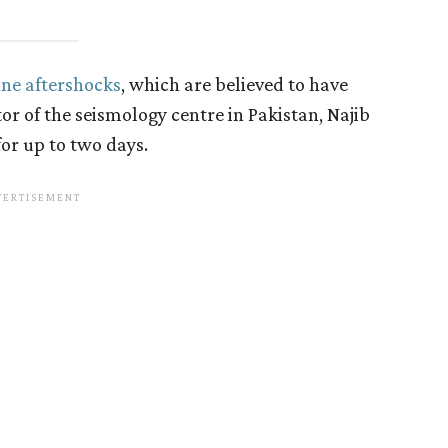
ine aftershocks
, which are believed to have
or of the seismology centre in Pakistan, Najib
or up to two days.