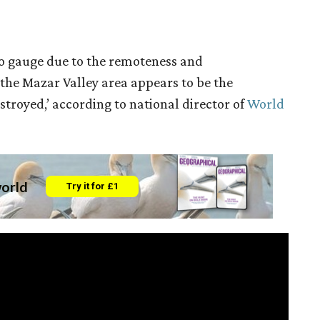
t to gauge due to the remoteness and
, the Mazar Valley area appears to be the
stroyed,’ according to national director of
World