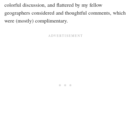
colorful discussion, and flattered by my fellow
geographers considered and thoughtful comments, which
were (mostly) complimentary.