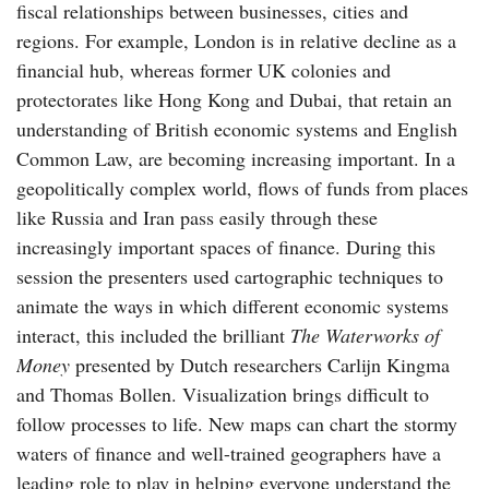
fiscal relationships between businesses, cities and
regions. For example, London is in relative decline as a
financial hub, whereas former UK colonies and
protectorates like Hong Kong and Dubai, that retain an
understanding of British economic systems and English
Common Law, are becoming increasing important. In a
geopolitically complex world, flows of funds from places
like Russia and Iran pass easily through these
increasingly important spaces of finance. During this
session the presenters used cartographic techniques to
animate the ways in which different economic systems
interact, this included the brilliant
The Waterworks of
Money
presented by Dutch researchers Carlijn Kingma
and Thomas Bollen. Visualization brings difficult to
follow processes to life. New maps can chart the stormy
waters of finance and well-trained geographers have a
leading role to play in helping everyone understand the