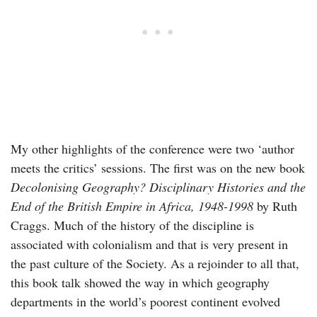
My other highlights of the conference were two ‘author
meets the critics’ sessions. The first was on the new book
Decolonising Geography? Disciplinary Histories and the
End of the British Empire in Africa, 1948-1998
by Ruth
Craggs. Much of the history of the discipline is
associated with colonialism and that is very present in
the past culture of the Society. As a rejoinder to all that,
this book talk showed the way in which geography
departments in the world’s poorest continent evolved