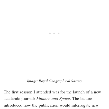
Image: Royal Geographical Society
The first session I attended was for the launch of a new
academic journal:
Finance and Space
. The lecture
introduced how the publication would interrogate new