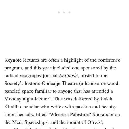
Keynote lectures are often a highlight of the conference
program, and this year included one sponsored by the
radical geography journal
Antipode
, hosted in the
Society’s historic Ondaatje Theatre (a handsome wood-
paneled space familiar to anyone that has attended a
Monday night lecture). This was delivered by Laleh
Khalili a scholar who writes with passion and beauty.
Here, her talk, titled ‘Where is Palestine? Singapore on
the Med, Spaceships, and the mount of Olives’,