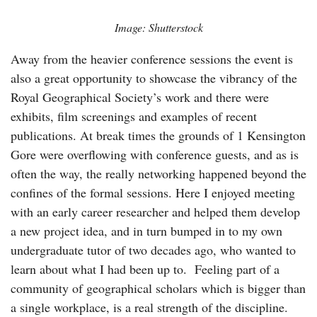
Image: Shutterstock
Away from the heavier conference sessions the event is
also a great opportunity to showcase the vibrancy of the
Royal Geographical Society’s work and there were
exhibits, film screenings and examples of recent
publications. At break times the grounds of 1 Kensington
Gore were overflowing with conference guests, and as is
often the way, the really networking happened beyond the
confines of the formal sessions. Here I enjoyed meeting
with an early career researcher and helped them develop
a new project idea, and in turn bumped in to my own
undergraduate tutor of two decades ago, who wanted to
learn about what I had been up to. Feeling part of a
community of geographical scholars which is bigger than
a single workplace, is a real strength of the discipline.