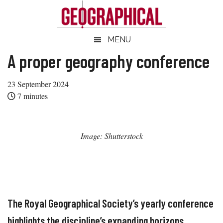
Skip
Skip
Skip
Skip
to
to
to
to
main
secondary
primary
footer
Geographical
MENU
Official
content
menu
sidebar
magazine
A proper geography conference
of
the
23 September 2024
Royal
7
minutes
Geographical
Society
(with
Image: Shutterstock
IBG)
The Royal Geographical Society’s yearly conference
highlights the discipline’s expanding horizons