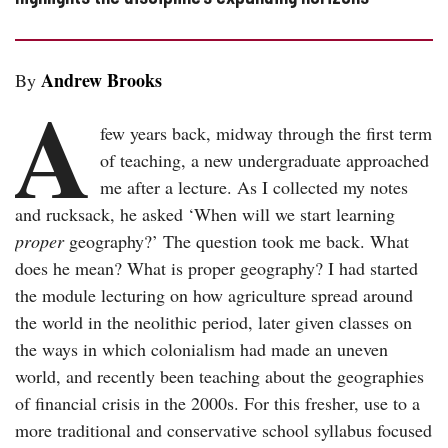
Andrew Brooks
By
A
few years back, midway through the first term
of teaching, a new undergraduate approached
me after a lecture. As I collected my notes
and rucksack, he asked ‘When will we start learning
proper
geography?’ The question took me back. What
does he mean? What is proper geography? I had started
the module lecturing on how agriculture spread around
the world in the neolithic period, later given classes on
the ways in which colonialism had made an uneven
world, and recently been teaching about the geographies
of financial crisis in the 2000s. For this fresher, use to a
more traditional and conservative school syllabus focused