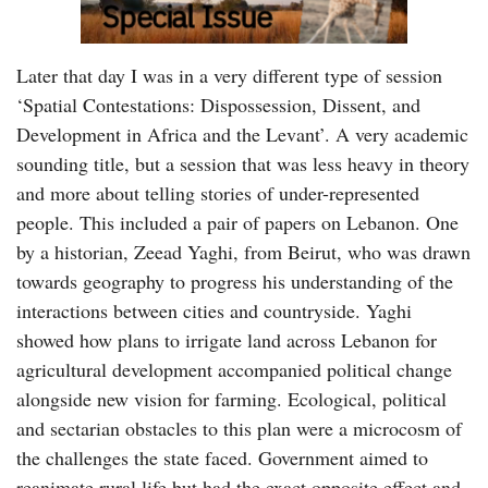
Later that day I was in a very different type of session
‘Spatial Contestations: Dispossession, Dissent, and
Development in Africa and the Levant’. A very academic
sounding title, but a session that was less heavy in theory
and more about telling stories of under-represented
people. This included a pair of papers on Lebanon. One
by a historian, Zeead Yaghi, from Beirut, who was drawn
towards geography to progress his understanding of the
interactions between cities and countryside. Yaghi
showed how plans to irrigate land across Lebanon for
agricultural development accompanied political change
alongside new vision for farming. Ecological, political
and sectarian obstacles to this plan were a microcosm of
the challenges the state faced. Government aimed to
reanimate rural life but had the exact opposite effect and