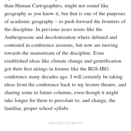
than-Human Cartographies, might not sound like
geography as you know it, but that is one of the purposes
of academic geography – to push forward the frontiers of
the discipline. In previous years terms like the
Anthropocene and decolonization where debated and
contested in conference sessions, but now are moving
towards the mainstream of the discipline. Even
established ideas like climate change and gentrification
got their first airings in forums like the RGS-IBG
conference many decades ago. I will certainly be taking
ideas from the conference back to my lecture theatre, and
sharing some in future columns, even though it might
take longer for them to percolate to, and change, the
familiar, proper school syllabi.