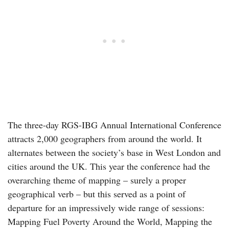
The three-day RGS-IBG Annual International Conference
attracts 2,000 geographers from around the world. It
alternates between the society’s base in West London and
cities around the UK. This year the conference had the
overarching theme of mapping – surely a proper
geographical verb – but this served as a point of
departure for an impressively wide range of sessions:
Mapping Fuel Poverty Around the World, Mapping the