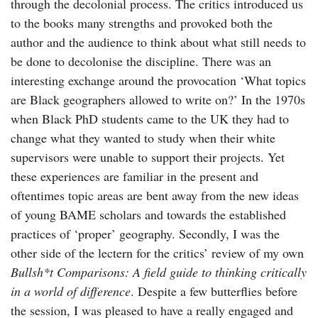
through the decolonial process. The critics introduced us
to the books many strengths and provoked both the
author and the audience to think about what still needs to
be done to decolonise the discipline. There was an
interesting exchange around the provocation ‘What topics
are Black geographers allowed to write on?’ In the 1970s
when Black PhD students came to the UK they had to
change what they wanted to study when their white
supervisors were unable to support their projects. Yet
these experiences are familiar in the present and
oftentimes topic areas are bent away from the new ideas
of young BAME scholars and towards the established
practices of ‘proper’ geography. Secondly, I was the
other side of the lectern for the critics’ review of my own
Bullsh*t Comparisons: A field guide to thinking critically
in a world of difference
. Despite a few butterflies before
the session, I was pleased to have a really engaged and