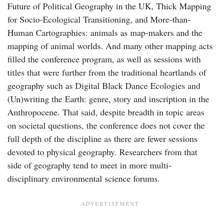
Future of Political Geography in the UK, Thick Mapping
for Socio-Ecological Transitioning, and More-than-
Human Cartographies: animals as map-makers and the
mapping of animal worlds. And many other mapping acts
filled the conference program, as well as sessions with
titles that were further from the traditional heartlands of
geography such as Digital Black Dance Ecologies and
(Un)writing the Earth: genre, story and inscription in the
Anthropocene. That said, despite breadth in topic areas
on societal questions, the conference does not cover the
full depth of the discipline as there are fewer sessions
devoted to physical geography. Researchers from that
side of geography tend to meet in more multi-
disciplinary environmental science forums.