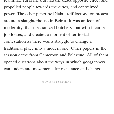
propelled people towards the cities, and centralized
power. The other paper by Diala Lteif focused on protest
around a slaughterhouse in Beirut. It was an icon of
modernity, that mechanized butchery, but with it came
job losses, and created a moment of territorial
contestation as there was a struggle to change a
traditional place into a modern one. Other papers in the
session came from Cameroon and Palestine. All of them
opened questions about the ways in which geographers
can understand movements for resistance and change.