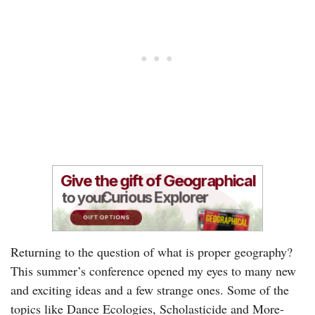
Returning to the question of what is proper geography?
This summer’s conference opened my eyes to many new
and exciting ideas and a few strange ones. Some of the
topics like Dance Ecologies, Scholasticide and More-