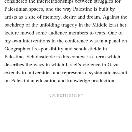
considered the interrelationships between struggles for
Palestinian spaces, and the way Palestine is built by
artists as a site of memory, desire and dream. Against the
backdrop of the unfolding tragedy in the Middle East her
lecture moved some audience members to tears. One of
my own interventions in the conference was in a panel on
Geographical responsibility and scholasticide in
Palestine. Scholasticide is this context is a term which
describes the ways in which Israel’s violence in Gaza
extends to universities and represents a systematic assault
on Palestinian education and knowledge production.