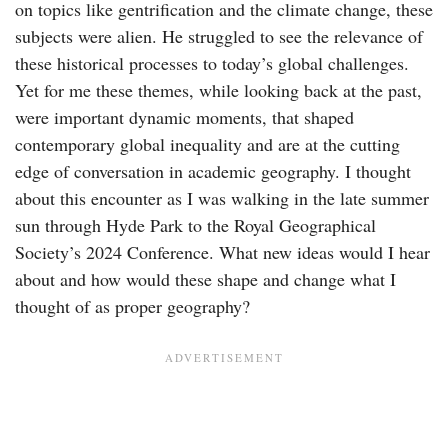
on topics like gentrification and the climate change, these
subjects were alien. He struggled to see the relevance of
these historical processes to today’s global challenges.
Yet for me these themes, while looking back at the past,
were important dynamic moments, that shaped
contemporary global inequality and are at the cutting
edge of conversation in academic geography. I thought
about this encounter as I was walking in the late summer
sun through Hyde Park to the Royal Geographical
Society’s 2024 Conference. What new ideas would I hear
about and how would these shape and change what I
thought of as proper geography?