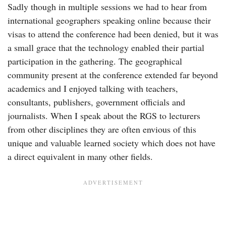
Sadly though in multiple sessions we had to hear from
international geographers speaking online because their
visas to attend the conference had been denied, but it was
a small grace that the technology enabled their partial
participation in the gathering. The geographical
community present at the conference extended far beyond
academics and I enjoyed talking with teachers,
consultants, publishers, government officials and
journalists. When I speak about the RGS to lecturers
from other disciplines they are often envious of this
unique and valuable learned society which does not have
a direct equivalent in many other fields.