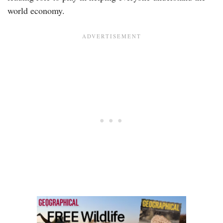
world economy.