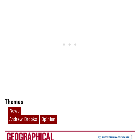
Themes
News
Andrew Brooks
Opinion