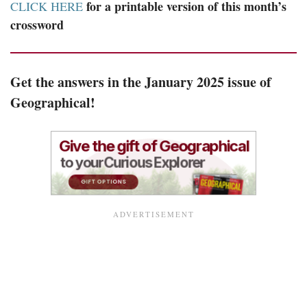
for a printable version of this month’s
CLICK HERE
crossword
Get the answers in the January 2025 issue of
Geographical!