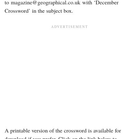
to
magazine@geographical.co.uk
with ‘December
Crossword’ in the subject box.
A printable version of the crossword is available for
download if you prefer. Click on the link below to