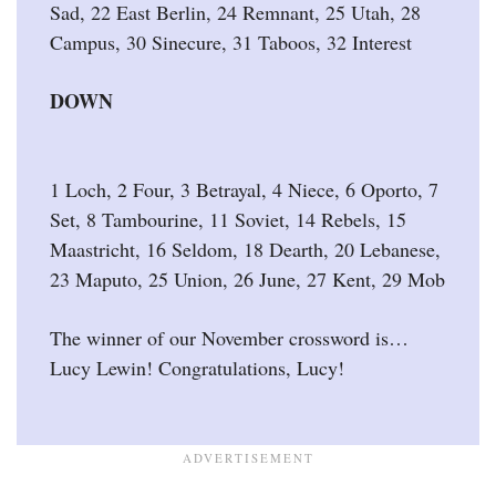
Sad, 22 East Berlin, 24 Remnant, 25 Utah, 28
Campus, 30 Sinecure, 31 Taboos, 32 Interest
DOWN
1 Loch, 2 Four, 3 Betrayal, 4 Niece, 6 Oporto, 7
Set, 8 Tambourine, 11 Soviet, 14 Rebels, 15
Maastricht, 16 Seldom, 18 Dearth, 20 Lebanese,
23 Maputo, 25 Union, 26 June, 27 Kent, 29 Mob
The winner of our November crossword is…
Lucy Lewin! Congratulations, Lucy!