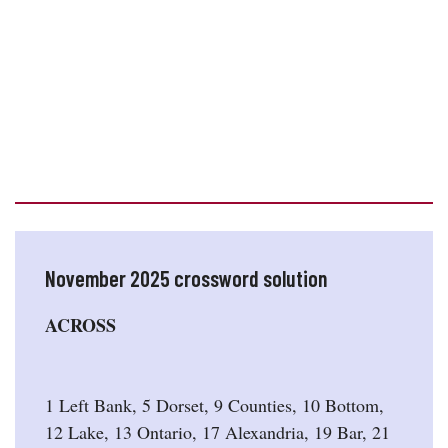
November 2025 crossword solution
ACROSS
1 Left Bank, 5 Dorset, 9 Counties, 10 Bottom,
12 Lake, 13 Ontario, 17 Alexandria, 19 Bar, 21