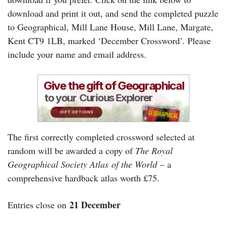
download and print it out, and send the completed puzzle
to Geographical, Mill Lane House, Mill Lane, Margate,
Kent CT9 1LB, marked ‘December Crossword’. Please
include your name and email address.
The first correctly completed crossword selected at
random will be awarded a copy of
The Royal
Geographical Society Atlas
of the World
– a
comprehensive hardback atlas worth £75.
21 December
Entries close on