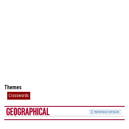
Themes
Crosswords