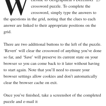
W
crossword puzzle. To complete the
crossword, simply type the answers to
the questions in the grid, noting that the clues to each
answer are linked to their appropriate positions on the
grid.
There are two additional buttons to the left of the puzzle.
‘Revert’ will clear the crossword of anything you’ve done
so far, and ‘Save’ will preserve its current state on your
browser so you can come back to it later without having
to start again. Note that you’ll need to ensure your
browser settings allow cookies and don’t automatically
clear the browser cache on exit.
Once you’ve finished, take a screenshot of the completed
puzzle and e-mail it