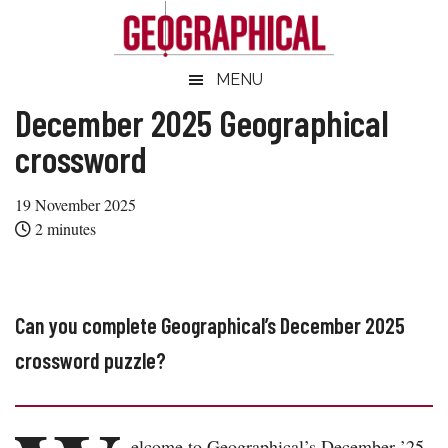
Skip
Skip
Skip
Skip
to
to
to
to
main
secondary
primary
footer
Geographical
MENU
Official
content
menu
sidebar
magazine
December 2025 Geographical
of
crossword
the
Royal
19 November 2025
Geographical
2
minutes
Society
(with
IBG)
Can you complete Geographical’s December 2025
crossword puzzle?
elcome to Geographical’s December ’25