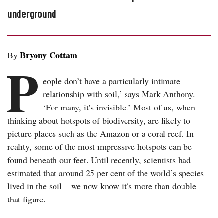
underground
Bryony Cottam
By
P
eople don’t have a particularly intimate
relationship with soil,’ says Mark Anthony.
‘For many, it’s invisible.’ Most of us, when
thinking about hotspots of biodiversity, are likely to
picture places such as the Amazon or a coral reef. In
reality, some of the most impressive hotspots can be
found beneath our feet. Until recently, scientists had
estimated that around 25 per cent of the world’s species
lived in the soil – we now know it’s more than double
that figure.