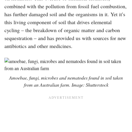
combined with the pollution from fossil fuel combustion,
has further damaged soil and the organisms in it. Yet it’s
this living component of soil that drives elemental
cycling – the breakdown of organic matter and carbon
sequestration – and has provided us with sources for new
antibiotics and other medicines.
Amoebae, fungi, microbes and nematodes found in soil taken
from an Australian farm. Image: Shutterstock