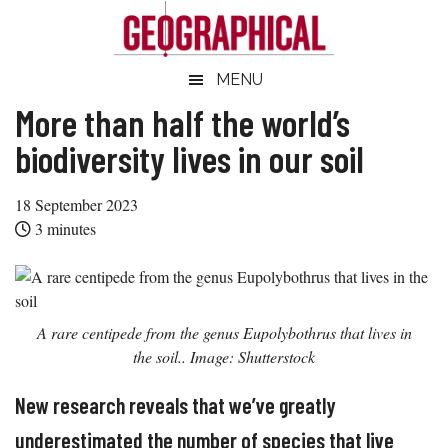
Skip
Skip
Skip
Skip
to
to
to
to
main
secondary
primary
footer
Geographical
MENU
Official
content
menu
sidebar
magazine
More than half the world’s
of
biodiversity lives in our soil
the
Royal
18 September 2023
Geographical
3
minutes
Society
(with
IBG)
A rare centipede from the genus
Eupolybothrus
that lives in
the soil.. Image: Shutterstock
New research reveals that we’ve greatly
underestimated the number of species that live