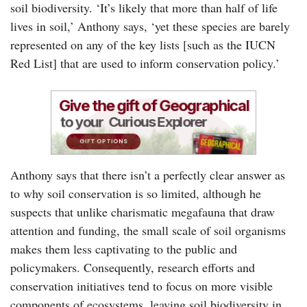
soil biodiversity. ‘It’s likely that more than half of life
lives in soil,’ Anthony says, ‘yet these species are barely
represented on any of the key lists [such as the IUCN
Red List] that are used to inform conservation policy.’
Anthony says that there isn’t a perfectly clear answer as
to why soil conservation is so limited, although he
suspects that unlike charismatic megafauna that draw
attention and funding, the small scale of soil organisms
makes them less captivating to the public and
policymakers. Consequently, research efforts and
conservation initiatives tend to focus on more visible
components of ecosystems, leaving soil biodiversity in