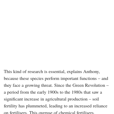
This kind of research is essential, explains Anthony,
because these species perform important functions – and
they face a growing threat. Since the Green Revolution –
a period from the early 1900s to the 1980s that saw a
significant increase in agricultural production – soil
fertility has plummeted, leading to an increased reliance
on fertilisers. This overuse of chemical fertilisers,