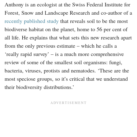
Anthony is an ecologist at the Swiss Federal Institute for
Forest, Snow and Landscape Research and co-author of a
recently published study
that reveals soil to be the most
biodiverse habitat on the planet, home to 56 per cent of
all life. He explains that what sets this new research apart
from the only previous estimate – which he calls a
‘really rapid survey’ – is a much more comprehensive
review of some of the smallest soil organisms: fungi,
bacteria, viruses, protists and nematodes. ‘These are the
most speciose groups, so it’s critical that we understand
their biodiversity distributions.’