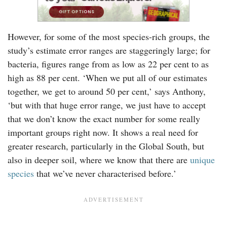
However, for some of the most species-rich groups, the
study’s estimate error ranges are staggeringly large; for
bacteria, figures range from as low as 22 per cent to as
high as 88 per cent. ‘When we put all of our estimates
together, we get to around 50 per cent,’ says Anthony,
‘but with that huge error range, we just have to accept
that we don’t know the exact number for some really
important groups right now. It shows a real need for
greater research, particularly in the Global South, but
also in deeper soil, where we know that there are
unique
species
that we’ve never characterised before.’