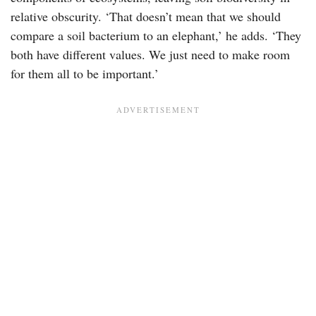
relative obscurity. ‘That doesn’t mean that we should
compare a soil bacterium to an elephant,’ he adds. ‘They
both have different values. We just need to make room
for them all to be important.’