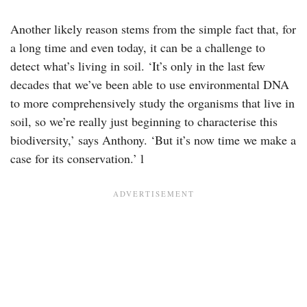
Another likely reason stems from the simple fact that, for
a long time and even today, it can be a challenge to
detect what’s living in soil. ‘It’s only in the last few
decades that we’ve been able to use environmental DNA
to more comprehensively study the organisms that live in
soil, so we’re really just beginning to characterise this
biodiversity,’ says Anthony. ‘But it’s now time we make a
case for its conservation.’ l