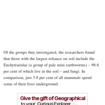
Of the groups they investigated, the researchers found
that those with the largest reliance on soil include the
Enchytraeidae (a group of pale mini earthworms) – 98.6
per cent of which live in the soil – and fungi. In
comparison, just 3.8 per cent of all mammals spend
some of their lives underground.