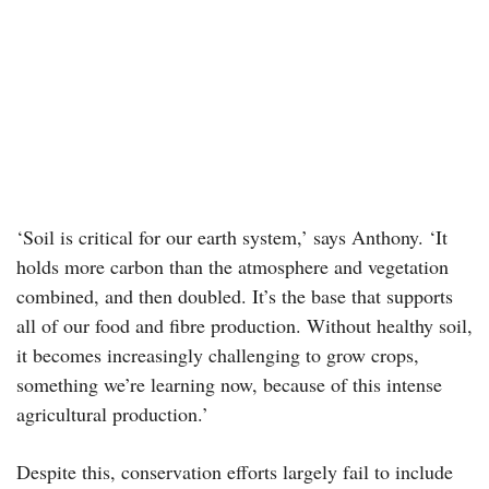
‘Soil is critical for our earth system,’ says Anthony. ‘It
holds more carbon than the atmosphere and vegetation
combined, and then doubled. It’s the base that supports
all of our food and fibre production. Without healthy soil,
it becomes increasingly challenging to grow crops,
something we’re learning now, because of this intense
agricultural production.’
Despite this, conservation efforts largely fail to include