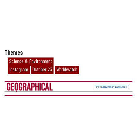
Themes
Science & Environment
Instagram
October 23
Worldwatch