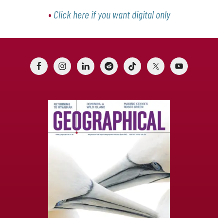
•
Click here if you want digital only
Footer