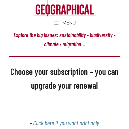
Skip
Skip
Skip
Skip
to
to
to
to
main
secondary
primary
footer
Geographical
MENU
Official
content
menu
sidebar
magazine
Explore the big issues: sustainability • biodiversity •
of
climate • migration
…
the
Royal
Geographical
Choose your subscription – you can
Society
(with
upgrade your renewal
IBG)
•
Click here if you want print only