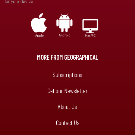
for your device
MORE FROM GEOGRAPHICAL
Subscriptions
Get our Newsletter
About Us
Contact Us