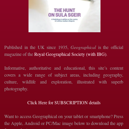
Published in the UK since 1935,
Geographical
is the official
magazine of the
Royal Geographical Society (with IBG)
.
Informative, authoritative and educational, this site’s content
covers a wide range of subject areas, including geography,
culture, wildlife and exploration, illustrated with superb
photography.
Click Here for SUBSCRIPTION details
Want to access Geographical on your tablet or smartphone? Press
the Apple, Android or PC/Mac image below to download the app