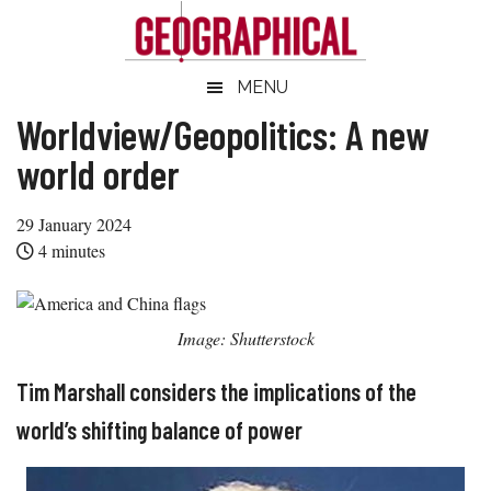
Skip
Skip
Skip
Skip
to
to
to
to
main
secondary
primary
footer
Geographical
MENU
Official
content
menu
sidebar
magazine
Worldview/Geopolitics: A new
of
world order
the
Royal
29 January 2024
Geographical
4
minutes
Society
(with
IBG)
Image: Shutterstock
Tim Marshall considers the implications of the
world’s shifting balance of power