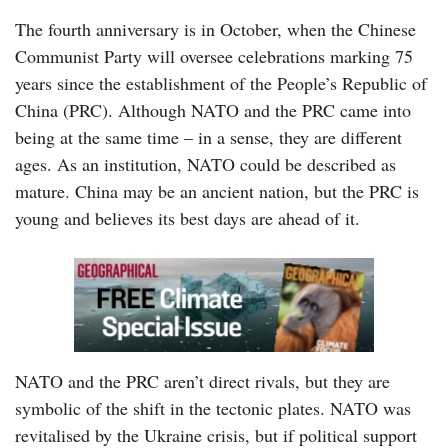
The fourth anniversary is in October, when the Chinese
Communist Party will oversee celebrations marking 75
years since the establishment of the People’s Republic of
China (PRC). Although NATO and the PRC came into
being at the same time – in a sense, they are different
ages. As an institution, NATO could be described as
mature. China may be an ancient nation, but the PRC is
young and believes its best days are ahead of it.
NATO and the PRC aren’t direct rivals, but they are
symbolic of the shift in the tectonic plates. NATO was
revitalised by the Ukraine crisis, but if political support