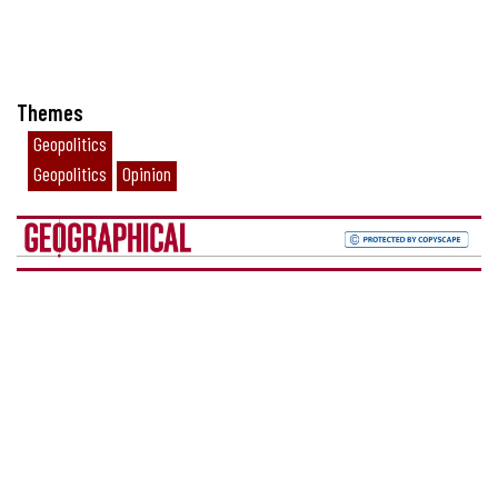
Themes
Geopolitics
Geopolitics
Opinion