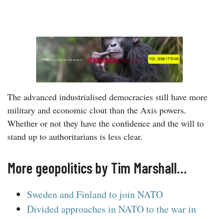
The advanced industrialised democracies still have more
military and economic clout than the Axis powers.
Whether or not they have the confidence and the will to
stand up to authoritarians is less clear.
More geopolitics by Tim Marshall…
Sweden and Finland to join NATO
Divided approaches in NATO to the war in