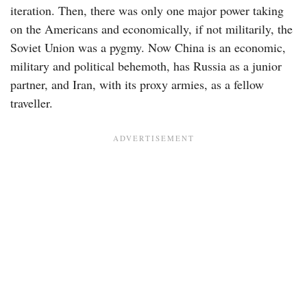
iteration. Then, there was only one major power taking
on the Americans and economically, if not militarily, the
Soviet Union was a pygmy. Now China is an economic,
military and political behemoth, has Russia as a junior
partner, and Iran, with its proxy armies, as a fellow
traveller.