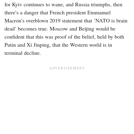
for Kyiv continues to wane, and Russia triumphs, then
there’s a danger that French president Emmanuel
Macron’s overblown 2019 statement that ‘NATO is brain
dead’ becomes true. Moscow and Beijing would be
confident that this was proof of the belief, held by both
Putin and Xi Jinping, that the Western world is in
terminal decline.