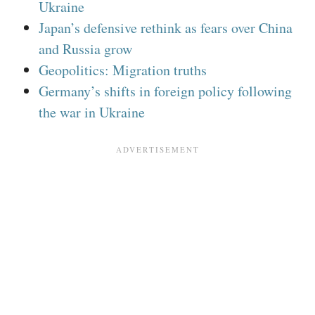
Ukraine
Japan’s defensive rethink as fears over China
and Russia grow
Geopolitics: Migration truths
Germany’s shifts in foreign policy following
the war in Ukraine