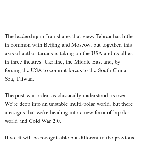
The leadership in Iran shares that view. Tehran has little
in common with Beijing and Moscow, but together, this
axis of authoritarians is taking on the USA and its allies
in three theatres: Ukraine, the Middle East and, by
forcing the USA to commit forces to the South China
Sea, Taiwan.
The post-war order, as classically understood, is over.
We’re deep into an unstable multi-polar world, but there
are signs that we’re heading into a new form of bipolar
world and Cold War 2.0.
If so, it will be recognisable but different to the previous