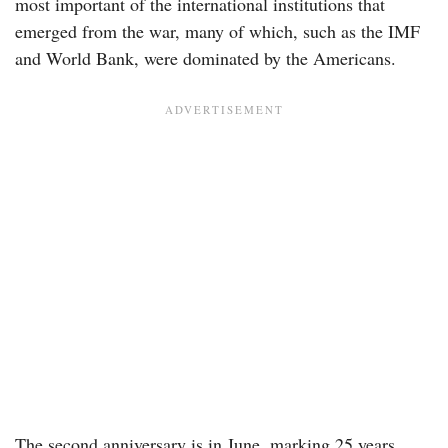
most important of the international institutions that
emerged from the war, many of which, such as the IMF
and World Bank, were dominated by the Americans.
The second anniversary is in June, marking 25 years