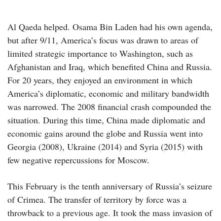
Al Qaeda helped. Osama Bin Laden had his own agenda,
but after 9/11, America’s focus was drawn to areas of
limited strategic importance to Washington, such as
Afghanistan and Iraq, which benefited China and Russia.
For 20 years, they enjoyed an environment in which
America’s diplomatic, economic and military bandwidth
was narrowed. The 2008 financial crash compounded the
situation. During this time, China made diplomatic and
economic gains around the globe and Russia went into
Georgia (2008), Ukraine (2014) and Syria (2015) with
few negative repercussions for Moscow.
This February is the tenth anniversary of Russia’s seizure
of Crimea. The transfer of territory by force was a
throwback to a previous age. It took the mass invasion of