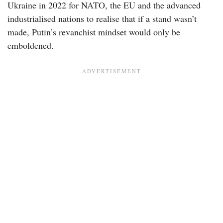
Ukraine in 2022 for NATO, the EU and the advanced
industrialised nations to realise that if a stand wasn’t
made, Putin’s revanchist mindset would only be
emboldened.