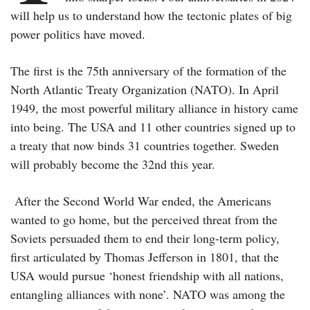
will help us to understand how the tectonic plates of big
power politics have moved.
The first is the 75th anniversary of the formation of the
North Atlantic Treaty Organization (NATO). In April
1949, the most powerful military alliance in history came
into being. The USA and 11 other countries signed up to
a treaty that now binds 31 countries together. Sweden
will probably become the 32nd this year.
After the Second World War ended, the Americans
wanted to go home, but the perceived threat from the
Soviets persuaded them to end their long-term policy,
first articulated by Thomas Jefferson in 1801, that the
USA would pursue ‘honest friendship with all nations,
entangling alliances with none’. NATO was among the