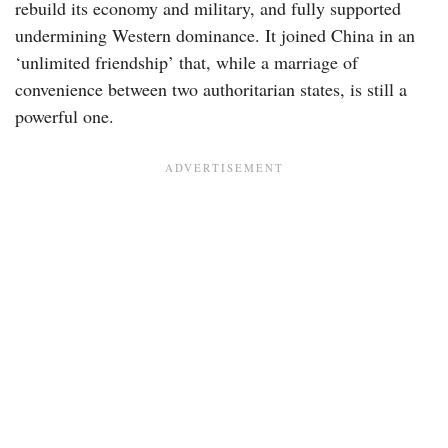
rebuild its economy and military, and fully supported
undermining Western dominance. It joined China in an
‘unlimited friendship’ that, while a marriage of
convenience between two authoritarian states, is still a
powerful one.