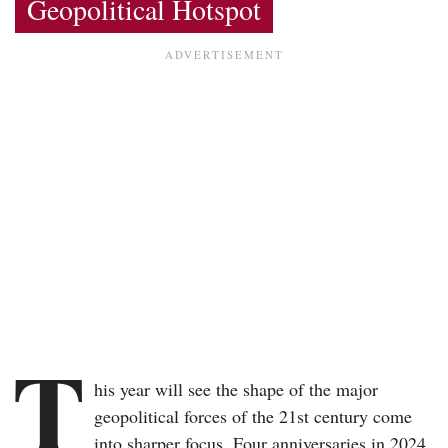
Geopolitical Hotspot
T
his year will see the shape of the major
geopolitical forces of the 21st century come
into sharper focus. Four anniversaries in 2024