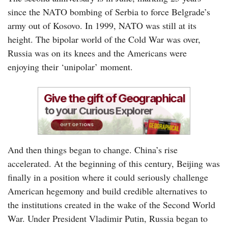
since the NATO bombing of Serbia to force Belgrade’s
army out of Kosovo. In 1999, NATO was still at its
height. The bipolar world of the Cold War was over,
Russia was on its knees and the Americans were
enjoying their ‘unipolar’ moment.
And then things began to change. China’s rise
accelerated. At the beginning of this century, Beijing was
finally in a position where it could seriously challenge
American hegemony and build credible alternatives to
the institutions created in the wake of the Second World
War. Under President Vladimir Putin, Russia began to