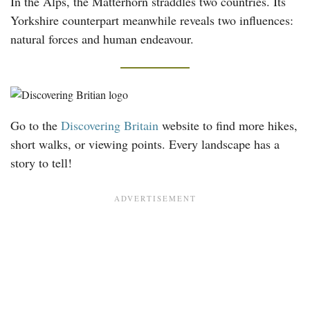
In the Alps, the Matterhorn straddles two countries. Its
Yorkshire counterpart meanwhile reveals two influences:
natural forces and human endeavour.
Go to the
Discovering Britain
website to find more hikes,
short walks, or viewing points. Every landscape has a
story to tell!