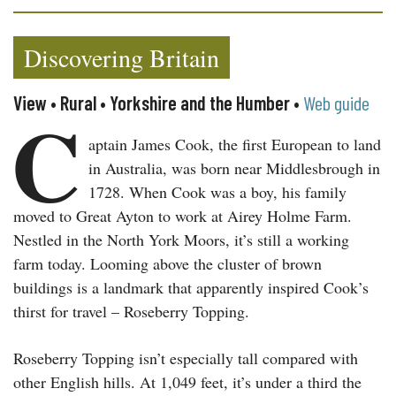
Discovering Britain
View • Rural • Yorkshire and the Humber •
Web guide
C
aptain James Cook, the first European to land
in Australia, was born near Middlesbrough in
1728. When Cook was a boy, his family
moved to Great Ayton to work at Airey Holme Farm.
Nestled in the North York Moors, it’s still a working
farm today. Looming above the cluster of brown
buildings is a landmark that apparently inspired Cook’s
thirst for travel – Roseberry Topping.
Roseberry Topping isn’t especially tall compared with
other English hills. At 1,049 feet, it’s under a third the