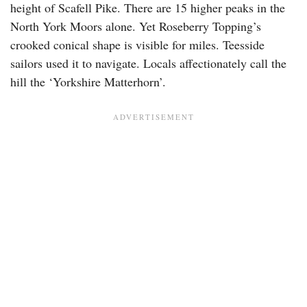
height of Scafell Pike. There are 15 higher peaks in the
North York Moors alone. Yet Roseberry Topping’s
crooked conical shape is visible for miles. Teesside
sailors used it to navigate. Locals affectionately call the
hill the ‘Yorkshire Matterhorn’.