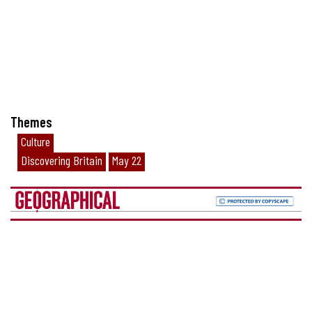
Themes
Culture
Discovering Britain
May 22