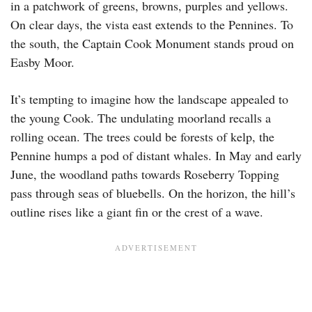
in a patchwork of greens, browns, purples and yellows.
On clear days, the vista east extends to the Pennines. To
the south, the Captain Cook Monument stands proud on
Easby Moor.
It’s tempting to imagine how the landscape appealed to
the young Cook. The undulating moorland recalls a
rolling ocean. The trees could be forests of kelp, the
Pennine humps a pod of distant whales. In May and early
June, the woodland paths towards Roseberry Topping
pass through seas of bluebells. On the horizon, the hill’s
outline rises like a giant fin or the crest of a wave.