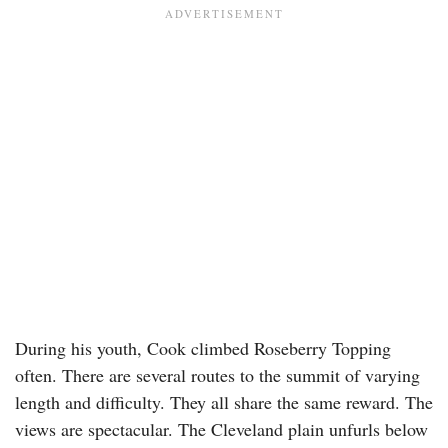
During his youth, Cook climbed Roseberry Topping
often. There are several routes to the summit of varying
length and difficulty. They all share the same reward. The
views are spectacular. The Cleveland plain unfurls below