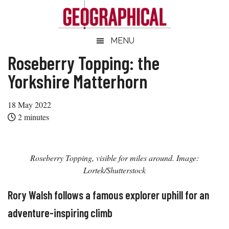
Skip
Skip
Skip
Skip
to
to
to
to
main
secondary
primary
footer
Geographical
MENU
Official
content
menu
sidebar
magazine
Roseberry Topping: the
of
Yorkshire Matterhorn
the
Royal
18 May 2022
Geographical
2
minutes
Society
(with
IBG)
Roseberry Topping, visible for miles around. Image:
Lortek/Shutterstock
Rory Walsh follows a famous explorer uphill for an
adventure-inspiring climb