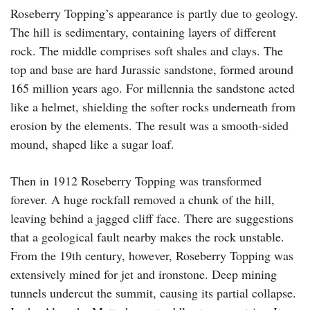
Roseberry Topping’s appearance is partly due to geology.
The hill is sedimentary, containing layers of different
rock. The middle comprises soft shales and clays. The
top and base are hard Jurassic sandstone, formed around
165 million years ago. For millennia the sandstone acted
like a helmet, shielding the softer rocks underneath from
erosion by the elements. The result was a smooth-sided
mound, shaped like a sugar loaf.
Then in 1912 Roseberry Topping was transformed
forever. A huge rockfall removed a chunk of the hill,
leaving behind a jagged cliff face. There are suggestions
that a geological fault nearby makes the rock unstable.
From the 19th century, however, Roseberry Topping was
extensively mined for jet and ironstone. Deep mining
tunnels undercut the summit, causing its partial collapse.