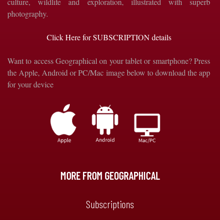
culture, wildlife and exploration, illustrated with superb
photography.
Click Here for SUBSCRIPTION details
Want to access Geographical on your tablet or smartphone? Press
the Apple, Android or PC/Mac image below to download the app
for your device
MORE FROM GEOGRAPHICAL
Subscriptions