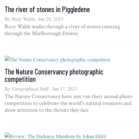
The river of stones in Piggledene
By
Rory Walsh
Jan 20, 2023
Rory Walsh wades through a river of stones running
through the Marlborough Downs
The Nature Conservancy photographic
competition
By
Geographical Staff
Jan 17, 2023
The Nature Conservancy have just run their annual photo
competition to celebrate the world's natural treasures and
draw attention to the threats they face