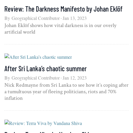
Review: The Darkness Manifesto by Johan Eklöf
By
Geographical Contributor
Jan 13, 2023
Johan Eklöf shows how vital darkness is in our overly
artificial world
After Sri Lanka’s chaotic summer
By
Geographical Contributor
Jan 12, 2023
Nick Redmayne from Sri Lanka to see how it’s coping after
a tumultuous year of fleeing politicians, riots and 70%
inflation