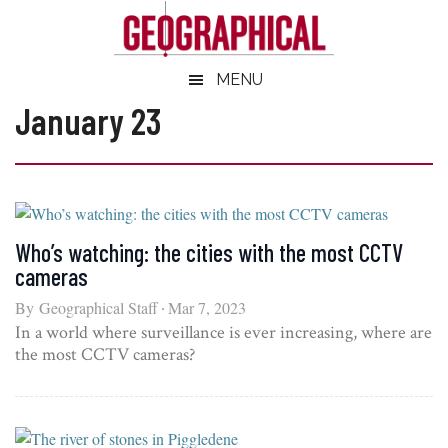
Skip
Skip
Skip
Skip
to
to
to
to
main
secondary
primary
footer
Geographical
MENU
Official
content
menu
sidebar
magazine
January 23
of
the
Royal
Geographical
Society
Who’s watching: the cities with the most CCTV
(with
cameras
IBG)
By
Geographical Staff
Mar 7, 2023
In a world where surveillance is ever increasing, where are
the most CCTV cameras?