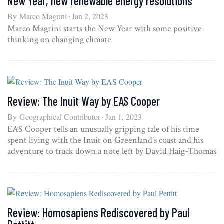
New Year, new renewable energy resolutions
By
Marco Magrini
Jan 2, 2023
Marco Magrini starts the New Year with some positive
thinking on changing climate
Review: The Inuit Way by EAS Cooper
By
Geographical Contributor
Jan 1, 2023
EAS Cooper tells an unusually gripping tale of his time
spent living with the Inuit on Greenland's coast and his
adventure to track down a note left by David Haig-Thomas
Review: Homosapiens Rediscovered by Paul