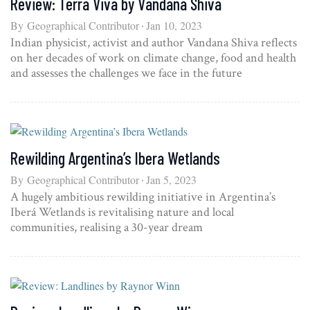
Review: Terra Viva by Vandana Shiva
By
Geographical Contributor
Jan 10, 2023
Indian physicist, activist and author Vandana Shiva reflects
on her decades of work on climate change, food and health
and assesses the challenges we face in the future
Rewilding Argentina’s Ibera Wetlands
By
Geographical Contributor
Jan 5, 2023
A hugely ambitious rewilding initiative in Argentina’s
Iberá Wetlands is revitalising nature and local
communities, realising a 30-year dream