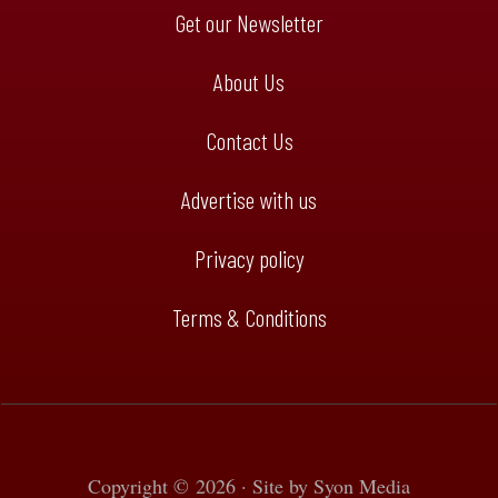
Get our Newsletter
About Us
Contact Us
Advertise with us
Privacy policy
Terms & Conditions
Copyright © 2026 · Site by
Syon Media