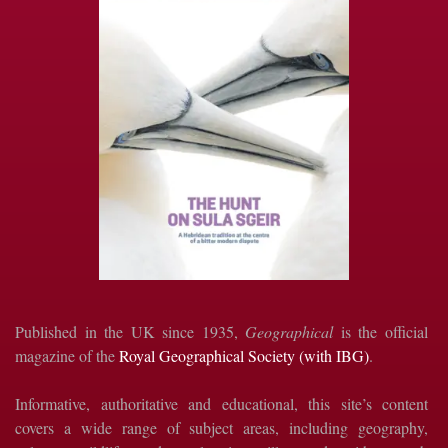
Published in the UK since 1935,
Geographical
is the official
magazine of the
Royal Geographical Society (with IBG)
.
Informative, authoritative and educational, this site’s content
covers a wide range of subject areas, including geography,