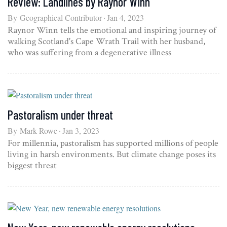
Review: Landlines by Raynor Winn
By
Geographical Contributor
Jan 4, 2023
Raynor Winn tells the emotional and inspiring journey of
walking Scotland's Cape Wrath Trail with her husband,
who was suffering from a degenerative illness
Pastoralism under threat
By
Mark Rowe
Jan 3, 2023
For millennia, pastoralism has supported millions of people
living in harsh environments. But climate change poses its
biggest threat