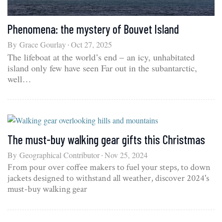
Phenomena: the mystery of Bouvet Island
By
Grace Gourlay
Oct 27, 2025
The lifeboat at the world’s end – an icy, unhabitated
island only few have seen Far out in the subantarctic,
well…
The must-buy walking gear gifts this Christmas
By
Geographical Contributor
Nov 25, 2024
From pour over coffee makers to fuel your steps, to down
jackets designed to withstand all weather, discover 2024's
must-buy walking gear