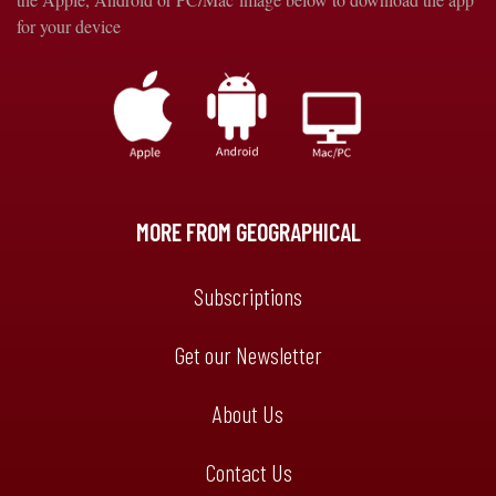
for your device
MORE FROM GEOGRAPHICAL
Subscriptions
Get our Newsletter
About Us
Contact Us