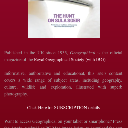
Published in the UK since 1935,
Geographical
is the official
magazine of the
Royal Geographical Society (with IBG)
.
Informative, authoritative and educational, this site’s content
covers a wide range of subject areas, including geography,
culture, wildlife and exploration, illustrated with superb
photography.
Click Here for SUBSCRIPTION details
Want to access Geographical on your tablet or smartphone? Press
the Apple, Android or PC/Mac image below to download the app