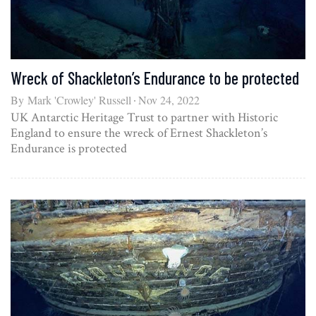
Wreck of Shackleton’s Endurance to be protected
By
Mark 'Crowley' Russell
Nov 24, 2022
UK Antarctic Heritage Trust to partner with Historic
England to ensure the wreck of Ernest Shackleton’s
Endurance is protected