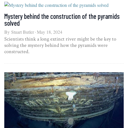
Mystery behind the construction of the pyramids
solved
By
Stuart Butler
May 18, 2024
Scientists think a long extinct river might be the key to
solving the mystery behind how the pyramids were
constructed.