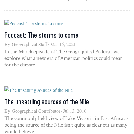
Podcast: The storms to come
By
Geographical Staff
Mar 15, 2021
In the March episode of The Geographical Podcast, we
explore what a new era of American politics could mean
for the climate
The unsettling sources of the Nile
By
Geographical Contributor
Jul 13, 2016
The commonly held view of Lake Victoria in East Africa as
being the source of the Nile isn’t quite as clear cut as many
would believe