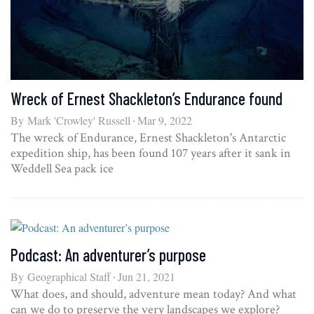
Wreck of Ernest Shackleton’s Endurance found
By
Mark 'Crowley' Russell
Mar 9, 2022
The wreck of Endurance, Ernest Shackleton's Antarctic
expedition ship, has been found 107 years after it sank in
Weddell Sea pack ice
Podcast: An adventurer’s purpose
By
Geographical Staff
Jun 21, 2021
What does, and should, adventure mean today? And what
can we do to preserve the very landscapes we explore?