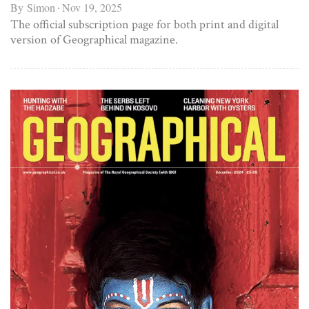
By
Simon
Nov 19, 2025
The official subscription page for both print and digital
version of Geographical magazine.