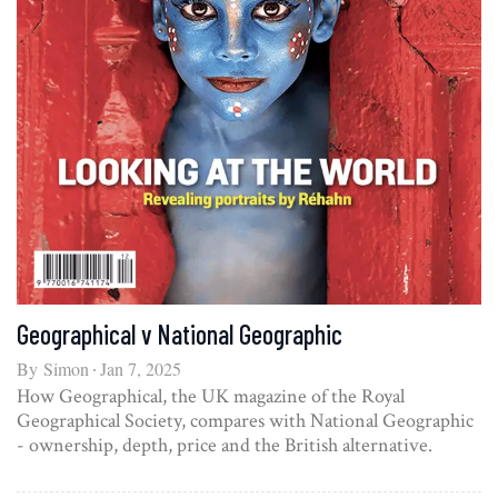
Geographical v National Geographic
By
Simon
Jan 7, 2025
How Geographical, the UK magazine of the Royal
Geographical Society, compares with National Geographic
- ownership, depth, price and the British alternative.