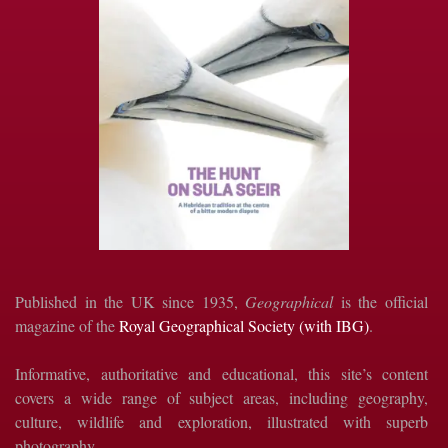
Published in the UK since 1935,
Geographical
is the official
magazine of the
Royal Geographical Society (with IBG)
.
Informative, authoritative and educational, this site’s content
covers a wide range of subject areas, including geography,
culture, wildlife and exploration, illustrated with superb
photography.