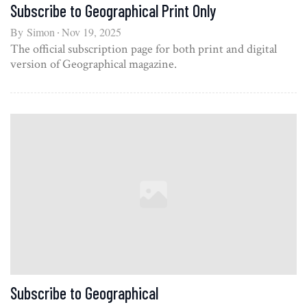
Subscribe to Geographical Print Only
By
Simon
Nov 19, 2025
The official subscription page for both print and digital
version of Geographical magazine.
Subscribe to Geographical