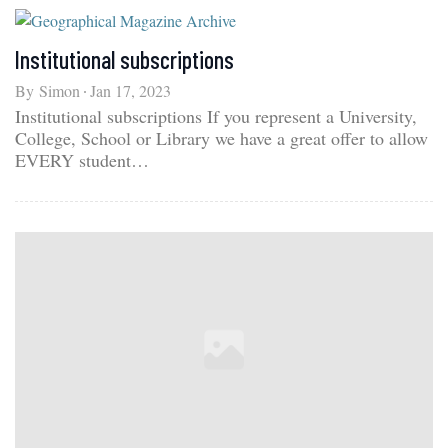
Institutional subscriptions
By
Simon
Jan 17, 2023
Institutional subscriptions If you represent a University,
College, School or Library we have a great offer to allow
EVERY student…