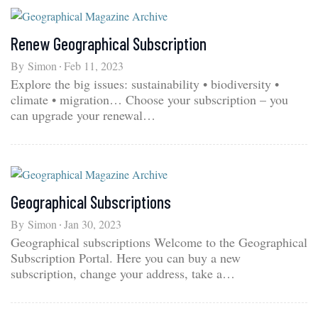
Renew Geographical Subscription
By
Simon
Feb 11, 2023
Explore the big issues: sustainability • biodiversity •
climate • migration… Choose your subscription – you
can upgrade your renewal…
Geographical Subscriptions
By
Simon
Jan 30, 2023
Geographical subscriptions Welcome to the Geographical
Subscription Portal. Here you can buy a new
subscription, change your address, take a…