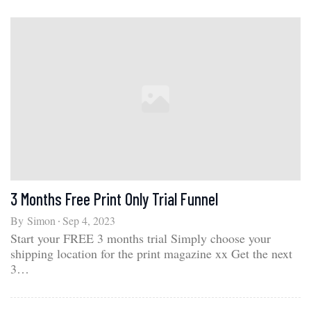
3 Months Free Print Only Trial Funnel
By
Simon
Sep 4, 2023
Start your FREE 3 months trial Simply choose your
shipping location for the print magazine xx Get the next
3…