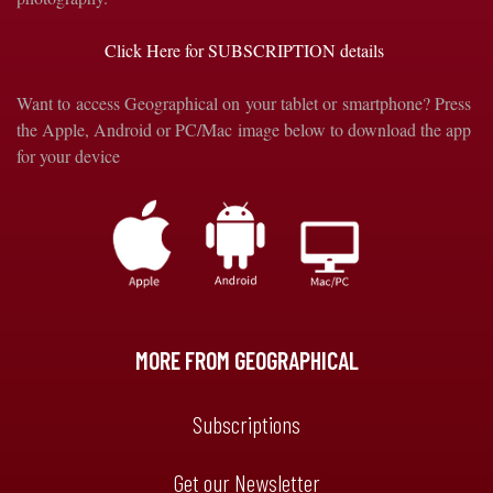
Click Here for SUBSCRIPTION details
Want to access Geographical on your tablet or smartphone? Press
the Apple, Android or PC/Mac image below to download the app
for your device
MORE FROM GEOGRAPHICAL
Subscriptions
Get our Newsletter