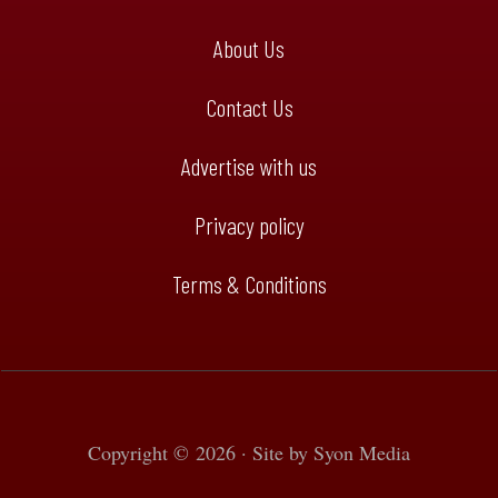
About Us
Contact Us
Advertise with us
Privacy policy
Terms & Conditions
Copyright © 2026 · Site by
Syon Media