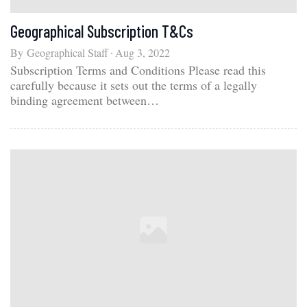
Geographical Subscription T&Cs
By
Geographical Staff
Aug 3, 2022
Subscription Terms and Conditions Please read this
carefully because it sets out the terms of a legally
binding agreement between…