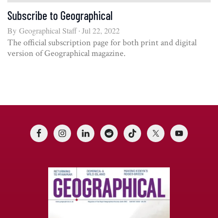
Subscribe to Geographical
By
Geographical Staff
Jul 22, 2022
The official subscription page for both print and digital
version of Geographical magazine.
Footer