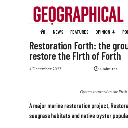
Skip
Skip
Skip
Skip
to
to
to
to
main
secondary
primary
footer
content
menu
sidebar
Geographical
GEOGRAPHICAL
NEWS
FEATURES
OPINION
PO
Official
HOME
magazine
Restoration Forth: the gro
of
restore the Firth of Forth
the
Royal
4 December 2023
4
minutes
Geographical
Society
(with
Oysters returned to the Firth
IBG)
A major marine restoration project, Restora
seagrass habitats and native oyster populat