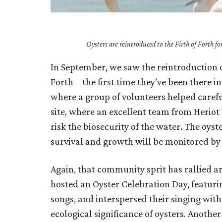
Oysters are reintroduced to the Firth of Forth f
In September, we saw the reintroduction of 
Forth – the first time they’ve been there 
where a group of volunteers helped carefu
site, where an excellent team from Herio
risk the biosecurity of the water. The oys
survival and growth will be monitored by
Again, that community sprit has rallied 
hosted an Oyster Celebration Day, featurin
songs, and interspersed their singing with
ecological significance of oysters. Another