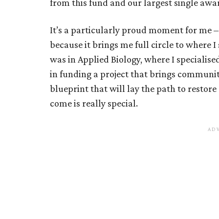
from this fund and our largest single awa
It’s a particularly proud moment for me –
because it brings me full circle to where I
was in Applied Biology, where I specialised
in funding a project that brings communiti
blueprint that will lay the path to restor
come is really special.