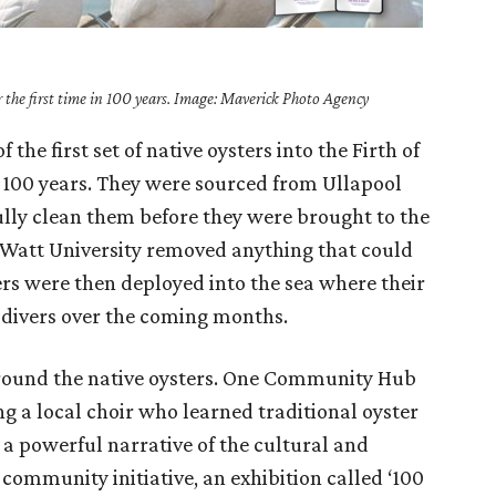
or the first time in 100 years. Image: Maverick Photo Agency
the first set of native oysters into the Firth of
in 100 years. They were sourced from Ullapool
lly clean them before they were brought to the
t Watt University removed anything that could
ters were then deployed into the sea where their
 divers over the coming months.
around the native oysters. One Community Hub
g a local choir who learned traditional oyster
 a powerful narrative of the cultural and
 community initiative, an exhibition called ‘100