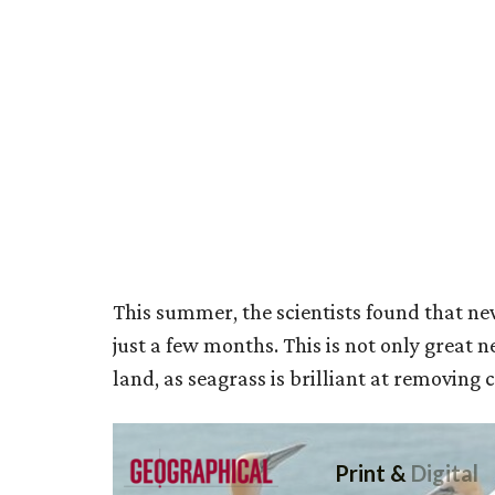
This summer, the scientists found that n
just a few months. This is not only great n
land, as seagrass is brilliant at removing 