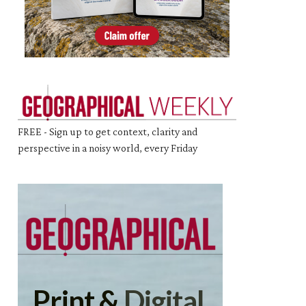
FREE - Sign up to get context, clarity and
perspective in a noisy world, every Friday