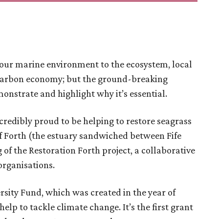
of our marine environment to the ecosystem, local
 carbon economy; but the ground-breaking
monstrate and highlight why it’s essential.
credibly proud to be helping to restore seagrass
f Forth (the estuary sandwiched between Fife
f the Restoration Forth project, a collaborative
organisations.
sity Fund, which was created in the year of
elp to tackle climate change. It’s the first grant