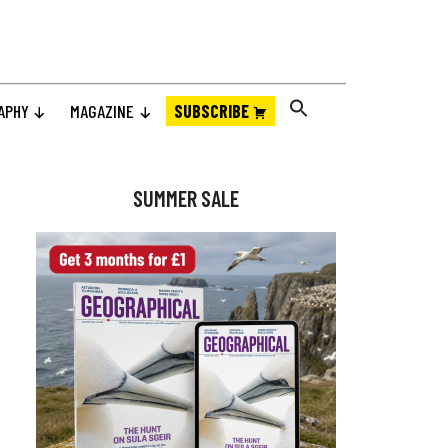
APHY
MAGAZINE
SUBSCRIBE
Primary
Sidebar
SUMMER SALE