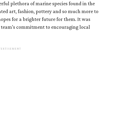
rful plethora of marine species found in the
ted art, fashion, pottery and so much more to
hopes for a brighter future for them. It was
t team’s commitment to encouraging local