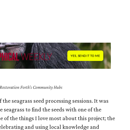
f Restoration Forth’s Community Hubs
of the seagrass seed processing sessions. It was
 seagrass to find the seeds with one of the
 of the things I love most about this project; the
elebrating and using local knowledge and