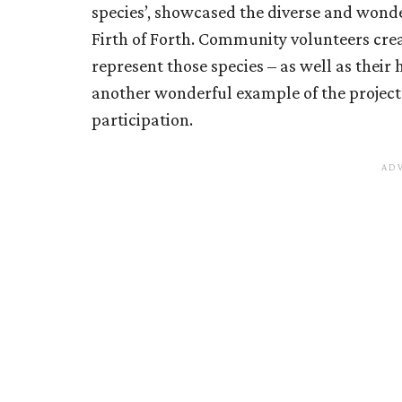
species’, showcased the diverse and wonde
Firth of Forth. Community volunteers crea
represent those species – as well as their 
another wonderful example of the projec
participation.