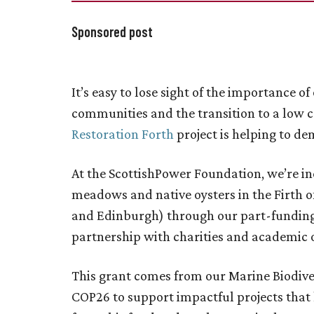
Sponsored post
It’s easy to lose sight of the importance 
communities and the transition to a low
Restoration Forth
project is helping to de
At the ScottishPower Foundation, we’re in
meadows and native oysters in the Firth o
and Edinburgh) through our part-funding o
partnership with charities and academic 
This grant comes from our Marine Biodiver
COP26 to support impactful projects that h