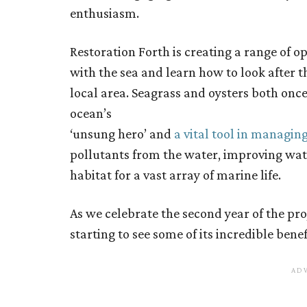
enthusiasm.
Restoration Forth is creating a range of o
with the sea and learn how to look after 
local area. Seagrass and oysters both once
ocean’s
‘unsung hero’ and
a vital tool in managin
pollutants from the water, improving wate
habitat for a vast array of marine life.
As we celebrate the second year of the pr
starting to see some of its incredible benef