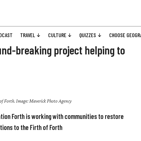
DCAST
TRAVEL
CULTURE
QUIZZES
CHOOSE GEOGR
und-breaking project helping to
 of Forth. Image: Maverick Photo Agency
tion Forth is working with communities to restore
ions to the Firth of Forth