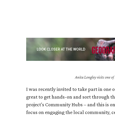
Anita Longley visits one o
I was recently invited to take part in one 
great to get hands-on and sort through the
project’s Community Hubs – and this is one
focus on engaging the local community, c