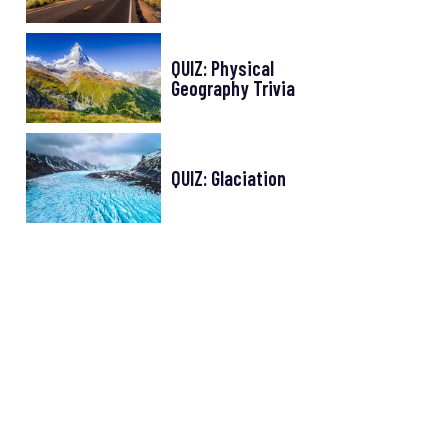
QUIZ: Physical
Geography Trivia
QUIZ: Glaciation