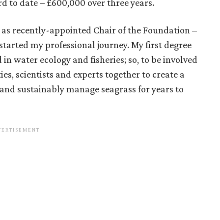
rd to date – £600,000 over three years.
 as recently-appointed Chair of the Foundation –
 started my professional journey. My first degree
 in water ecology and fisheries; so, to be involved
es, scientists and experts together to create a
e and sustainably manage seagrass for years to