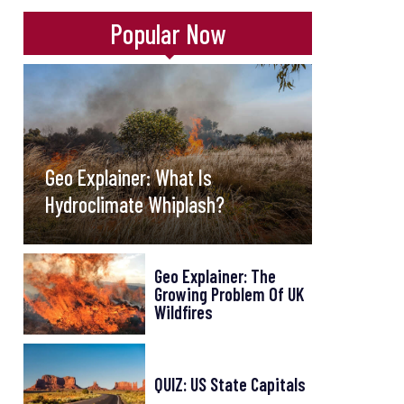
Popular Now
Geo Explainer: What Is
Hydroclimate Whiplash?
Geo Explainer: The
Growing Problem Of UK
Wildfires
QUIZ: US State Capitals