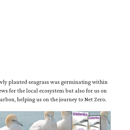
ewly planted seagrass was germinating within
ews for the local ecosystem but also for us on
carbon, helping us on the journey to Net Zero.