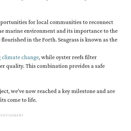
pportunities for local communities to reconnect
the marine environment and its importance to the
 flourished in the Forth. Seagrass is known as the
g climate change
, while oyster reefs filter
r quality. This combination provides a safe
oject, we’ve now reached a key milestone and are
its come to life.