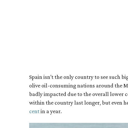
Spain isn’t the only country to see such big 
olive oil-consuming nations around the Me
badly impacted due to the overall lower c
within the country last longer, but even h
cent
in a year.