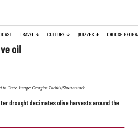
DCAST
TRAVEL
CULTURE
QUIZZES
CHOOSE GEOGR
ve oil
eld in Crete. Image: Georgios Tsichlis/Shutterstock
 after drought decimates olive harvests around the