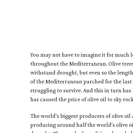
You may not have to imagine it for much lo
throughout the Mediterranean. Olive trees 
withstand drought, but even so the length
of the Mediterranean parched for the last 
struggling to survive. And this in turn has
has caused the price of olive oil to sky ro
The world’s biggest producers of olive oil 
producing around half the world’s olive oil