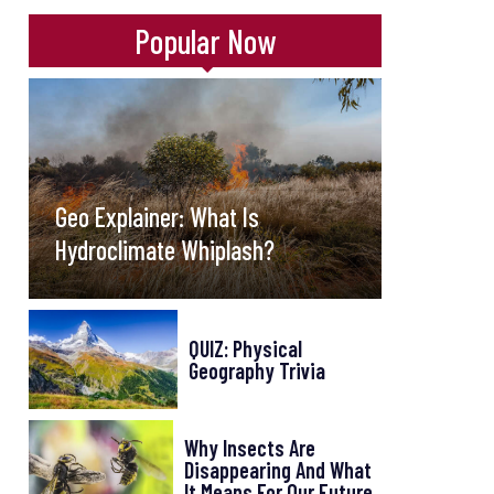
Popular Now
Geo Explainer: What Is
Hydroclimate Whiplash?
QUIZ: Physical
Geography Trivia
Why Insects Are
Disappearing And What
It Means For Our Future