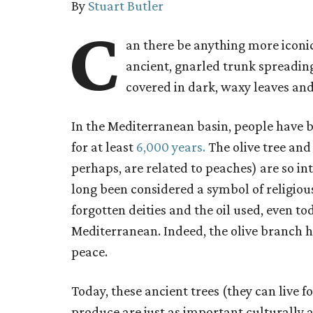
By
Stuart Butler
C
an there be anything more iconic
ancient, gnarled trunk spreadin
covered in dark, waxy leaves and
In the Mediterranean basin, people have b
for at least
6,000 years.
The olive tree and i
perhaps, are related to peaches) are so i
long been considered a symbol of religious
forgotten deities and the oil used, even to
Mediterranean. Indeed, the olive branch h
peace.
Today, these ancient trees (they can live f
produce are just as important culturally an