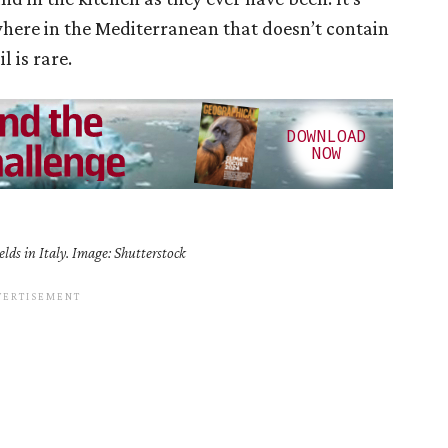
here in the Mediterranean that doesn’t contain
l is rare.
elds in Italy. Image: Shutterstock