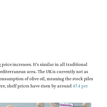
price increases. It’s similar in all traditional
diterranean area. The UK is currently not as
onsumption of olive oil, meaning the stock piles
ere, shelf prices have risen by around
47.4 per