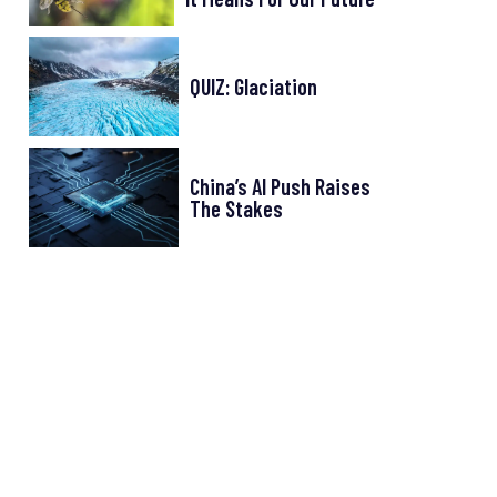
QUIZ: Glaciation
China’s AI Push Raises
The Stakes