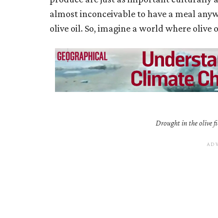
almost inconceivable to have a meal anyw
olive oil. So, imagine a world where olive oi
Drought in the olive fi