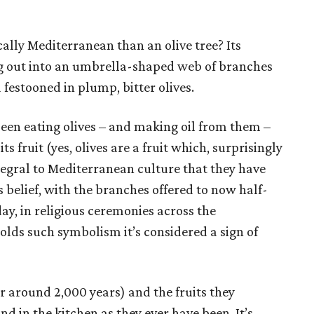
ally Mediterranean than an olive tree? Its
g out into an umbrella-shaped web of branches
 festooned in plump, bitter olives.
een eating olives – and making oil from them –
ts fruit (yes, olives are a fruit which, surprisingly
ntegral to Mediterranean culture that they have
 belief, with the branches offered to now half-
day, in religious ceremonies across the
olds such symbolism it’s considered a sign of
or around 2,000 years) and the fruits they
d in the kitchen as they ever have been. It’s