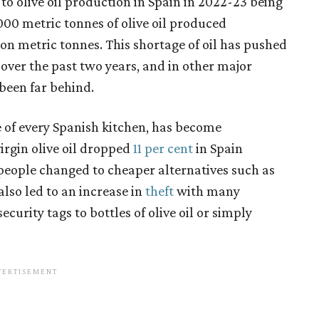
to olive oil production in Spain in 2022-23 being
000 metric tonnes of olive oil produced
ion metric tonnes. This shortage of oil has pushed
 over the past two years, and in other major
 been far behind.
ple of every Spanish kitchen, has become
irgin olive oil dropped
11 per cent
in Spain
eople changed to cheaper alternatives such as
 also led to an increase in
theft
with many
urity tags to bottles of olive oil or simply