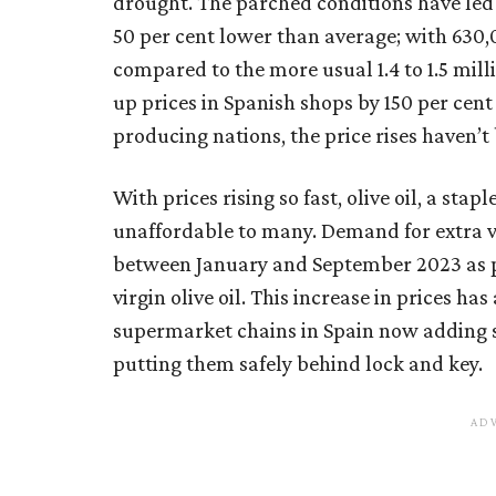
drought. The parched conditions have led 
50 per cent lower than average; with 630,
compared to the more usual 1.4 to 1.5 mill
up prices in Spanish shops by 150 per cent
producing nations, the price rises haven’t
With prices rising so fast, olive oil, a sta
unaffordable to many. Demand for extra v
between January and September 2023 as p
virgin olive oil. This increase in prices has
supermarket chains in Spain now adding sec
putting them safely behind lock and key.