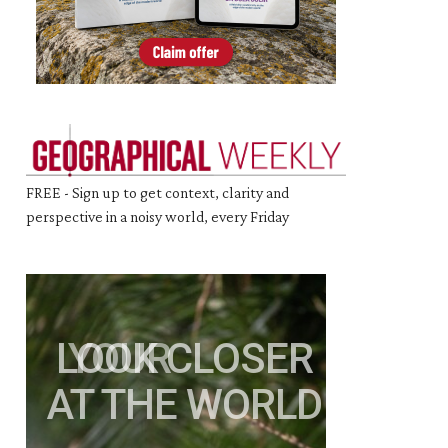
FREE - Sign up to get context, clarity and
perspective in a noisy world, every Friday