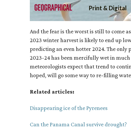
And the fear is the worst is still to come
2023 winter harvest is likely to end up l
predicting an even hotter 2024. The only po
2023-24 has been mercifully wet in much
meteorologists expect that trend to conti
hoped, will go some way to re-filling wate
Related articles:
Disappearing ice of the Pyrenees
Can the Panama Canal survive drought?