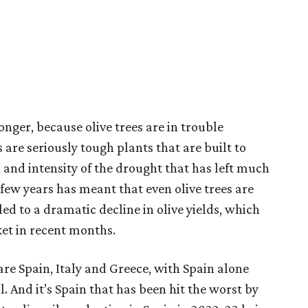
nger, because olive trees are in trouble
are seriously tough plants that are built to
 and intensity of the drought that has left much
few years has meant that even olive trees are
 led to a dramatic decline in olive yields, which
cket in recent months.
are Spain, Italy and Greece, with Spain alone
. And it’s Spain that has been hit the worst by