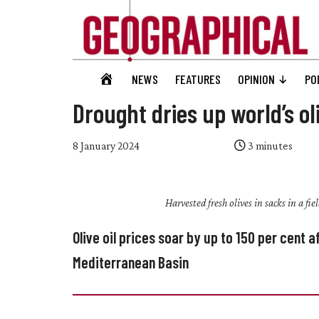
Skip
Skip
Skip
Skip
to
to
to
to
main
secondary
primary
footer
content
menu
sidebar
Geographical
GEOGRAPHICAL
NEWS
FEATURES
OPINION
PO
Official
HOME
magazine
Drought dries up world’s oli
of
the
8 January 2024
3
minutes
Royal
Geographical
Harvested fresh olives in sacks in a fi
Society
(with
Olive oil prices soar by up to 150 per cent
IBG)
Mediterranean Basin