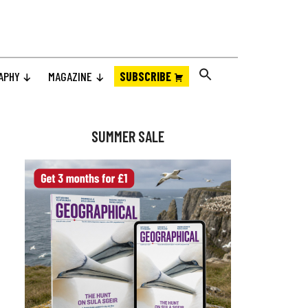
APHY
MAGAZINE
SUBSCRIBE
Primary
Sidebar
SUMMER SALE