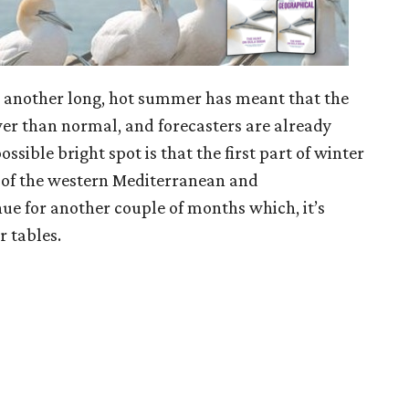
 as another long, hot summer has meant that the
ower than normal, and forecasters are already
ssible bright spot is that the first part of winter
 of the western Mediterranean and
nue for another couple of months which, it’s
r tables.