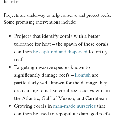
fisheries.
Projects are underway to help conserve and protect reefs.
Some promising interventions include:
Projects that identify corals with a better
tolerance for heat – the spawn of these corals
can then
be captured and dispersed
to fortify
reefs
Targeting invasive species known to
significantly damage reefs –
lionfish
are
particularly well-known for the damage they
are causing to native coral reef ecosystems in
the Atlantic, Gulf of Mexico, and Caribbean
Growing corals in
man-made nurseries
that
can then be used to repopulate damaged reefs