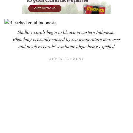
Shallow corals begin to bleach in eastern Indonesia.
Bleaching is usually caused by sea temperature increases
and involves corals’ symbiotic algae being expelled