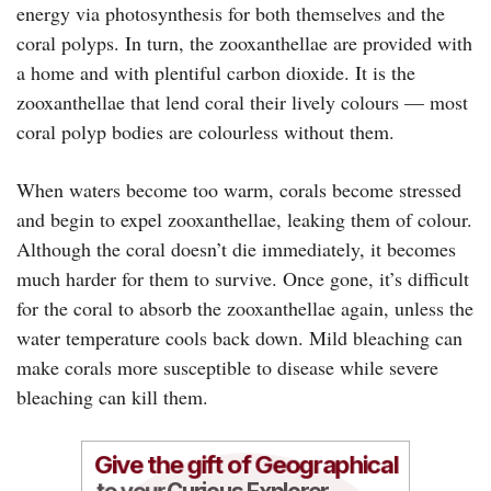
energy via photosynthesis for both themselves and the
coral polyps. In turn, the zooxanthellae are provided with
a home and with plentiful carbon dioxide. It is the
zooxanthellae that lend coral their lively colours — most
coral polyp bodies are colourless without them.
When waters become too warm, corals become stressed
and begin to expel zooxanthellae, leaking them of colour.
Although the coral doesn’t die immediately, it becomes
much harder for them to survive. Once gone, it’s difficult
for the coral to absorb the zooxanthellae again, unless the
water temperature cools back down. Mild bleaching can
make corals more susceptible to disease while severe
bleaching can kill them.