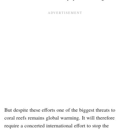
But despite these efforts one of the biggest threats to
coral reefs remains global warming. It will therefore
require a concerted international effort to stop the