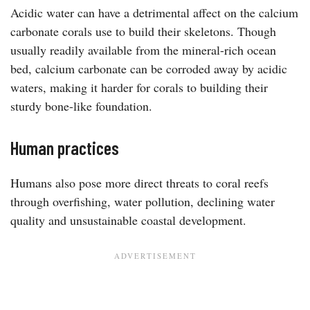
Acidic water can have a detrimental affect on the calcium
carbonate corals use to build their skeletons. Though
usually readily available from the mineral-rich ocean
bed, calcium carbonate can be corroded away by acidic
waters, making it harder for corals to building their
sturdy bone-like foundation.
Human practices
Humans also pose more direct threats to coral reefs
through overfishing, water pollution, declining water
quality and unsustainable coastal development.