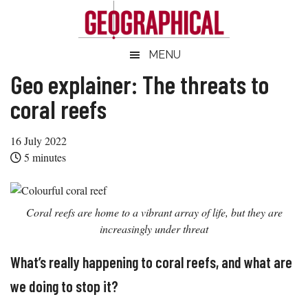
Skip
Skip
Skip
Skip
to
to
to
to
main
secondary
primary
footer
Geographical
MENU
Official
content
menu
sidebar
magazine
Geo explainer: The threats to
of
coral reefs
the
Royal
16 July 2022
Geographical
5
minutes
Society
(with
IBG)
Coral reefs are home to a vibrant array of life, but they are
increasingly under threat
What’s really happening to coral reefs, and what are
we doing to stop it?