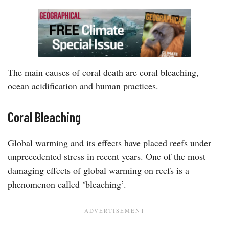
The main causes of coral death are coral bleaching,
ocean acidification and human practices.
Coral Bleaching
Global warming and its effects have placed reefs under
unprecedented stress in recent years. One of the most
damaging effects of global warming on reefs is a
phenomenon called ‘bleaching’.