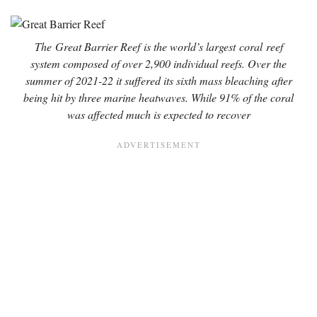
The
Great Barrier Reef
is the world’s largest
coral
reef
system composed of over 2,900 individual reefs. Over the
summer of 2021-22 it suffered its sixth mass bleaching after
being hit by three marine heatwaves. While 91% of the coral
was affected much is expected to recover