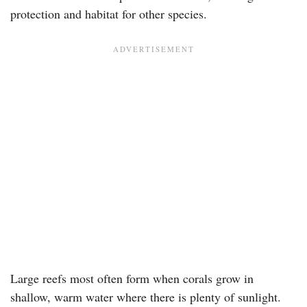
protection and habitat for other species.
Large reefs most often form when corals grow in
shallow, warm water where there is plenty of sunlight.