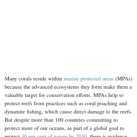
Many corals reside within
marine protected areas
(MPAs)
because the advanced ecosystems they form make them a
valuable target for conservation efforts. MPAs help to
protect reefs from practices such as coral poaching and
dynamite fishing, which cause direct damage to the reefs.
But despite more than 100 countries committing to
protect more of our oceans, as part of a global goal to
protect
30 per cent of nature by 2030
, there is evidence