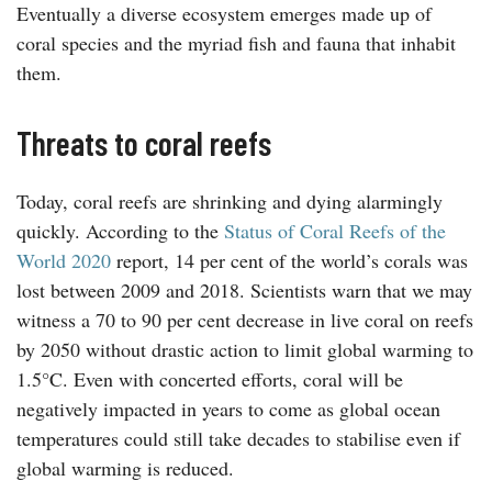
Eventually a diverse ecosystem emerges made up of
coral species and the myriad fish and fauna that inhabit
them.
Threats to coral reefs
Today, coral reefs are shrinking and dying alarmingly
quickly. According to the
Status of Coral Reefs of the
World 2020
report, 14 per cent of the world’s corals was
lost between 2009 and 2018. Scientists warn that we may
witness a 70 to 90 per cent decrease in live coral on reefs
by 2050 without drastic action to limit global warming to
1.5°C. Even with concerted efforts, coral will be
negatively impacted in years to come as global ocean
temperatures could still take decades to stabilise even if
global warming is reduced.