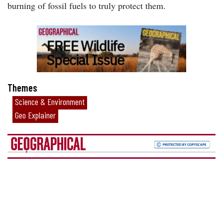
burning of fossil fuels to truly protect them.
Themes
Science & Environment
Geo Explainer