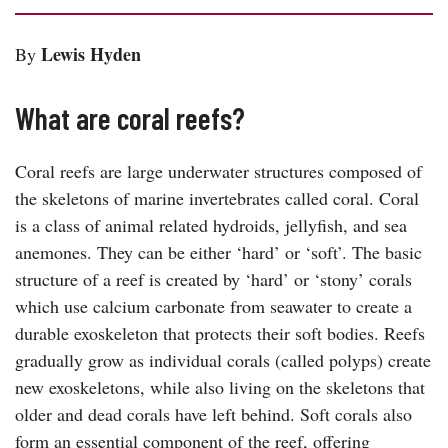
Lewis Hyden
By
What are coral reefs?
Coral reefs are large underwater structures composed of
the skeletons of marine invertebrates called coral. Coral
is a class of animal related hydroids, jellyfish, and sea
anemones. They can be either ‘hard’ or ‘soft’. The basic
structure of a reef is created by ‘hard’ or ‘stony’ corals
which use calcium carbonate from seawater to create a
durable exoskeleton that protects their soft bodies. Reefs
gradually grow as individual corals (called polyps) create
new exoskeletons, while also living on the skeletons that
older and dead corals have left behind. Soft corals also
form an essential component of the reef, offering