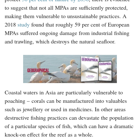
to suggest that not all MPAs are sufficiently protected,
making them vulnerable to unsustainable practices. A
2018
study
found that roughly 59 per cent of European
MPAs suffered ongoing damage from industrial fishing
and trawling, which destroys the natural seafloor.
Coastal waters in Asia are particularly vulnerable to
poaching – corals can be manufactured into valuables
such as jewellery or used in medicines. In other areas
destructive fishing practices can devastate the population
of a particular species of fish, which can have a dramatic
knock-on effect for the reef as a whole.