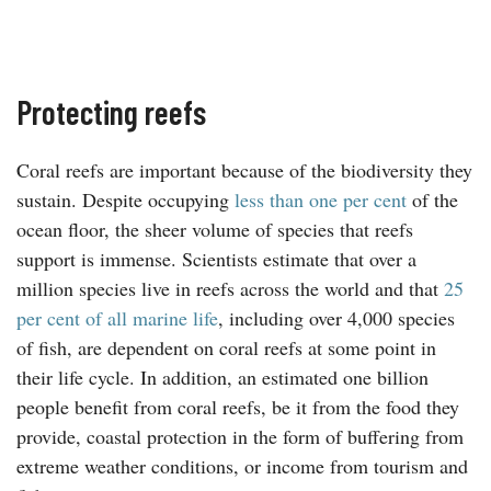
Protecting reefs
Coral reefs are important because of the biodiversity they
sustain. Despite occupying
less than one per cent
of the
ocean floor, the sheer volume of species that reefs
support is immense. Scientists estimate that over a
million species live in reefs across the world and that
25
per cent of all marine life
, including over 4,000 species
of fish, are dependent on coral reefs at some point in
their life cycle. In addition, an estimated one billion
people benefit from coral reefs, be it from the food they
provide, coastal protection in the form of buffering from
extreme weather conditions, or income from tourism and