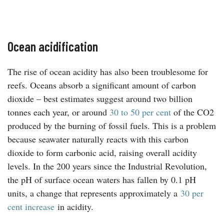
Ocean acidification
The rise of ocean acidity has also been troublesome for
reefs. Oceans absorb a significant amount of carbon
dioxide – best estimates suggest around two billion
tonnes each year, or around
30 to 50 per cent
of the CO2
produced by the burning of fossil fuels. This is a problem
because seawater naturally reacts with this carbon
dioxide to form carbonic acid, raising overall acidity
levels. In the 200 years since the Industrial Revolution,
the pH of surface ocean waters has fallen by 0.1 pH
units, a change that represents approximately a
30 per
cent increase
in acidity.