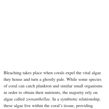
Bleaching takes place when corals expel the vital algae
they house and turn a ghostly pale. While some species
of coral can catch plankton and similar small organisms
in order to obtain their nutrients, the majority rely on
algae called
zooxanthellae
. In a symbiotic relationship,
these algae live within the coral’s tissue, providing