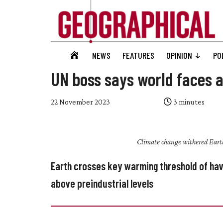
Skip
Skip
Skip
Skip
to
to
to
to
main
secondary
primary
footer
content
menu
sidebar
Geographical
GEOGRAPHICAL
NEWS
FEATURES
OPINION
PO
Official
HOME
magazine
UN boss says world faces a
of
the
22 November 2023
3
minutes
Royal
Geographical
Climate change withered Eart
Society
(with
Earth crosses key warming threshold of ha
IBG)
above preindustrial levels