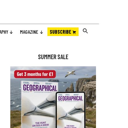
APHY
MAGAZINE
SUBSCRIBE
Primary
Sidebar
SUMMER SALE