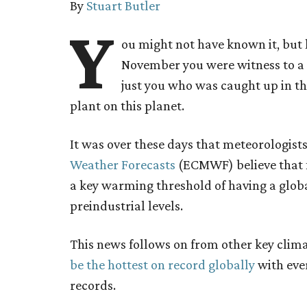
By
Stuart Butler
Y
ou might not have known it, but 
November you were witness to a k
just you who was caught up in th
plant on this planet.
It was over these days that meteorologist
Weather Forecasts
(ECMWF) believe that fo
a key warming threshold of having a glob
preindustrial levels.
This news follows on from other key clima
be the hottest on record globally
with eve
records.