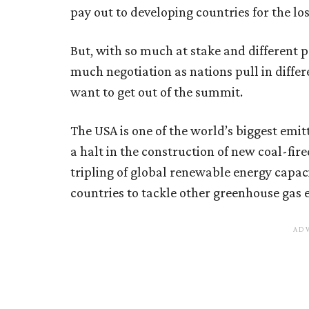
pay out to developing countries for the los
But, with so much at stake and different po
much negotiation as nations pull in differ
want to get out of the summit.
The USA is one of the world’s biggest emitt
a halt in the construction of new coal-fi
tripling of global renewable energy capac
countries to tackle other greenhouse gas 