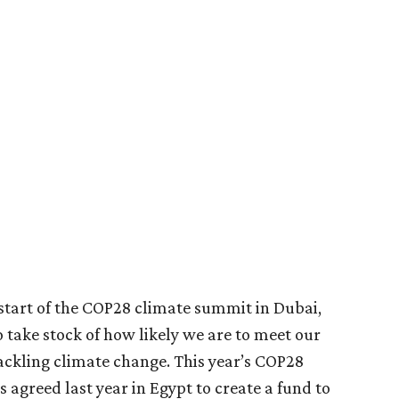
e start of the COP28 climate summit in Dubai,
take stock of how likely we are to meet our
kling climate change. This year’s COP28
ls agreed last year in Egypt to create a fund to