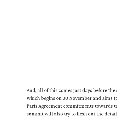
And, all of this comes just days before th
which begins on 30 November and aims to 
Paris Agreement commitments towards tac
summit will also try to flesh out the detai