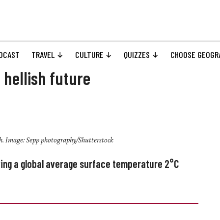
DCAST
TRAVEL
CULTURE
QUIZZES
CHOOSE GEOGR
 hellish future
h. Image: Sepp photography/Shutterstock
ving a global average surface temperature
2°C