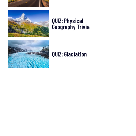
QUIZ: Physical
Geography Trivia
QUIZ: Glaciation