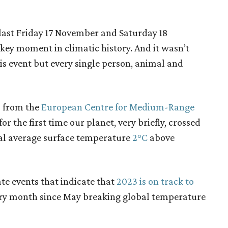
last Friday 17 November and Saturday 18
ey moment in climatic history. And it wasn’t
is event but every single person, animal and
s from the
European Centre for Medium-Range
r the first time our planet, very briefly, crossed
al average surface temperature
2°C
above
te events that indicate that
2023 is on track to
ry month since May breaking global temperature