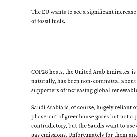
The EU wants to see a significant increas
of fossil fuels.
COP28 hosts, the United Arab Emirates, i
naturally, has been non-committal about a 
supporters of increasing global renewable
Saudi Arabia is, of course, hugely reliant o
phase-out of greenhouse gases but not a p
contradictory, but the Saudis want to us
gas emissions. Unfortunately for them and 