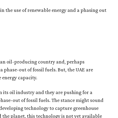
e in the use of renewable energy and a phasing out
s an oil-producing country and, perhaps
phase-out of fossil fuels. But, the UAE are
 energy capacity.
n its oil industry and they are pushing for a
hase-out of fossil fuels. The stance might sound
e developing technology to capture greenhouse
the planet, this technology is not yet available