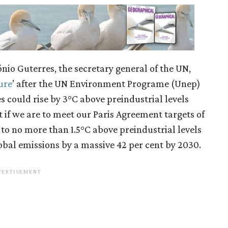
nio Guterres, the secretary general of the UN,
ure
’ after the UN Environment Programe (Unep)
 could rise by 3°C above preindustrial levels
t if we are to meet our Paris Agreement targets of
 to no more than 1.5°C above preindustrial levels
obal emissions by a massive 42 per cent by 2030.