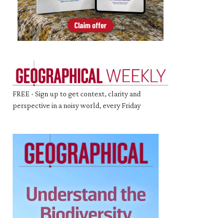
FREE - Sign up to get context, clarity and
perspective in a noisy world, every Friday