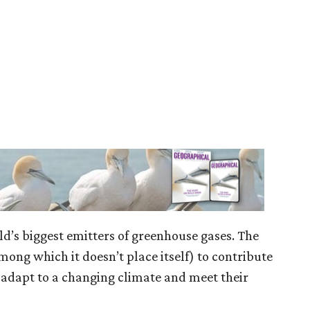
ld’s biggest emitters of greenhouse gases. The
mong which it doesn’t place itself) to contribute
adapt to a changing climate and meet their