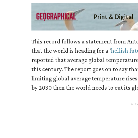
This record follows a statement from Antó
that the world is heading for a ‘
hellish fut
reported that average global temperatures
this century. The report goes on to say tha
limiting global average temperature rises
by 2030 then the world needs to cut its gl