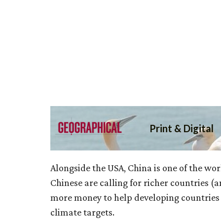
Alongside the USA, China is one of the wor
Chinese are calling for richer countries (a
more money to help developing countries 
climate targets.