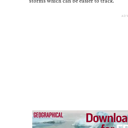
storms which can be easier to track.