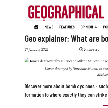
Skip
Skip
Skip
Skip
to
to
to
to
main
secondary
primary
footer
content
menu
sidebar
Geographical
GEOGRAPHICAL
NEWS
FEATURES
OPINION
PO
Official
HOME
magazine
Geo explainer: What are b
of
the
27 January 2025
3
minutes
Royal
Geographical
Homes destroyed by Hurricane Milton, an examp
Society
Miziozn
(with
IBG)
Discover more about bomb cyclones – such 
formation to where exactly they can strike