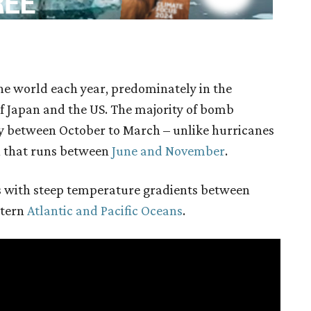
e world each year, predominately in the
f Japan and the US. The majority of bomb
y between October to March – unlike hurricanes
n that runs between
June and November
.
 with steep temperature gradients between
stern
Atlantic and Pacific Oceans
.