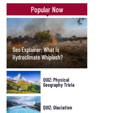
Popular Now
Geo Explainer: What Is
Hydroclimate Whiplash?
QUIZ: Physical
Geography Trivia
QUIZ: Glaciation