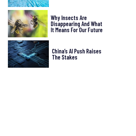
Why Insects Are
Disappearing And What
It Means For Our Future
China’s AI Push Raises
The Stakes