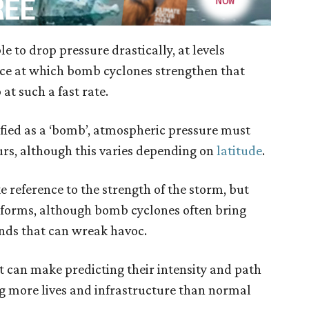
e to drop pressure drastically, at levels
k pace at which bomb cyclones strengthen that
at such a fast rate.
ssified as a ‘bomb’, atmospheric pressure must
rs, although this varies depending on
latitude
.
 reference to the strength of the storm, but
 forms, although bomb cyclones often bring
inds that can wreak havoc.
t can make predicting their intensity and path
g more lives and infrastructure than normal