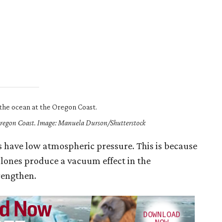
 Oregon Coast. Image: Manuela Durson/Shutterstock
s have low atmospheric pressure. This is because
clones produce a vacuum effect in the
rengthen.