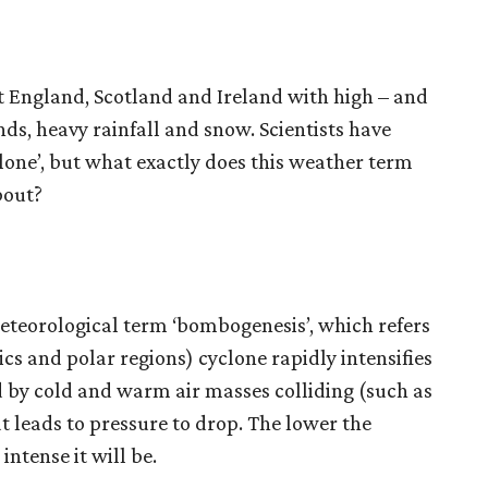
t England, Scotland and Ireland with high – and
ds, heavy rainfall and snow. Scientists have
lone’, but what exactly does this weather term
bout?
teorological term ‘bombogenesis’, which refers
cs and polar regions) cyclone rapidly intensifies
ed by cold and warm air masses colliding (such as
t leads to pressure to drop. The lower the
ntense it will be.