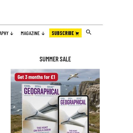
APHY
MAGAZINE
SUBSCRIBE
Primary
Sidebar
SUMMER SALE