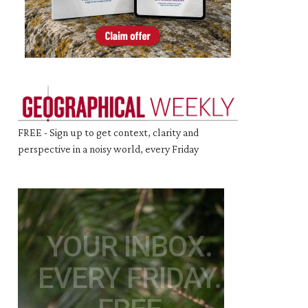
FREE - Sign up to get context, clarity and
perspective in a noisy world, every Friday