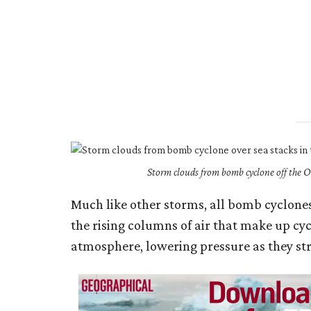
Storm clouds from bomb cyclone off the
Much like other storms, all bomb cyclone
the rising columns of air that make up cy
atmosphere, lowering pressure as they st