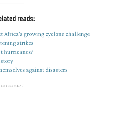
elated reads:
t Africa’s growing cyclone challenge
tening strikes
st hurricanes?
istory
themselves against disasters