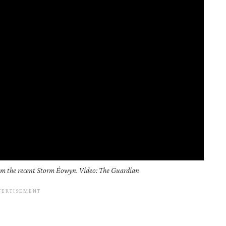
rom the recent Storm Éowyn. Video: The Guardian