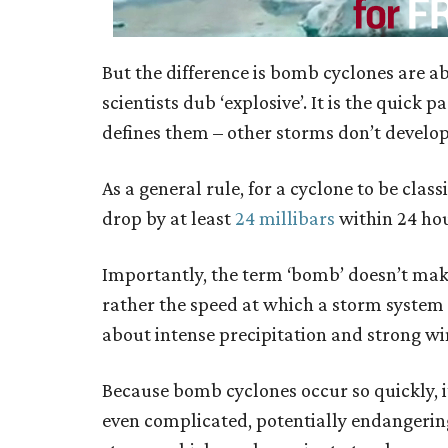
But the difference is bomb cyclones are abl
scientists dub ‘explosive’. It is the quic
defines them – other storms don’t develop 
As a general rule, for a cyclone to be cla
drop by at least
24 millibars
within 24 hou
Importantly, the term ‘bomb’ doesn’t make
rather the speed at which a storm system
about intense precipitation and strong w
Because bomb cyclones occur so quickly, i
even complicated, potentially endangerin