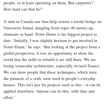
people, or at least operating on them. But carpentry?
How hard can that be?’
A stint in Canada saw him help restore a trestle bridge on
Vancouver Island, dangling from ropes 40 metres up,
chainsaw in hand. Notre-Dame is his biggest project to
date. ‘Initially, I was slightly hesitant to get involved in
Notre-Dame,’ he says. ‘But looking at the project from a
global perspective, it was an opportunity to show the
world that the skills to rebuild it are still there. We are
losing vernacular architecture, especially in rural France.
We can show people that these techniques, which were
the pinnacle of a craft, were used in people’s everyday
houses. This isn’t just for projects such as this – it can be
applied elsewhere. Anyone can do this, with time and
effort.’