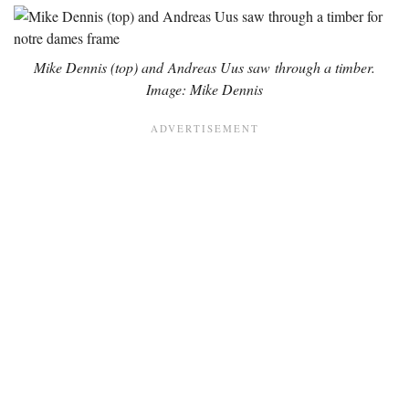
Mike Dennis (top) and Andreas Uus saw through a timber.
Image: Mike Dennis