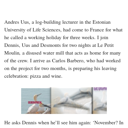
Andres Uus, a log-building lecturer in the Estonian
University of Life Sciences, had come to France for what
he called a working holiday for three weeks. I join
Dennis, Uus and Desmonts for two nights at Le Petit
Moulin
,
a disused water mill that acts as home for many
of the crew. I arrive as Carlos Barbero, who had worked
on the project for two months, is preparing his leaving
celebration: pizza and wine.
He asks Dennis when he’ll see him again: ‘November? In