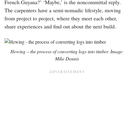
French Guyana?’ ‘Maybe,’ is the noncommittal reply.
The carpenters have a semi-nomadic lifestyle, moving
from project to project, where they meet each other,
share experiences and find out about the next build.
Hewing – the process of converting logs into timber. Image:
Mike Dennis