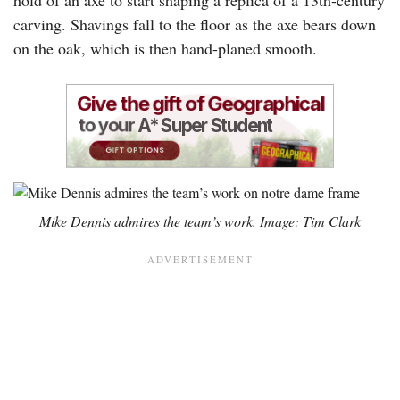
carving. Shavings fall to the floor as the axe bears down
on the oak, which is then hand-planed smooth.
Mike Dennis admires the team’s work. Image: Tim Clark