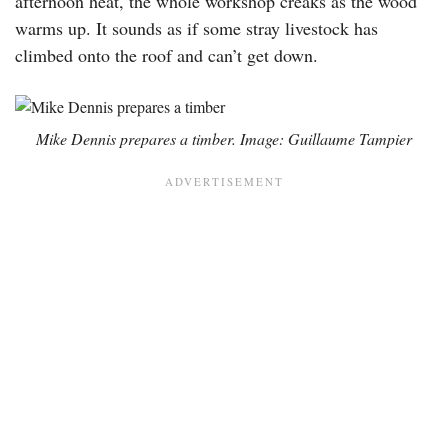
afternoon heat, the whole workshop creaks as the wood
warms up. It sounds as if some stray livestock has
climbed onto the roof and can’t get down.
Mike Dennis prepares a timber. Image: Guillaume Tampier