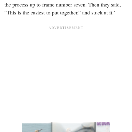
the process up to frame number seven. Then they said,
“This is the easiest to put together,” and stuck at it.’