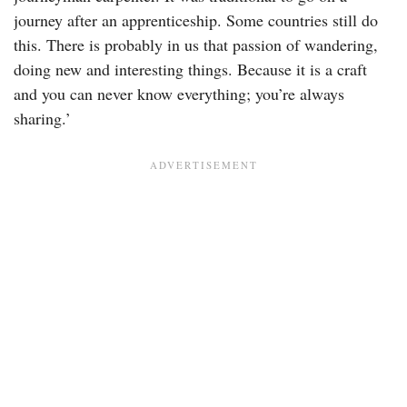
journey after an apprenticeship. Some countries still do
this. There is probably in us that passion of wandering,
doing new and interesting things. Because it is a craft
and you can never know everything; you’re always
sharing.’