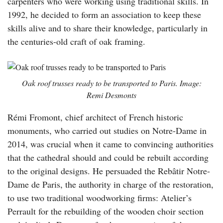
carpenters who were working using traditional skills. In
1992, he decided to form an association to keep these
skills alive and to share their knowledge, particularly in
the centuries-old craft of oak framing.
Oak roof trusses ready to be transported to Paris. Image:
Remi Desmonts
Rémi Fromont, chief architect of French historic
monuments, who carried out studies on Notre-Dame in
2014, was crucial when it came to convincing authorities
that the cathedral should and could be rebuilt according
to the original designs. He persuaded the Rebâtir Notre-
Dame de Paris, the authority in charge of the restoration,
to use two traditional woodworking firms: Atelier’s
Perrault for the rebuilding of the wooden choir section