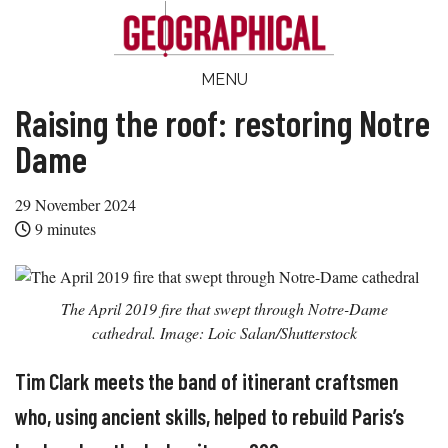
Skip
Skip
Skip
Skip
to
to
to
to
main
secondary
primary
footer
Geographical
MENU
Official
content
menu
sidebar
magazine
Raising the roof: restoring Notre
of
Dame
the
Royal
29 November 2024
Geographical
9
minutes
Society
(with
IBG)
The April 2019 fire that swept through Notre-Dame
cathedral. Image: Loic Salan/Shutterstock
Tim Clark meets the band of itinerant craftsmen
who, using ancient skills, helped to rebuild Paris’s