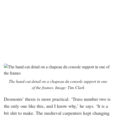
The hand-cut detail on a
chapeau du console
support in one
of the frames. Image: Tim Clark
Desmonts’ thesis is more practical. ‘Truss number two is
the only one like this, and I know why,’ he says. ‘It is a
bit shit to make. The medieval carpenters kept changing