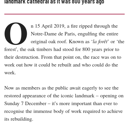
landmark cathedral as it was 800 years ago
O
n 15 April 2019, a fire ripped through the
Notre-Dame de Paris, engulfing the entire
original oak roof. Known as ‘
la forêt
’ or ‘the
forest’, the oak timbers had stood for 800 years prior to
their destruction. From that point on, the race was on to
work out how it could be rebuilt and who could do the
work.
Now as members as the public await eagerly to see the
restored appearance of the iconic landmark – opening on
Sunday 7 December – it’s more important than ever to
recognise the immense body of work required to achieve
its rebuilding.