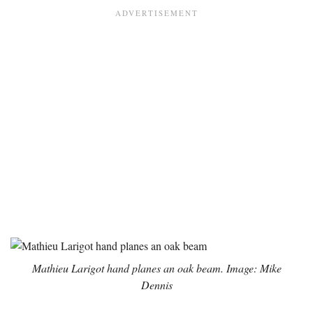
Mathieu Larigot hand planes an oak beam. Image: Mike
Dennis