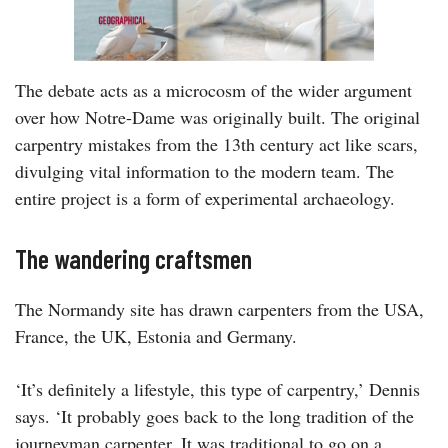
The debate acts as a microcosm of the wider argument
over how Notre-Dame was originally built. The original
carpentry mistakes from the 13th century act like scars,
divulging vital information to the modern team. The
entire project is a form of experimental archaeology.
The wandering craftsmen
The Normandy site has drawn carpenters from the USA,
France, the UK, Estonia and Germany.
‘It’s definitely a lifestyle, this type of carpentry,’ Dennis
says. ‘It probably goes back to the long tradition of the
journeyman carpenter. It was traditional to go on a