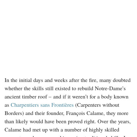
In the initial days and weeks after the fire, many doubted
whether the skills still existed to rebuild Notre-Dame’s
ancient timber roof – and if it weren’t for a body known
as
Charpentiers sans Frontières
(Carpenters without
Borders) and their founder, François Calame, they more
than likely would have been proved right. Over the years,
Calame had met up with a number of highly skilled