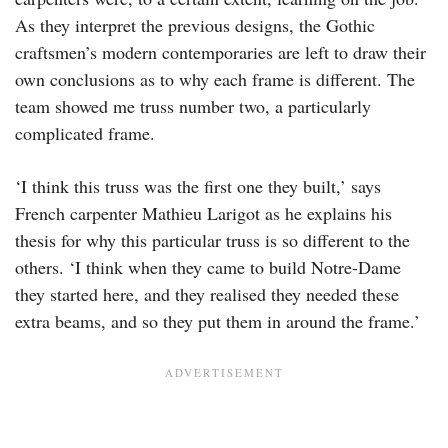
As they interpret the previous designs, the Gothic
craftsmen’s modern contemporaries are left to draw their
own conclusions as to why each frame is different. The
team showed me truss number two, a particularly
complicated frame.
‘I think this truss was the first one they built,’ says
French carpenter Mathieu Larigot as he explains his
thesis for why this particular truss is so different to the
others. ‘I think when they came to build Notre-Dame
they started here, and they realised they needed these
extra beams, and so they put them in around the frame.’