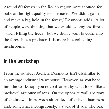
Around 80 forests in the Rouen region were scoured for
oaks of the right quality for the nave. ‘We didn’t go in
and make a big hole in the forest,’ Desmonts adds. ‘A lot
of people were thinking that we would destroy the forest
[when felling the trees], but we didn’t want to come into
the forest like a predator. It is more like collecting
mushrooms.’
In the workshop
From the outside, Ateliers Desmonts isn’t dissimilar to
an average industrial warehouse. However, as you head
into the workshop, you’re confronted by what looks like a
medieval armoury of axes. On the opposite wall are rows
of chainsaws. In between sit trolleys of chisels, hammers
and, somewhat incongruously, a stack of iPads. The oak