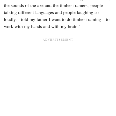
the sounds of the axe and the timber framers, people
talking different languages and people laughing so
loudly. I told my father I want to do timber framing – to
work with my hands and with my brain.’