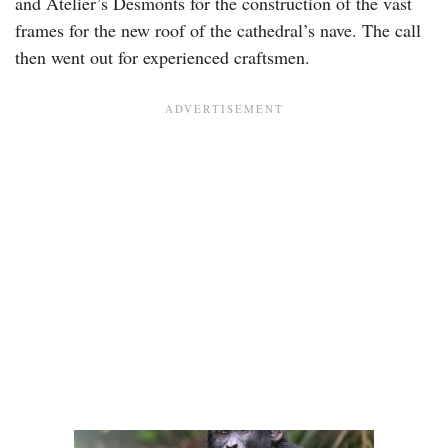
and Atelier’s Desmonts for the construction of the vast
frames for the new roof of the cathedral’s nave. The call
then went out for experienced craftsmen.