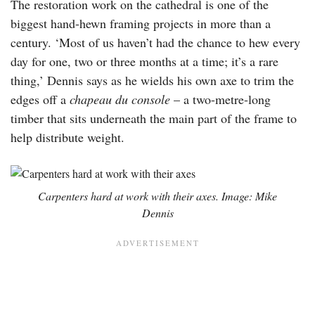
The restoration work on the cathedral is one of the
biggest hand-hewn framing projects in more than a
century. ‘Most of us haven’t had the chance to hew every
day for one, two or three months at a time; it’s a rare
thing,’ Dennis says as he wields his own axe to trim the
edges off a
chapeau du console
– a two-metre-long
timber that sits underneath the main part of the frame to
help distribute weight.
Carpenters hard at work with their axes. Image: Mike
Dennis