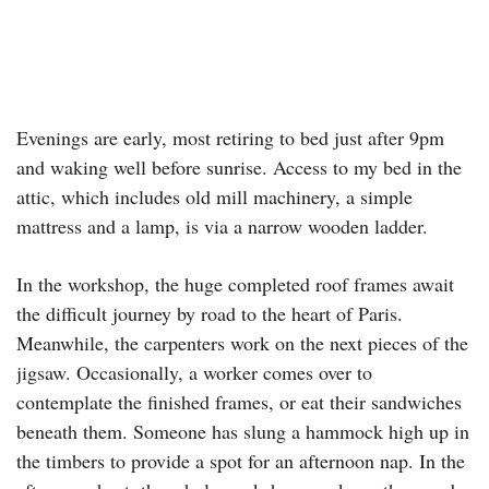
Evenings are early, most retiring to bed just after 9pm
and waking well before sunrise. Access to my bed in the
attic, which includes old mill machinery, a simple
mattress and a lamp, is via a narrow wooden ladder.
In the workshop, the huge completed roof frames await
the difficult journey by road to the heart of Paris.
Meanwhile, the carpenters work on the next pieces of the
jigsaw. Occasionally, a worker comes over to
contemplate the finished frames, or eat their sandwiches
beneath them. Someone has slung a hammock high up in
the timbers to provide a spot for an afternoon nap. In the