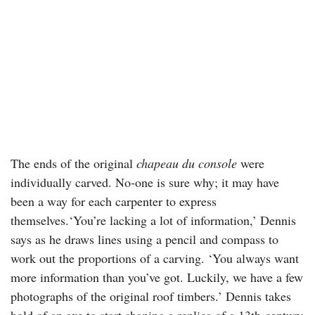
The ends of the original
chapeau du console
were
individually carved. No-one is sure why; it may have
been a way for each carpenter to express
themselves.‘You’re lacking a lot of information,’ Dennis
says as he draws lines using a pencil and compass to
work out the proportions of a carving. ‘You always want
more information than you’ve got. Luckily, we have a few
photographs of the original roof timbers.’ Dennis takes
hold of an axe to start shaping a replica of a 13th-century