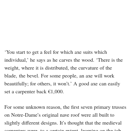
‘You start to get a feel for which axe suits which
individual,’ he says as he carves the wood. ‘There is the
weight, where it is distributed, the curvature of the
blade, the bevel. For some people, an axe will work
beautifully; for others, it won’t.’ A good axe can easily
set a carpenter back €1,000.
For some unknown reason, the first seven primary trusses
on Notre-Dame’s original nave roof were all built to
slightly different designs. It’s thought that the medieval
carpenters were, to a certain extent, learning on the job.