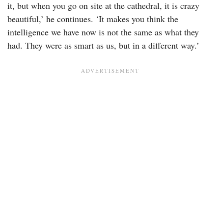
it, but when you go on site at the cathedral, it is crazy
beautiful,’ he continues. ‘It makes you think the
intelligence we have now is not the same as what they
had. They were as smart as us, but in a different way.’