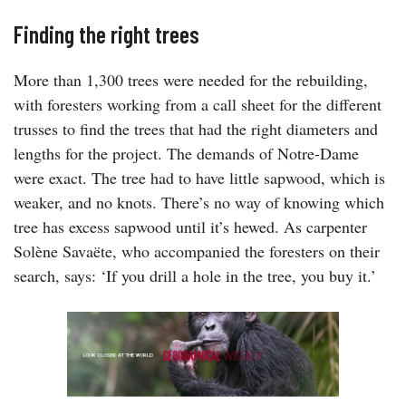
Finding the right trees
More than 1,300 trees were needed for the rebuilding,
with foresters working from a call sheet for the different
trusses to find the trees that had the right diameters and
lengths for the project. The demands of Notre-Dame
were exact. The tree had to have little sapwood, which is
weaker, and no knots. There’s no way of knowing which
tree has excess sapwood until it’s hewed. As carpenter
Solène Savaëte, who accompanied the foresters on their
search, says: ‘If you drill a hole in the tree, you buy it.’