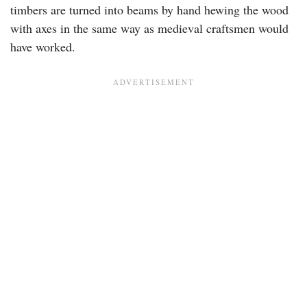
timbers are turned into beams by hand hewing the wood
with axes in the same way as medieval craftsmen would
have worked.