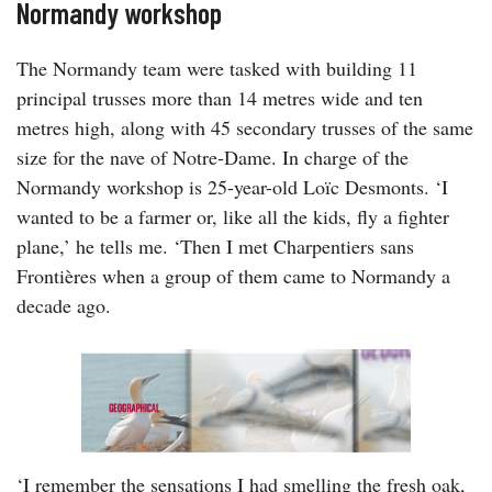
Normandy workshop
The Normandy team were tasked with building 11
principal trusses more than 14 metres wide and ten
metres high, along with 45 secondary trusses of the same
size for the nave of Notre-Dame. In charge of the
Normandy workshop is 25-year-old Loïc Desmonts. ‘I
wanted to be a farmer or, like all the kids, fly a fighter
plane,’ he tells me. ‘Then I met Charpentiers sans
Frontières when a group of them came to Normandy a
decade ago.
‘I remember the sensations I had smelling the fresh oak,