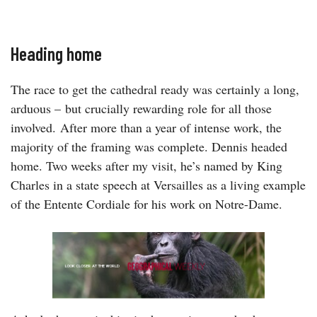
Heading home
The race to get the cathedral ready was certainly a long,
arduous – but crucially rewarding role for all those
involved. After more than a year of intense work, the
majority of the framing was complete. Dennis headed
home. Two weeks after my visit, he’s named by King
Charles in a state speech at Versailles as a living example
of the Entente Cordiale for his work on Notre-Dame.