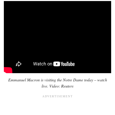
Emmanuel Macron is visiting the Notre Dame today – watch
live. Video: Reuters