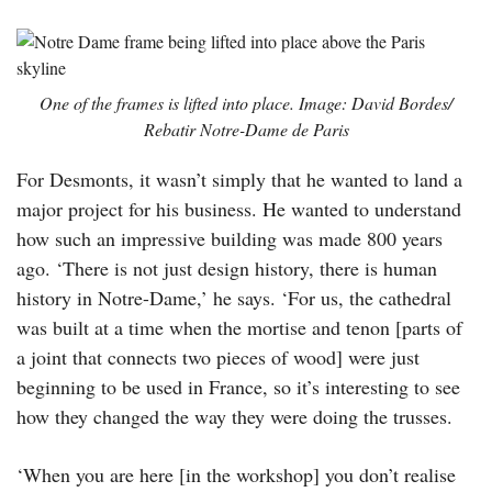
One of the frames is lifted into place. Image: David Bordes/
Rebatir Notre-Dame de Paris
For Desmonts, it wasn’t simply that he wanted to land a
major project for his business. He wanted to understand
how such an impressive building was made 800 years
ago. ‘There is not just design history, there is human
history in Notre-Dame,’ he says. ‘For us, the cathedral
was built at a time when the mortise and tenon [parts of
a joint that connects two pieces of wood] were just
beginning to be used in France, so it’s interesting to see
how they changed the way they were doing the trusses.
‘When you are here [in the workshop] you don’t realise