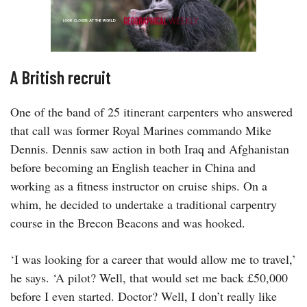
A British recruit
One of the band of 25 itinerant carpenters who answered
that call was former Royal Marines commando Mike
Dennis. Dennis saw action in both Iraq and Afghanistan
before becoming an English teacher in China and
working as a fitness instructor on cruise ships. On a
whim, he decided to undertake a traditional carpentry
course in the Brecon Beacons and was hooked.
‘I was looking for a career that would allow me to travel,’
he says. ‘A pilot? Well, that would set me back £50,000
before I even started. Doctor? Well, I don’t really like