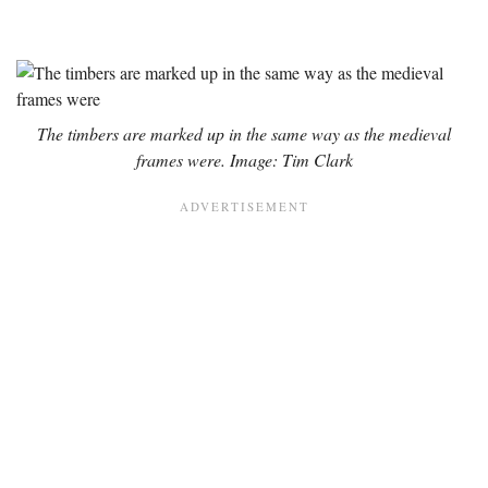
The timbers are marked up in the same way as the medieval
frames were. Image: Tim Clark