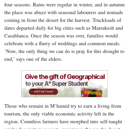
four seasons. Rains were regular in winter, and in autumn
the place was abuzz with seasonal labourers and nomads
coming in from the desert for the harvest. Truckloads of
dates departed daily for big cities such as Marrakesh and
Casablanca. Once the season was over, families would
celebrate with a flurry of weddings and common meals.
‘Now, the only thing we can do is pray for this drought to
end,’ says one of the elders.
Those who remain in M’hamid try to earn a living from
tourism, the only viable economic activity left in the
region. Countless farmers have morphed into self-taught
guides for visitors eager to experience the nearby desert,