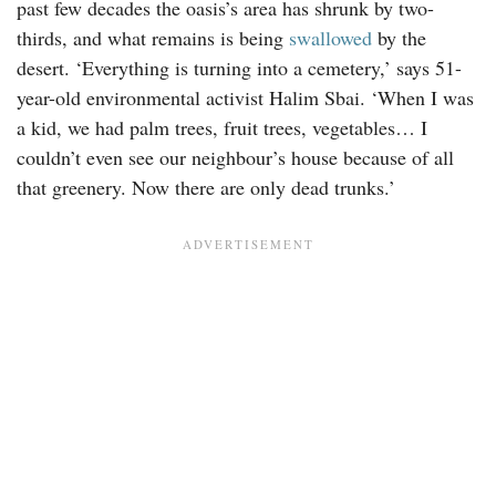
past few decades the oasis’s area has shrunk by two-
thirds, and what remains is being
swallowed
by the
desert. ‘Everything is turning into a cemetery,’ says 51-
year-old environmental activist Halim Sbai. ‘When I was
a kid, we had palm trees, fruit trees, vegetables… I
couldn’t even see our neighbour’s house because of all
that greenery. Now there are only dead trunks.’