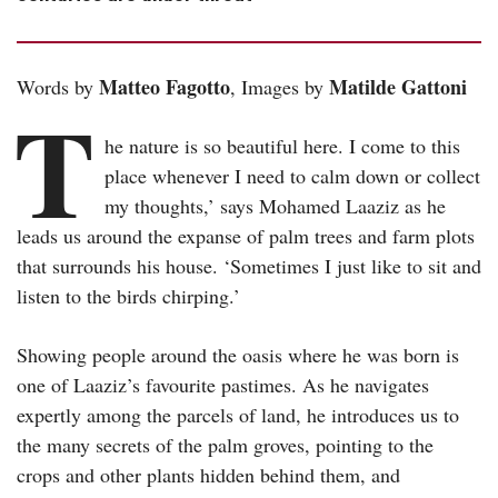
Matteo Fagotto
Matilde Gattoni
Words by
, Images by
T
he nature is so beautiful here. I come to this
place whenever I need to calm down or collect
my thoughts,’ says Mohamed Laaziz as he
leads us around the expanse of palm trees and farm plots
that surrounds his house. ‘Sometimes I just like to sit and
listen to the birds chirping.’
Showing people around the oasis where he was born is
one of Laaziz’s favourite pastimes. As he navigates
expertly among the parcels of land, he introduces us to
the many secrets of the palm groves, pointing to the
crops and other plants hidden behind them, and