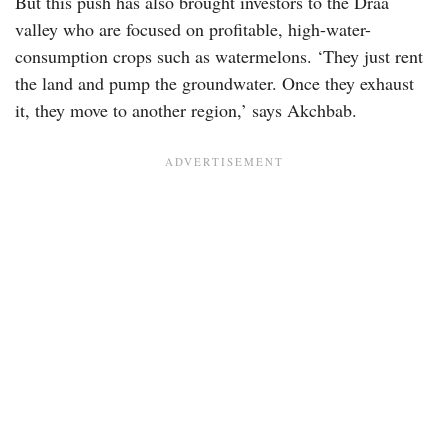
But this push has also brought investors to the Draa
valley who are focused on profitable, high-water-
consumption crops such as watermelons. ‘They just rent
the land and pump the groundwater. Once they exhaust
it, they move to another region,’ says Akchbab.