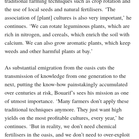
traditional farming techniques such as crop rotation and
the use of local seeds and natural fertilisers. ‘The
association of [plant] cultures is also very important,’ he
continues. ‘We can rotate leguminous plants, which are
rich in nitrogen, and cereals, which enrich the soil with
calcium. We can also grow aromatic plants, which keep
weeds and other harmful plants at bay.’
As substantial emigration from the oasis cuts the
transmission of knowledge from one generation to the
next, putting the know-how painstakingly accumulated
over centuries at risk, Bouarif’s sees his mission as one
of utmost importance. ‘Many farmers don’t apply these
traditional techniques anymore. They just want high
yields on the most profitable cultures, every year,’ he
continues. ‘But in reality, we don’t need chemical
fertilisers in the oasis, and we don’t need to over-exploit