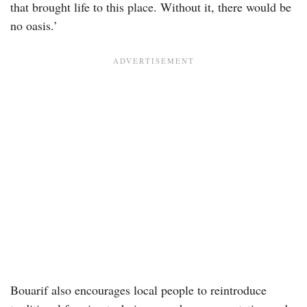
that brought life to this place. Without it, there would be
no oasis.’
Bouarif also encourages local people to reintroduce