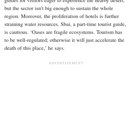
but the sector isn’t big enough to sustain the whole
region. Moreover, the proliferation of hotels is further
straining water resources. Sbai, a part-time tourist guide,
is cautious. ‘Oases are fragile ecosystems. Tourism has
to be well-regulated; otherwise it will just accelerate the
death of this place,’ he says.