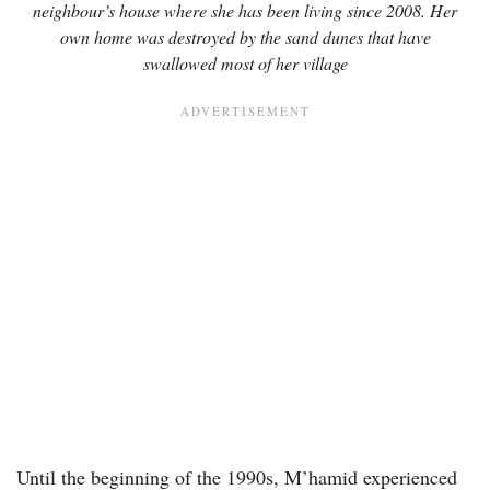
neighbour’s house where she has been living since 2008. Her
own home was destroyed by the sand dunes that have
swallowed most of her village
Until the beginning of the 1990s, M’hamid experienced