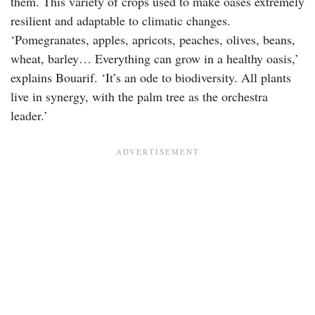
them. This variety of crops used to make oases extremely
resilient and adaptable to climatic changes.
‘Pomegranates, apples, apricots, peaches, olives, beans,
wheat, barley… Everything can grow in a healthy oasis,’
explains Bouarif. ‘It’s an ode to biodiversity. All plants
live in synergy, with the palm tree as the orchestra
leader.’