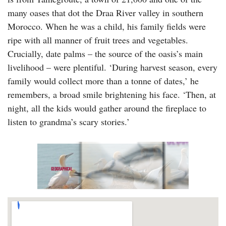
many oases that dot the Draa River valley in southern
Morocco. When he was a child, his family fields were
ripe with all manner of fruit trees and vegetables.
Crucially, date palms – the source of the oasis’s main
livelihood – were plentiful. ‘During harvest season, every
family would collect more than a tonne of dates,’ he
remembers, a broad smile brightening his face. ‘Then, at
night, all the kids would gather around the fireplace to
listen to grandma’s scary stories.’