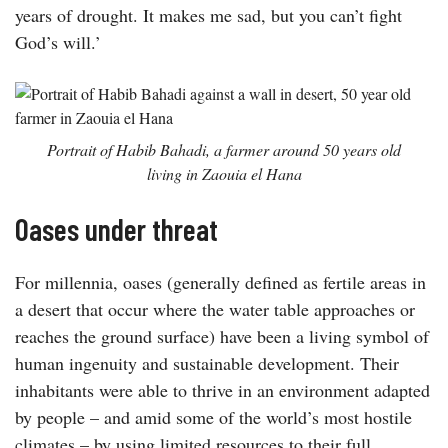
years of drought. It makes me sad, but you can’t fight
God’s will.’
Portrait of Habib Bahadi, a farmer around 50 years old
living in Zaouia el Hana
Oases under threat
For millennia, oases (generally defined as fertile areas in
a desert that occur where the water table approaches or
reaches the ground surface) have been a living symbol of
human ingenuity and sustainable development. Their
inhabitants were able to thrive in an environment adapted
by people – and amid some of the world’s most hostile
climates – by using limited resources to their full