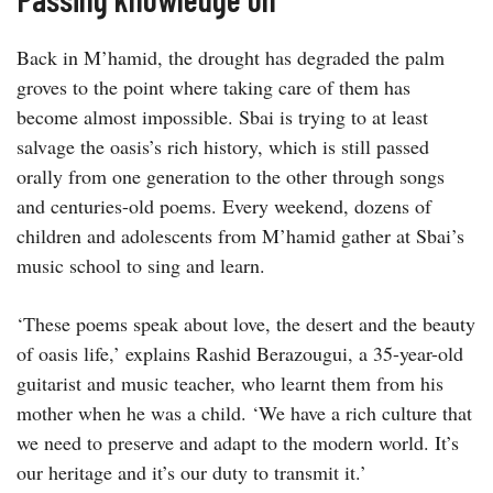
Back in M’hamid, the drought has degraded the palm
groves to the point where taking care of them has
become almost impossible. Sbai is trying to at least
salvage the oasis’s rich history, which is still passed
orally from one generation to the other through songs
and centuries-old poems. Every weekend, dozens of
children and adolescents from M’hamid gather at Sbai’s
music school to sing and learn.
‘These poems speak about love, the desert and the beauty
of oasis life,’ explains Rashid Berazougui, a 35-year-old
guitarist and music teacher, who learnt them from his
mother when he was a child. ‘We have a rich culture that
we need to preserve and adapt to the modern world. It’s
our heritage and it’s our duty to transmit it.’