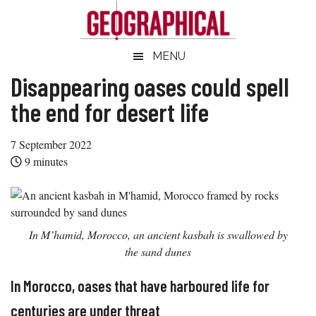
Skip
Skip
Skip
Skip
to
to
to
to
main
secondary
primary
footer
Geographical
MENU
Official
content
menu
sidebar
magazine
Disappearing oases could spell
of
the end for desert life
the
Royal
7 September 2022
Geographical
9
minutes
Society
(with
IBG)
In M’hamid, Morocco, an ancient kasbah is swallowed by
the sand dunes
In Morocco, oases that have harboured life for
centuries are under threat