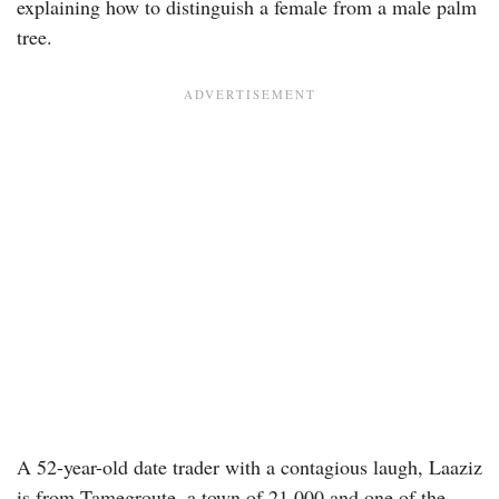
explaining how to distinguish a female from a male palm
tree.
A 52-year-old date trader with a contagious laugh, Laaziz
is from Tamegroute, a town of 21,000 and one of the