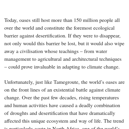
Today, oases still host more than 150 million people all
over the world and constitute the foremost ecological
barrier against desertification. If they were to disappear,
not only would this barrier be lost, but it would also wipe
away a civilisation whose teachings – from water
management to agricultural and architectural techniques
– could prove invaluable in adapting to climate change.
Unfortunately, just like Tamegroute, the world’s oases are
on the front lines of an existential battle against climate
change. Over the past few decades, rising temperatures
and human activities have caused a deadly combination
of droughts and desertification that have dramatically
affected this unique ecosystem and way of life. The trend
is particularly acute in North Africa, one of the world’s