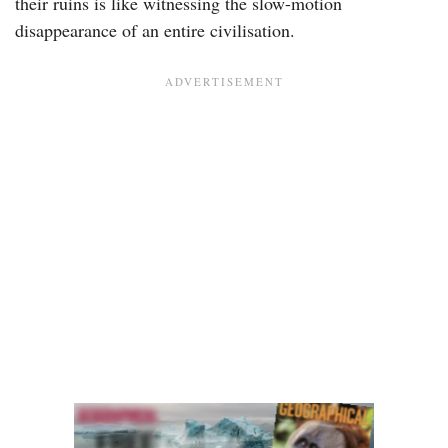
their ruins is like witnessing the slow-motion
disappearance of an entire civilisation.