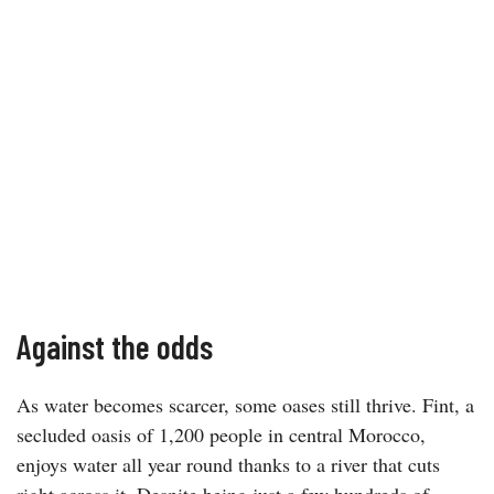
Against the odds
As water becomes scarcer, some oases still thrive. Fint, a
secluded oasis of 1,200 people in central Morocco,
enjoys water all year round thanks to a river that cuts
right across it. Despite being just a few hundreds of