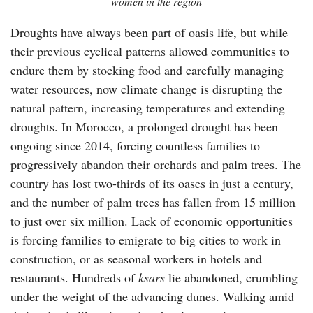
women in the region
Droughts have always been part of oasis life, but while
their previous cyclical patterns allowed communities to
endure them by stocking food and carefully managing
water resources, now climate change is disrupting the
natural pattern, increasing temperatures and extending
droughts. In Morocco, a prolonged drought has been
ongoing since 2014, forcing countless families to
progressively abandon their orchards and palm trees. The
country has lost two-thirds of its oases in just a century,
and the number of palm trees has fallen from 15 million
to just over six million. Lack of economic opportunities
is forcing families to emigrate to big cities to work in
construction, or as seasonal workers in hotels and
restaurants. Hundreds of
ksars
lie abandoned, crumbling
under the weight of the advancing dunes. Walking amid