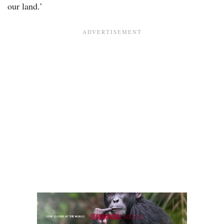
our land.’