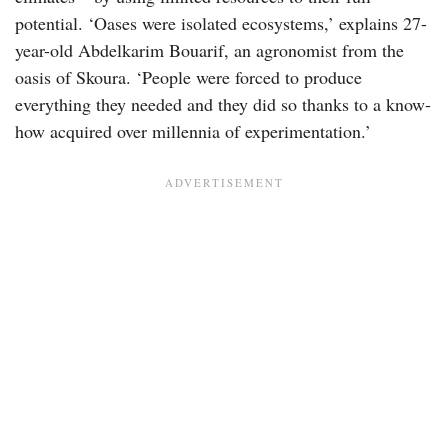
potential. ‘Oases were isolated ecosystems,’ explains 27-
year-old Abdelkarim Bouarif, an agronomist from the
oasis of Skoura. ‘People were forced to produce
everything they needed and they did so thanks to a know-
how acquired over millennia of experimentation.’