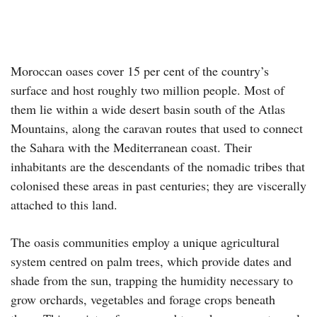
Moroccan oases cover 15 per cent of the country’s
surface and host roughly two million people. Most of
them lie within a wide desert basin south of the Atlas
Mountains, along the caravan routes that used to connect
the Sahara with the Mediterranean coast. Their
inhabitants are the descendants of the nomadic tribes that
colonised these areas in past centuries; they are viscerally
attached to this land.
The oasis communities employ a unique agricultural
system centred on palm trees, which provide dates and
shade from the sun, trapping the humidity necessary to
grow orchards, vegetables and forage crops beneath