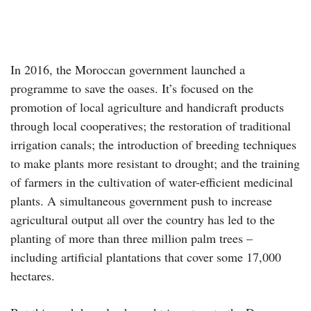
In 2016, the Moroccan government launched a
programme to save the oases. It’s focused on the
promotion of local agriculture and handicraft products
through local cooperatives; the restoration of traditional
irrigation canals; the introduction of breeding techniques
to make plants more resistant to drought; and the training
of farmers in the cultivation of water-efficient medicinal
plants. A simultaneous government push to increase
agricultural output all over the country has led to the
planting of more than three million palm trees –
including artificial plantations that cover some 17,000
hectares.