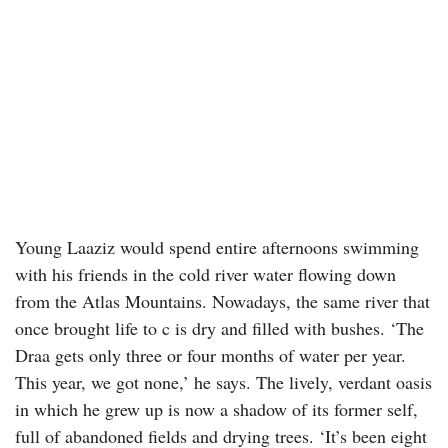
Young Laaziz would spend entire afternoons swimming
with his friends in the cold river water flowing down
from the Atlas Mountains. Nowadays, the same river that
once brought life to c is dry and filled with bushes. ‘The
Draa gets only three or four months of water per year.
This year, we got none,’ he says. The lively, verdant oasis
in which he grew up is now a shadow of its former self,
full of abandoned fields and drying trees. ‘It’s been eight