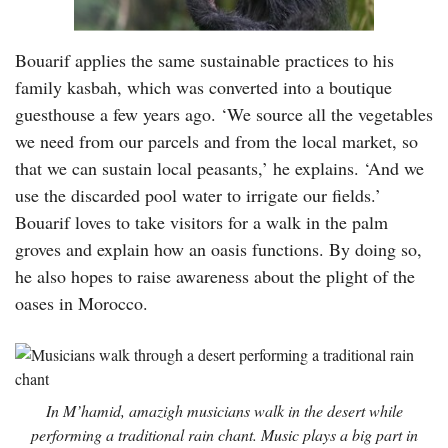
Bouarif applies the same sustainable practices to his
family kasbah, which was converted into a boutique
guesthouse a few years ago. ‘We source all the vegetables
we need from our parcels and from the local market, so
that we can sustain local peasants,’ he explains. ‘And we
use the discarded pool water to irrigate our fields.’
Bouarif loves to take visitors for a walk in the palm
groves and explain how an oasis functions. By doing so,
he also hopes to raise awareness about the plight of the
oases in Morocco.
In M’hamid, amazigh musicians walk in the desert while
performing a traditional rain chant. Music plays a big part in