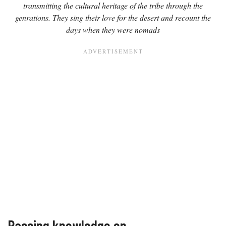
transmitting the cultural heritage of the tribe through the
genrations. They sing their love for the desert and recount the
days when they were nomads
Passing knowledge on