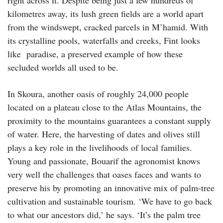
kilometres away, its lush green fields are a world apart
from the windswept, cracked parcels in M’hamid. With
its crystalline pools, waterfalls and creeks, Fint looks
like paradise, a preserved example of how these
secluded worlds all used to be.
In Skoura, another oasis of roughly 24,000 people
located on a plateau close to the Atlas Mountains, the
proximity to the mountains guarantees a constant supply
of water. Here, the harvesting of dates and olives still
plays a key role in the livelihoods of local families.
Young and passionate, Bouarif the agronomist knows
very well the challenges that oases faces and wants to
preserve his by promoting an innovative mix of palm-tree
cultivation and sustainable tourism. ‘We have to go back
to what our ancestors did,’ he says. ‘It’s the palm tree