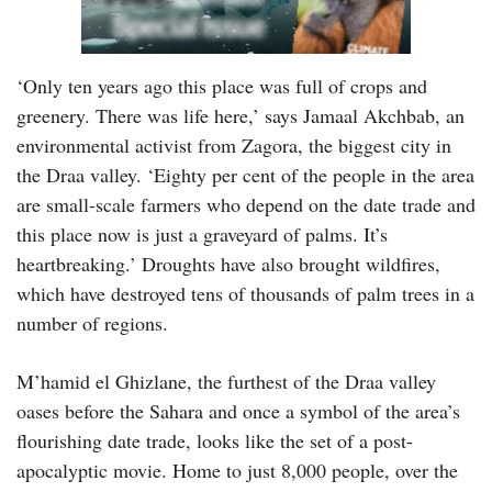
‘Only ten years ago this place was full of crops and
greenery. There was life here,’ says Jamaal Akchbab, an
environmental activist from Zagora, the biggest city in
the Draa valley. ‘Eighty per cent of the people in the area
are small-scale farmers who depend on the date trade and
this place now is just a graveyard of palms. It’s
heartbreaking.’ Droughts have also brought wildfires,
which have destroyed tens of thousands of palm trees in a
number of regions.
M’hamid el Ghizlane, the furthest of the Draa valley
oases before the Sahara and once a symbol of the area’s
flourishing date trade, looks like the set of a post-
apocalyptic movie. Home to just 8,000 people, over the