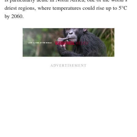
driest regions, where temperatures could rise up to 5°C
by 2060.