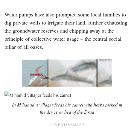
Water pumps have also prompted some local families to
dig private wells to irrigate their land, further exhausting
the groundwater reserves and chipping away at the
principle of collective water usage – the central social
pillar of all oases.
In M’hamid a villager feeds his camel with herbs picked in
the dry river bed of the Draa