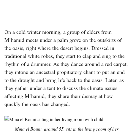
On a cold winter morning, a group of elders from
M’hamid meets under a palm grove on the outskirts of
the oasis, right where the desert begins. Dressed in
traditional white robes, they start to clap and sing to the
rhythm of a drummer. As they dance around a red carpet,
they intone an ancestral propitiatory chant to put an end
to the drought and bring life back to the oasis. Later, as
they gather under a tent to discuss the climate issues
affecting M’hamid, they share their dismay at how
quickly the oasis has changed.
Mina el Bouni, around 55, sits in the living room of her