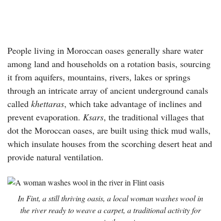
People living in Moroccan oases generally share water
among land and households on a rotation basis, sourcing
it from aquifers, mountains, rivers, lakes or springs
through an intricate array of ancient underground canals
called
khettaras
, which take advantage of inclines and
prevent evaporation.
Ksars
, the traditional villages that
dot the Moroccan oases, are built using thick mud walls,
which insulate houses from the scorching desert heat and
provide natural ventilation.
In Fint, a still thriving oasis, a local woman washes wool in
the river ready to weave a carpet, a traditional activity for