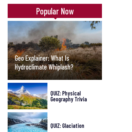
Popular Now
Geo Explainer: What Is
Hydroclimate Whiplash?
QUIZ: Physical
Geography Trivia
QUIZ: Glaciation