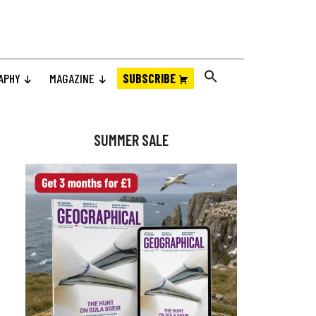
APHY
MAGAZINE
SUBSCRIBE
Primary
Sidebar
SUMMER SALE