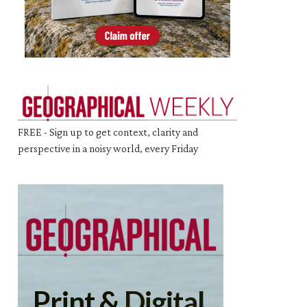
FREE - Sign up to get context, clarity and
perspective in a noisy world, every Friday