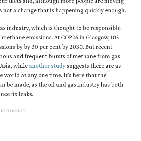
t our diets and, although more people are moving
s not a change that is happening quickly enough.
gas industry, which is thought to be responsible
 methane emissions. At COP26 in Glasgow, 105
sions by by 30 per cent by 2030. But recent
rmous and frequent bursts of methane from gas
Asia, while
another study
suggests there are as
world at any one time. It’s here that the
an be made, as the oil and gas industry has both
uce fix leaks.