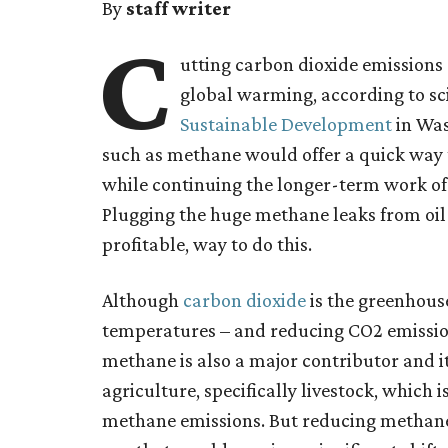
By
staff writer
C
utting carbon dioxide emissions 
global warming, according to sci
Sustainable Development
in Was
such as methane would offer a quick way t
while continuing the longer-term work of
Plugging the huge methane leaks from oil
profitable, way to do this.
Although
carbon dioxide
is the greenhouse
temperatures – and reducing CO2 emission
methane is also a major contributor and its
agriculture, specifically livestock, which 
methane emissions. But reducing methane 