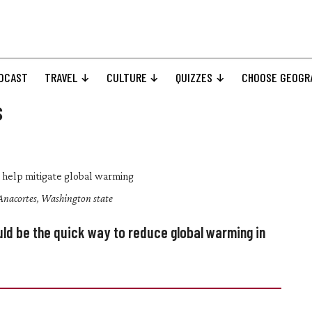
DCAST
TRAVEL
CULTURE
QUIZZES
CHOOSE GEOGR
s
n Anacortes, Washington state
ld be the quick way to reduce global warming in