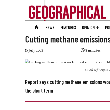
Skip
Skip
Skip
Skip
to
to
to
to
main
secondary
primary
footer
content
menu
sidebar
Geographical
GEOGRAPHICAL
NEWS
FEATURES
OPINION
PO
Official
HOME
magazine
Cutting methane emission
of
the
15 July 2022
2
minutes
Royal
Geographical
An oil refinery i
Society
(with
Report says cutting methane emissions wou
IBG)
the short term