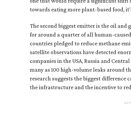
one that would require a significant shif
towards eating more plant-based food, it’
The second biggest emitter is the oil and 
for around a quarter of all human-caused
countries pledged to reduce methane emis
satellite observations have detected eno
companies in the USA, Russia and Central 
many as 100 high-volume leaks around the 
research suggests the biggest difference c
the infrastructure and the incentive to red