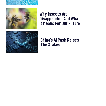
Why Insects Are
Disappearing And What
It Means For Our Future
China’s AI Push Raises
The Stakes