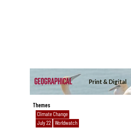
Themes
Climate Change
July 22
Worldwatch