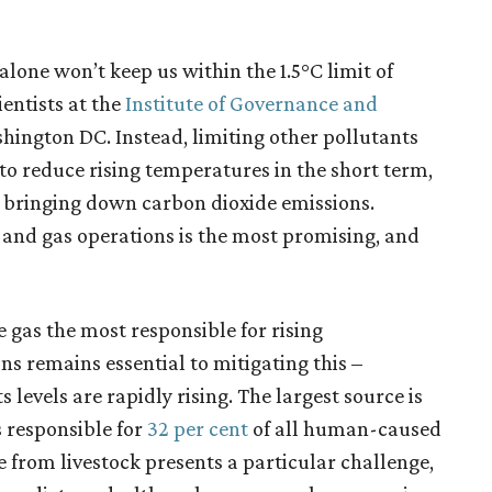
alone won’t keep us within the 1.5°C limit of
entists at the
Institute of Governance and
hington DC. Instead, limiting other pollutants
o reduce rising temperatures in the short term,
 bringing down carbon dioxide emissions.
 and gas operations is the most promising, and
 gas the most responsible for rising
s remains essential to mitigating this –
 levels are rapidly rising. The largest source is
is responsible for
32 per cent
of all human-caused
from livestock presents a particular challenge,