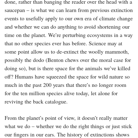
done, rather than banging the reader over the head with a
saucepan – is what we can learn from previous extinction
events to usefully apply to our own era of climate change
and whether we can do anything to avoid shortening our
time on the planet. We’re perturbing ecosystems in a way
that no other species ever has before. Science may at
some point allow us to de-extinct the woolly mammoth,
possibly the dodo (Benton chews over the moral case for
doing so), but is there space for the animals we’ve killed
off? Humans have squeezed the space for wild nature so
much in the past 200 years that there’s no longer room
for the ten million species alive today, let alone for
reviving the back catalogue.
From the planet’s point of view, it doesn’t really matter
what we do – whether we do the right things or just stick
our fingers in our ears. The history of extinctions shows