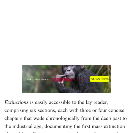
Extinctions
is easily accessible to the lay reader,
comprising six sections, each with three or four concise
chapters that wade chronologically from the deep past to
the industrial age, documenting the first mass extinction