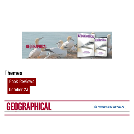
Themes
Book Reviews
October 23