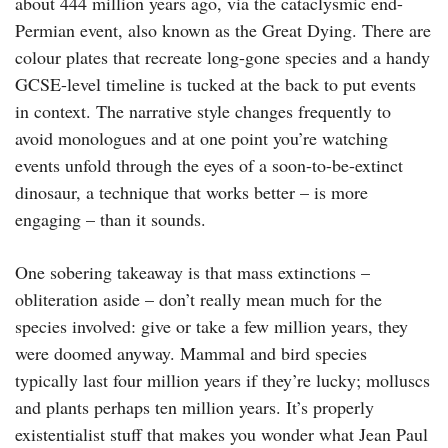
about 444 million years ago, via the cataclysmic end-
Permian event, also known as the Great Dying. There are
colour plates that recreate long-gone species and a handy
GCSE-level timeline is tucked at the back to put events
in context. The narrative style changes frequently to
avoid monologues and at one point you’re watching
events unfold through the eyes of a soon-to-be-extinct
dinosaur, a technique that works better – is more
engaging – than it sounds.
One sobering takeaway is that mass extinctions –
obliteration aside – don’t really mean much for the
species involved: give or take a few million years, they
were doomed anyway. Mammal and bird species
typically last four million years if they’re lucky; molluscs
and plants perhaps ten million years. It’s properly
existentialist stuff that makes you wonder what Jean Paul