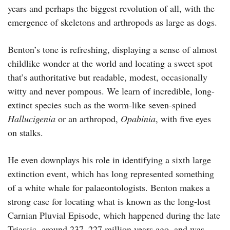
years and perhaps the biggest revolution of all, with the
emergence of skeletons and arthropods as large as dogs.
Benton’s tone is refreshing, displaying a sense of almost
childlike wonder at the world and locating a sweet spot
that’s authoritative but readable, modest, occasionally
witty and never pompous. We learn of incredible, long-
extinct species such as the worm-like seven-spined
Hallucigenia
or an arthropod,
Opabinia
, with five eyes
on stalks.
He even downplays his role in identifying a sixth large
extinction event, which has long represented something
of a white whale for palaeontologists. Benton makes a
strong case for locating what is known as the long-lost
Carnian Pluvial Episode, which happened during the late
Triassic, around 237–227 million years ago, and was