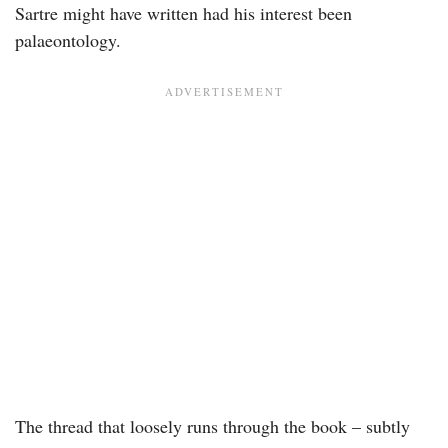
Sartre might have written had his interest been
palaeontology.
The thread that loosely runs through the book – subtly