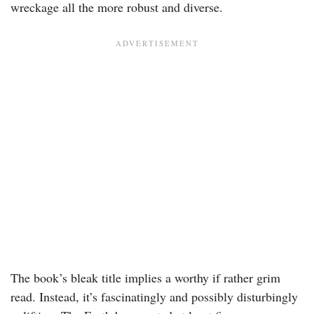
wreckage all the more robust and diverse.
The book’s bleak title implies a worthy if rather grim
read. Instead, it’s fascinatingly and possibly disturbingly