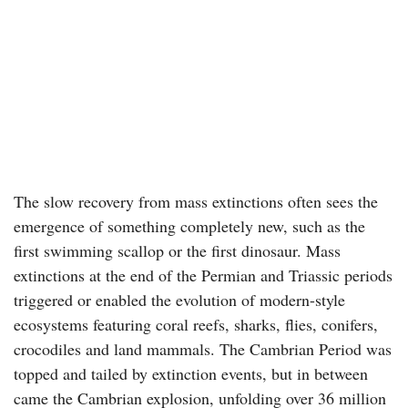
The slow recovery from mass extinctions often sees the
emergence of something completely new, such as the
first swimming scallop or the first dinosaur. Mass
extinctions at the end of the Permian and Triassic periods
triggered or enabled the evolution of modern-style
ecosystems featuring coral reefs, sharks, flies, conifers,
crocodiles and land mammals. The Cambrian Period was
topped and tailed by extinction events, but in between
came the Cambrian explosion, unfolding over 36 million