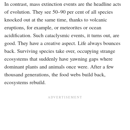
In contrast, mass extinction events are the headline acts
of evolution. They see 50–90 per cent of all species
knocked out at the same time, thanks to volcanic
eruptions, for example, or meteorites or ocean
acidification. Such cataclysmic events, it turns out, are
good. They have a creative aspect. Life always bounces
back. Surviving species take over, occupying strange
ecosystems that suddenly have yawning gaps where
dominant plants and animals once were. After a few
thousand generations, the food webs build back,
ecosystems rebuild.