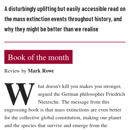
A disturbingly uplifting but easily accessible read on
the mass extinction events throughout history, and
why they might be better than we realise
Book of the month
Mark Rowe
Review by
W
hat doesn’t kill you makes you stronger,
argued the German philosopher Friedrich
Nietzsche. The message from this
engrossing book is that mass extinctions are even better
for the collective global constitution, making our planet
and the species that survive and emerge from the