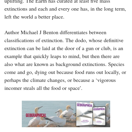
uplifting. The Earth has curated at least five mass
extinctions and each and every one has, in the long term,
left the world a better place.
Author Michael J Benton differentiates between
classifications of extinction. The dodo, whose definitive
extinction can be laid at the door of a gun or club, is an
example that quickly leaps to mind, but then there are
also what are known as background extinctions. Species
come and go, dying out because food runs out locally, or
perhaps the climate changes, or because a ‘vigorous
incomer steals all the food or space’.