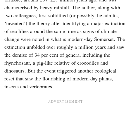
characterised by heavy rainfall. The author, along with
two colleagues, first solidified (or possibly, he admits,
‘invented’) the theory after identifying a major extinction
of sea lilies around the same time as signs of climate
change were noted in what is modern-day Somerset. The
extinction unfolded over roughly a million years and saw
the demise of 34 per cent of genera, including the
rhynchosaur, a pig-like relative of crocodiles and
dinosaurs. But the event triggered another ecological
reset that saw the flourishing of modern-day plants,
insects and vertebrates.