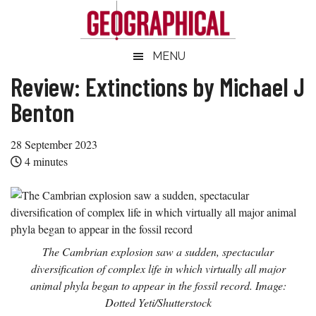
Skip
Skip
Skip
Skip
to
to
to
to
main
secondary
primary
footer
Geographical
MENU
Official
content
menu
sidebar
magazine
Review: Extinctions by Michael J
of
Benton
the
Royal
28 September 2023
Geographical
4
minutes
Society
(with
IBG)
The Cambrian explosion saw a sudden, spectacular
diversification of complex life in which virtually all major
animal phyla began to appear in the fossil record. Image:
Dotted Yeti/Shutterstock