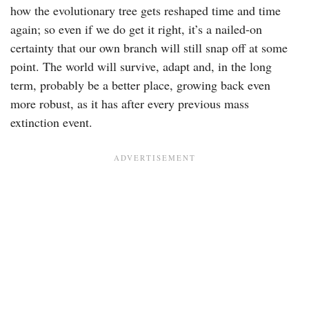
how the evolutionary tree gets reshaped time and time
again; so even if we do get it right, it’s a nailed-on
certainty that our own branch will still snap off at some
point. The world will survive, adapt and, in the long
term, probably be a better place, growing back even
more robust, as it has after every previous mass
extinction event.