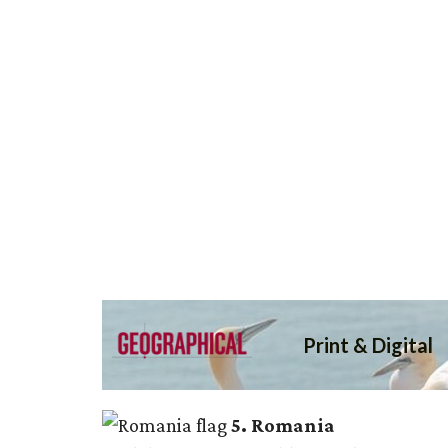
5. Romania