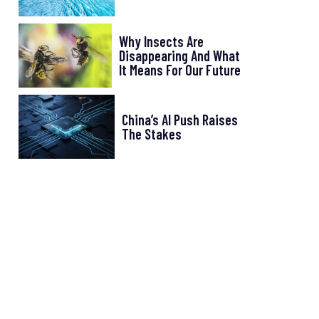
Why Insects Are
Disappearing And What
It Means For Our Future
China’s AI Push Raises
The Stakes