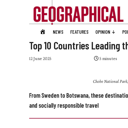
Skip
Skip
Skip
Skip
to
to
to
to
main
secondary
primary
footer
content
menu
sidebar
Geographical
GEOGRAPHICAL
NEWS
FEATURES
OPINION
PO
Official
HOME
magazine
Top 10 Countries Leading t
of
the
12 June 2025
5
minutes
Royal
Geographical
Chobe National Park,
Society
(with
From Sweden to Botswana, these destination
IBG)
and socially responsible travel