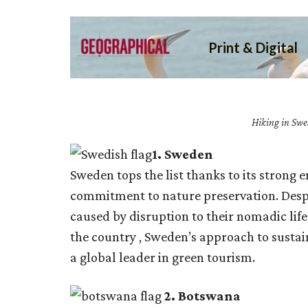
Hiking in Swe
1.
Sweden
Sweden tops the list thanks to its strong
commitment to nature preservation. Desp
caused by disruption to their nomadic lif
the country , Sweden’s approach to sustai
a global leader in green tourism.
2. Botswana