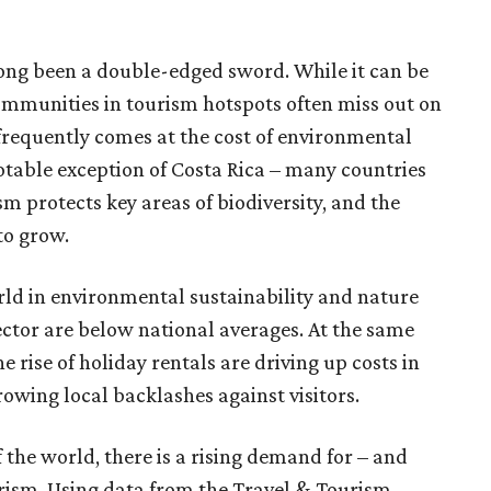
long been a double-edged sword. While it can be
ommunities in tourism hotspots often miss out on
frequently comes at the cost of environmental
otable exception of Costa Rica – many countries
m protects key areas of biodiversity, and the
to grow.
ld in environmental sustainability and nature
sector are below national averages. At the same
 rise of holiday rentals are driving up costs in
owing local backlashes against visitors.
f the world, there is a rising demand for – and
urism. Using data from the Travel & Tourism