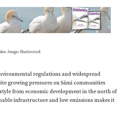
den. Image: Shutterstock
 environmental regulations and widespread
ite growing pressures on Sámi communities
estyle from economic development in the north of
nable infrastructure and low emissions makes it