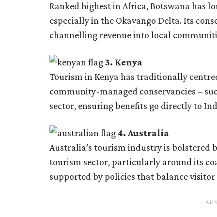
Ranked highest in Africa, Botswana has lo
especially in the Okavango Delta. Its cons
channelling revenue into local communiti
3. Kenya
Tourism in Kenya has traditionally centre
community-managed conservancies – such 
sector, ensuring benefits go directly to I
4. Australia
Australia’s tourism industry is bolstered
tourism sector, particularly around its co
supported by policies that balance visitor