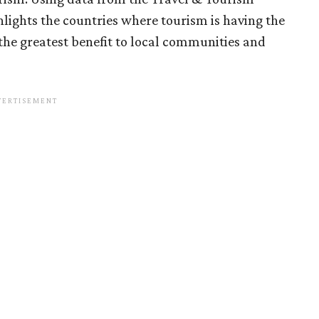
lights the countries where tourism is having the
the greatest benefit to local communities and