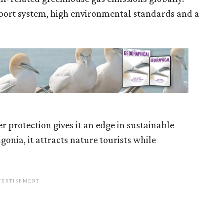
ansport system, high environmental standards and a
r protection gives it an edge in sustainable
onia, it attracts nature tourists while