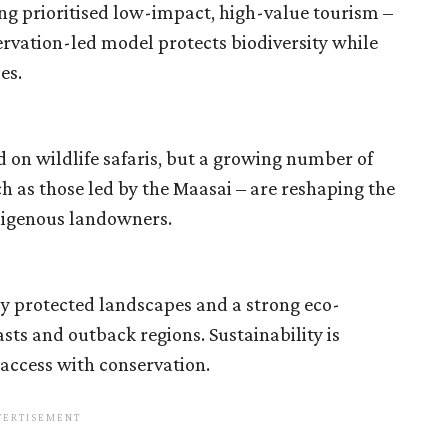
ng prioritised low-impact, high-value tourism –
ervation-led model protects biodiversity while
es.
d on wildlife safaris, but a growing number of
as those led by the Maasai – are reshaping the
ndigenous landowners.
 by protected landscapes and a strong eco-
asts and outback regions. Sustainability is
 access with conservation.