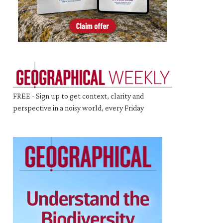
FREE - Sign up to get context, clarity and
perspective in a noisy world, every Friday