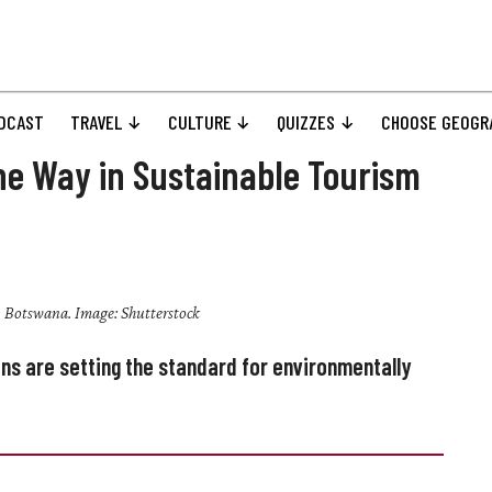
DCAST
TRAVEL
CULTURE
QUIZZES
CHOOSE GEOGR
he Way in Sustainable Tourism
 Botswana. Image: Shutterstock
s are setting the standard for environmentally