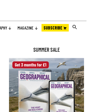
APHY
MAGAZINE
SUBSCRIBE
Primary
Sidebar
SUMMER SALE