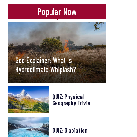
Popular Now
Geo Explainer: What Is
Hydroclimate Whiplash?
QUIZ: Physical
Geography Trivia
QUIZ: Glaciation