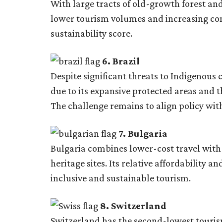
With large tracts of old-growth forest and
lower tourism volumes and increasing cons
sustainability score.
6. Brazil
Despite significant threats to Indigenous
due to its expansive protected areas and
The challenge remains to align policy wit
7. Bulgaria
Bulgaria combines lower-cost travel with
heritage sites. Its relative affordability
inclusive and sustainable tourism.
8. Switzerland
Switzerland has the second-lowest touris