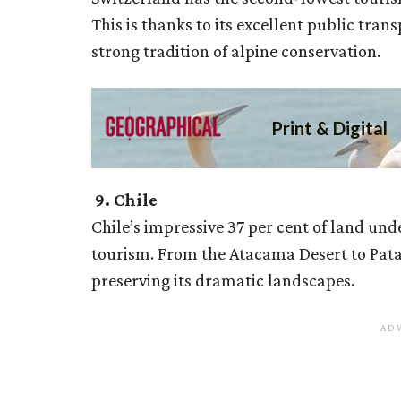
This is thanks to its excellent public tr
strong tradition of alpine conservation.
9. Chile
Chile’s impressive 37 per cent of land unde
tourism. From the Atacama Desert to Patag
preserving its dramatic landscapes.