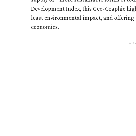
Development Index, this Geo-Graphic high
least environmental impact, and offering 
economies.