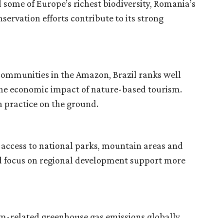
 some of Europe’s richest biodiversity, Romania’s
ervation efforts contribute to its strong
 communities in the Amazon, Brazil ranks well
 the economic impact of nature-based tourism.
h practice on the ground.
 access to national parks, mountain areas and
 and focus on regional development support more
m-related greenhouse gas emissions globally.