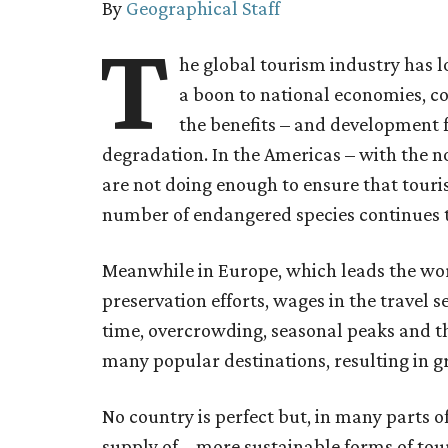
By
Geographical Staff
T
he global tourism industry has 
a boon to national economies, c
the benefits – and development 
degradation. In the Americas – with the n
are not doing enough to ensure that touris
number of endangered species continues 
Meanwhile in Europe, which leads the wor
preservation efforts, wages in the travel 
time, overcrowding, seasonal peaks and the
many popular destinations, resulting in gr
No country is perfect but, in many parts o
supply of – more sustainable forms of to