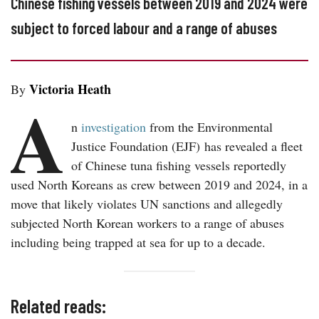
Chinese fishing vessels between 2019 and 2024 were
subject to forced labour and a range of abuses
Victoria Heath
By
A
n
investigation
from the Environmental
Justice Foundation (EJF) has revealed a fleet
of Chinese tuna fishing vessels reportedly
used North Koreans as crew between 2019 and 2024, in a
move that likely violates UN sanctions and allegedly
subjected North Korean workers to a range of abuses
including being trapped at sea for up to a decade.
Related reads: