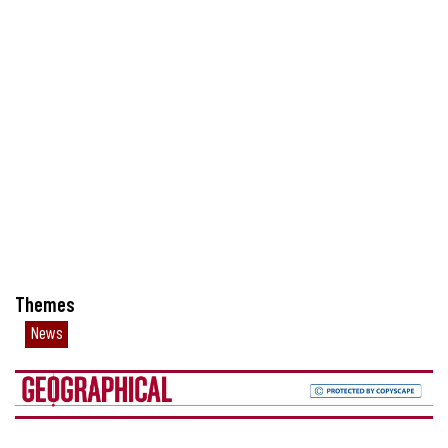
Themes
News