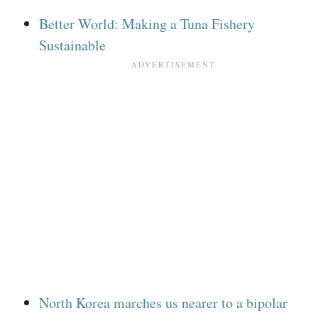
Better World: Making a Tuna Fishery
Sustainable
North Korea marches us nearer to a bipolar