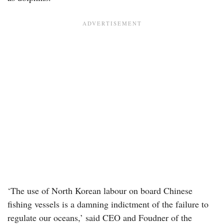
‘The use of North Korean labour on board Chinese
fishing vessels is a damning indictment of the failure to
regulate our oceans,’ said CEO and Foudner of the