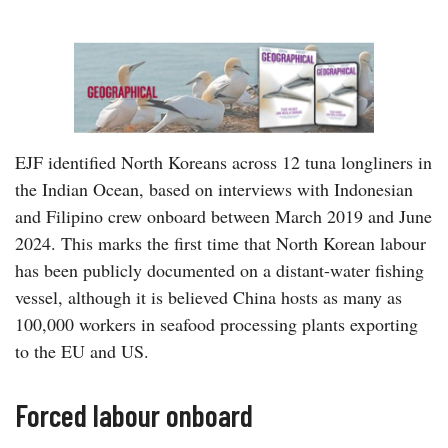
EJF identified North Koreans across 12 tuna longliners in
the Indian Ocean, based on interviews with Indonesian
and Filipino crew onboard between March 2019 and June
2024. This marks the first time that North Korean labour
has been publicly documented on a distant-water fishing
vessel, although it is believed China hosts as many as
100,000 workers in seafood processing plants exporting
to the EU and US.
Forced labour onboard