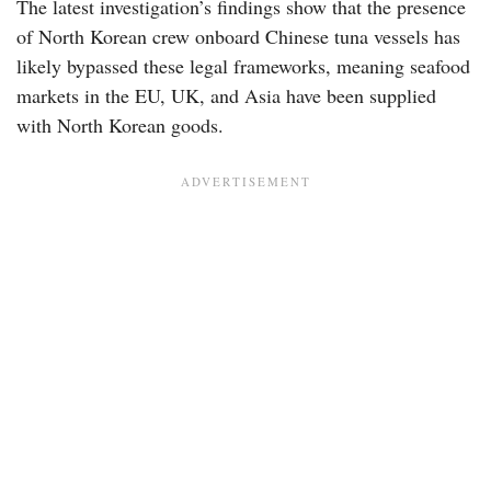
The latest investigation’s findings show that the presence
of North Korean crew onboard Chinese tuna vessels has
likely bypassed these legal frameworks, meaning seafood
markets in the EU, UK, and Asia have been supplied
with North Korean goods.