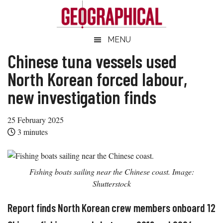
Skip
Skip
Skip
Skip
to
to
to
to
main
secondary
primary
footer
Geographical
MENU
Official
content
menu
sidebar
magazine
Chinese tuna vessels used
of
North Korean forced labour,
the
new investigation finds
Royal
Geographical
25 February 2025
Society
3
minutes
(with
IBG)
Fishing boats sailing near the Chinese coast. Image:
Shutterstock
Report finds North Korean crew members onboard 12