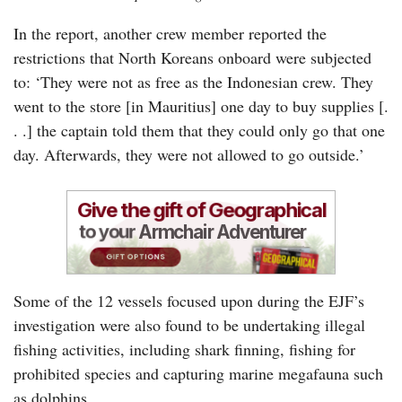
In the report, another crew member reported the
restrictions that North Koreans onboard were subjected
to: ‘They were not as free as the Indonesian crew. They
went to the store [in Mauritius] one day to buy supplies [.
. .] the captain told them that they could only go that one
day. Afterwards, they were not allowed to go outside.’
Some of the 12 vessels focused upon during the EJF’s
investigation were also found to be undertaking illegal
fishing activities, including shark finning, fishing for
prohibited species and capturing marine megafauna such
as dolphins.