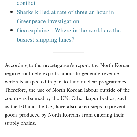
conflict
Sharks killed at rate of three an hour in
Greenpeace investigation
Geo explainer: Where in the world are the
busiest shipping lanes?
According to the investigation’s report, the North Korean
regime routinely exports labour to generate revenue,
which is suspected in part to fund nuclear programmes.
Therefore, the use of North Korean labour outside of the
country is banned by the UN. Other larger bodies, such
as the EU and the US, have also taken steps to prevent
goods produced by North Koreans from entering their
supply chains.