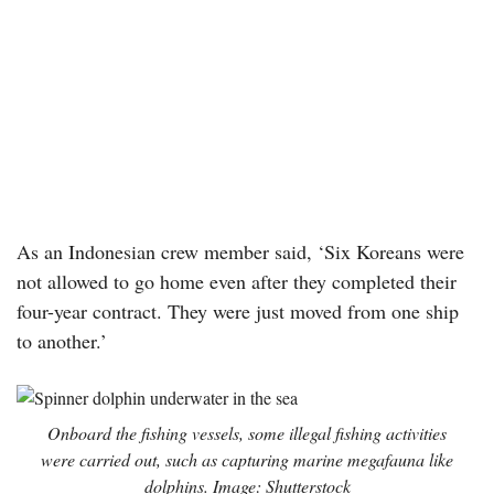
As an Indonesian crew member said, ‘Six Koreans were
not allowed to go home even after they completed their
four-year contract. They were just moved from one ship
to another.’
Onboard the fishing vessels, some illegal fishing activities
were carried out, such as capturing marine megafauna like
dolphins. Image: Shutterstock