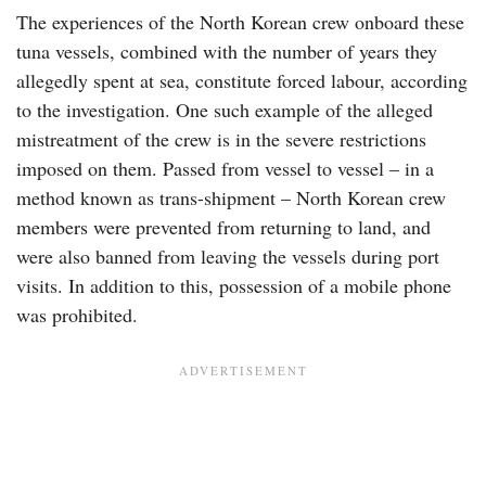
The experiences of the North Korean crew onboard these
tuna vessels, combined with the number of years they
allegedly spent at sea, constitute forced labour, according
to the investigation. One such example of the alleged
mistreatment of the crew is in the severe restrictions
imposed on them. Passed from vessel to vessel – in a
method known as trans-shipment – North Korean crew
members were prevented from returning to land, and
were also banned from leaving the vessels during port
visits. In addition to this, possession of a mobile phone
was prohibited.