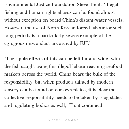
Environmental Justice Foundation Steve Trent. ‘Illegal
fishing and human rights abuses can be found almost
without exception on board China’s distant-water vessels.
However, the use of North Korean forced labour for such
long periods is a particularly severe example of the
egregious misconduct uncovered by EJF.’
‘The ripple effects of this can be felt far and wide, with
the fish caught using this illegal labour reaching seafood
markets across the world. China bears the bulk of the
responsibility, but when products tainted by modern
slavery can be found on our own plates, it is clear that
collective responsibility needs to be taken by Flag states
and regulating bodies as well,’ Trent continued.