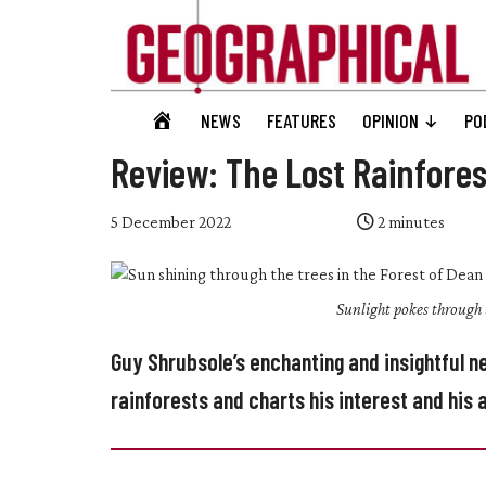
Skip
Skip
Skip
Skip
to
to
to
to
main
secondary
primary
footer
content
menu
sidebar
Geographical
GEOGRAPHICAL
NEWS
FEATURES
OPINION
PO
Official
HOME
magazine
Review: The Lost Rainfores
of
the
5 December 2022
2
minutes
Royal
Geographical
Sunlight pokes through 
Society
(with
Guy Shrubsole’s enchanting and insightful 
IBG)
rainforests and charts his interest and hi