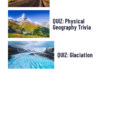
QUIZ: Physical
Geography Trivia
QUIZ: Glaciation