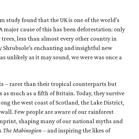
m study found that the UK is one of the world’s
 major cause of this has been deforestation: only
y trees, less than almost every other country in
 Shrubsole’s enchanting and insightful new
 as unlikely as it may sound, we were was once a
ts – rarer than their tropical counterparts but
 as much as a fifth of Britain. Today, they survive
ong the west coast of Scotland, the Lake District,
wall. Few people are aware of our rainforest
l imprint, shaping many of our national myths and
es
The Mabinogion
– and inspiring the likes of