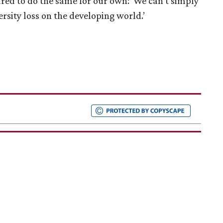
pared to do the same for our own: ‘We can’t simply
ersity loss on the developing world.’