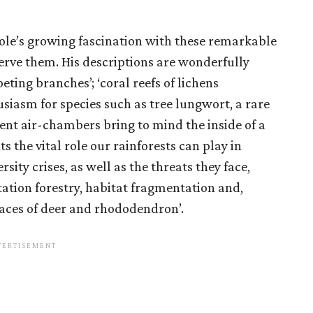
le’s growing fascination with these remarkable
rve them. His descriptions are wonderfully
eting branches’; ‘coral reefs of lichens
siasm for species such as tree lungwort, a rare
ent air-chambers bring to mind the inside of a
ts the vital role our rainforests can play in
sity crises, as well as the threats they face,
ation forestry, habitat fragmentation and,
aces of deer and rhododendron’.