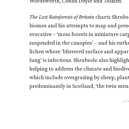
Wordsworth, Conan Doyle and Tolkien.
The Lost Rainforests of Britain
charts Shrubso
biomes and his attempts to map and prese
evocative – ‘moss forests in miniature carp
suspended in the canopies’ – and his enthu
lichen whose ‘blistered surface and appar
lung’ is infectious. Shrubsole also highligh
helping to address the climate and biodiver
which include overgrazing by sheep, plant
predominantly in Scotland, ‘the twin men