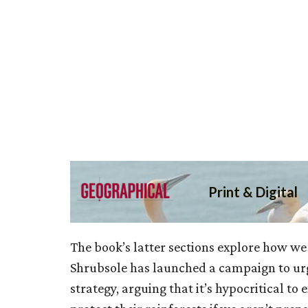
The book’s latter sections explore how we 
Shrubsole has launched a campaign to urg
strategy, arguing that it’s hypocritical to