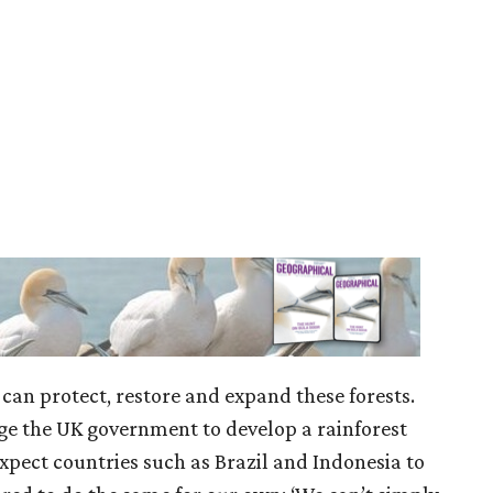
can protect, restore and expand these forests.
e the UK government to develop a rainforest
 expect countries such as Brazil and Indonesia to