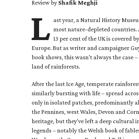
Review by
Shafik Meghji
L
ast year, a Natural History Museu
most nature-depleted countries. A
13 per cent of the UK is covered b
Europe. But as writer and campaigner Guy
book shows, this wasn’t always the case –
land of rainforests.
After the last Ice Age, temperate rainfores
similarly bursting with life – spread across
only in isolated patches, predominantly al
the Pennines, west Wales, Devon and Corn
heritage, but they’ve left a deep cultura
legends – notably the Welsh book of fabl