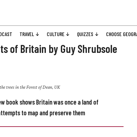
DCAST
TRAVEL
CULTURE
QUIZZES
CHOOSE GEOGR
ts of Britain by Guy Shrubsole
the trees in the Forest of Dean, UK
new book shows Britain was once a land of
s attempts to map and preserve them