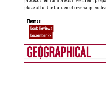
protect their rainforests if we aren’t pre
place all of the burden of reversing biodiv
Themes
Book Reviews
December 22