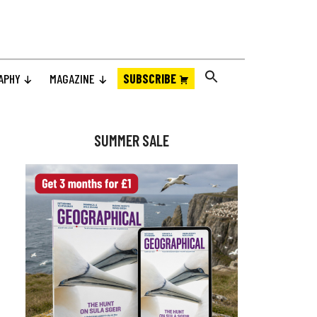
APHY
MAGAZINE
SUBSCRIBE
Primary
Sidebar
SUMMER SALE