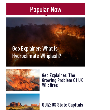
Popular Now
Geo Explainer: What Is
Hydroclimate Whiplash?
Geo Explainer: The
Growing Problem Of UK
Wildfires
QUIZ: US State Capitals