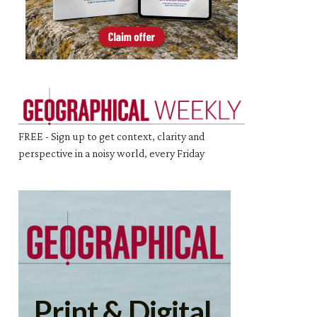
FREE - Sign up to get context, clarity and
perspective in a noisy world, every Friday